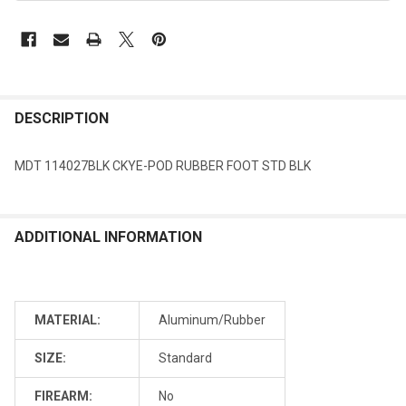
DESCRIPTION
MDT 114027BLK CKYE-POD RUBBER FOOT STD BLK
ADDITIONAL INFORMATION
MATERIAL:
Aluminum/Rubber
SIZE:
Standard
FIREARM:
No