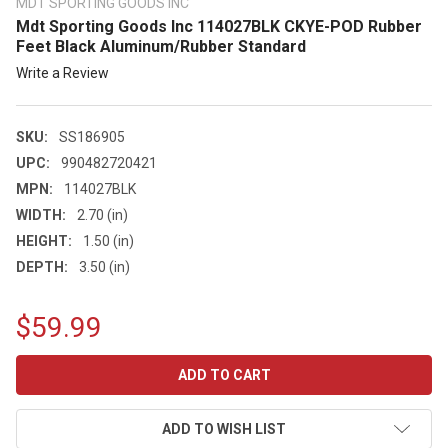
MDT SPORTING GOODS INC
Mdt Sporting Goods Inc 114027BLK CKYE-POD Rubber
Feet Black Aluminum/Rubber Standard
Write a Review
SKU:
SS186905
UPC:
990482720421
MPN:
114027BLK
WIDTH:
2.70 (in)
HEIGHT:
1.50 (in)
DEPTH:
3.50 (in)
$59.99
CURRENT
STOCK:
ADD TO WISH LIST