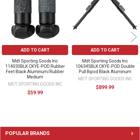
ADD TO CART
ADD TO CART
Mdt Sporting Goods Inc
Mdt Sporting Goods Inc
114030BLK CKYE-POD Rubber
106345BLK CKYE-POD Double
Feet Black Aluminum/Rubber
Pull Bipod Black Aluminum
Medium
MDT SPORTING GOODS INC
MDT SPORTING GOODS INC
$899.99
$59.99
Sidebar
POPULAR BRANDS