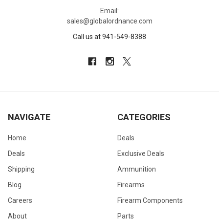
Email:
sales@globalordnance.com
Call us at 941-549-8388
NAVIGATE
CATEGORIES
Home
Deals
Deals
Exclusive Deals
Shipping
Ammunition
Blog
Firearms
Careers
Firearm Components
About
Parts