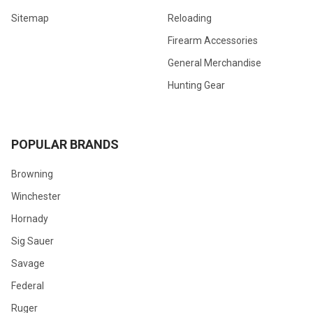
Sitemap
Reloading
Firearm Accessories
General Merchandise
Hunting Gear
POPULAR BRANDS
Browning
Winchester
Hornady
Sig Sauer
Savage
Federal
Ruger