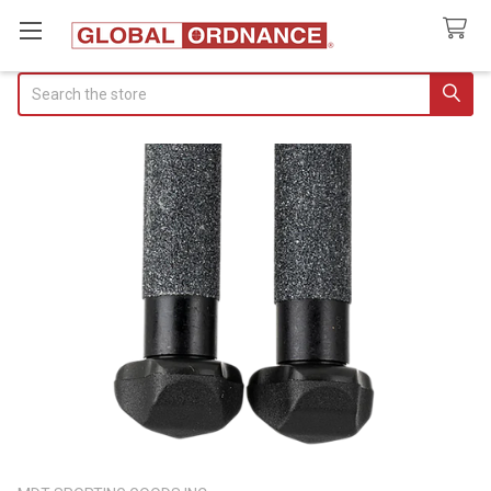
Search