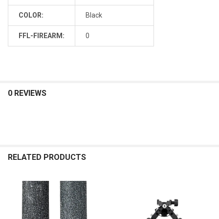
COLOR:
Black
FFL-FIREARM:
0
0 REVIEWS
RELATED PRODUCTS
Related
Products