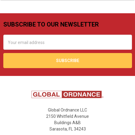
SUBSCRIBE TO OUR NEWSLETTER
Footer
Email
Address
Global Ordnance LLC
2150 Whitfield Avenue
Buildings A&B
Sarasota, FL 34243