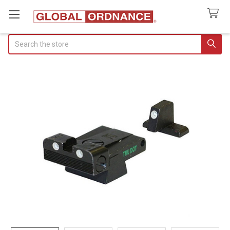
Search