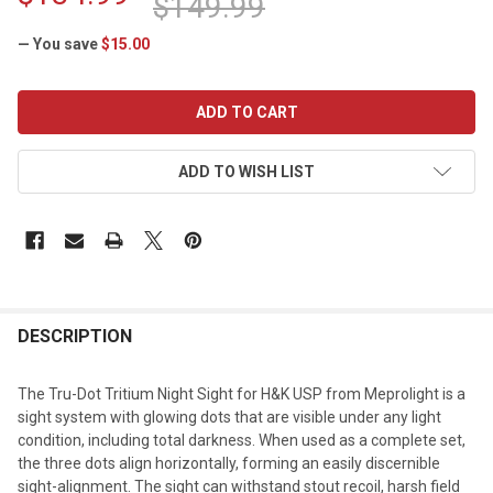
$149.99
— You save
$15.00
CURRENT
STOCK:
ADD TO WISH LIST
DESCRIPTION
The Tru-Dot Tritium Night Sight for H&K USP from Meprolight is a
sight system with glowing dots that are visible under any light
condition, including total darkness. When used as a complete set,
the three dots align horizontally, forming an easily discernible
sight-alignment. The sight can withstand stout recoil, harsh field