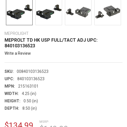
MEPROLIGHT
MEPROLT TD HK USP FULL/TACT ADJ UPC:
840103136523
Write a Review
SKU:
00840103136523
UPC:
840103136523
MPN:
215163101
WIDTH:
4.25 (in)
HEIGHT:
0.50 (in)
DEPTH:
8.50 (in)
MSRP:
$134.99