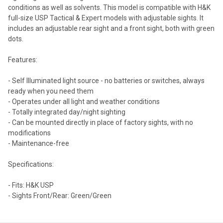
conditions as well as solvents. This model is compatible with H&K
full-size USP Tactical & Expert models with adjustable sights. It
includes an adjustable rear sight and a front sight, both with green
dots.
Features:
- Self Illuminated light source - no batteries or switches, always
ready when you need them
- Operates under all light and weather conditions
- Totally integrated day/night sighting
- Can be mounted directly in place of factory sights, with no
modifications
- Maintenance-free
Specifications:
- Fits: H&K USP
- Sights Front/Rear: Green/Green