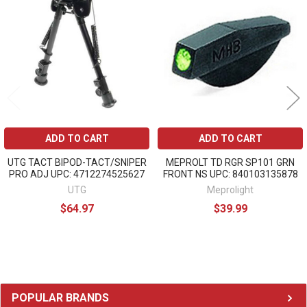
Related
Products
ADD TO CART
ADD TO CART
UTG TACT BIPOD-TACT/SNIPER
MEPROLT TD RGR SP101 GRN
PRO ADJ UPC: 4712274525627
FRONT NS UPC: 840103135878
UTG
Meprolight
$64.97
$39.99
Sidebar
POPULAR BRANDS