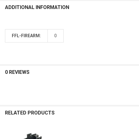
ADDITIONAL INFORMATION
FFL-FIREARM:
0
0 REVIEWS
RELATED PRODUCTS