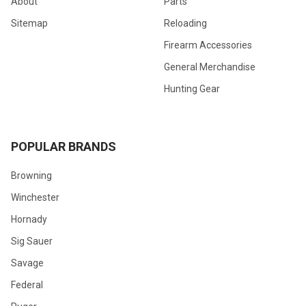
About
Parts
Sitemap
Reloading
Firearm Accessories
General Merchandise
Hunting Gear
POPULAR BRANDS
Browning
Winchester
Hornady
Sig Sauer
Savage
Federal