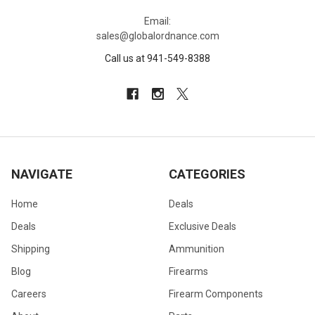
Email:
sales@globalordnance.com
Call us at 941-549-8388
NAVIGATE
CATEGORIES
Home
Deals
Deals
Exclusive Deals
Shipping
Ammunition
Blog
Firearms
Careers
Firearm Components