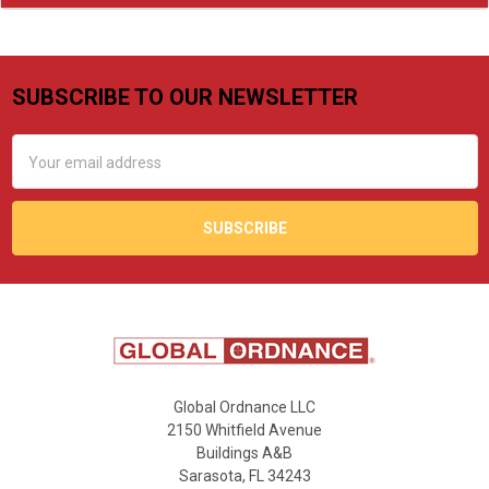
SUBSCRIBE TO OUR NEWSLETTER
Footer
Email
Address
Global Ordnance LLC
2150 Whitfield Avenue
Buildings A&B
Sarasota, FL 34243