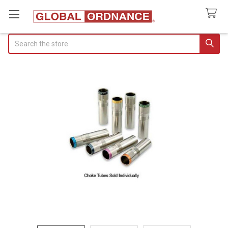
Search