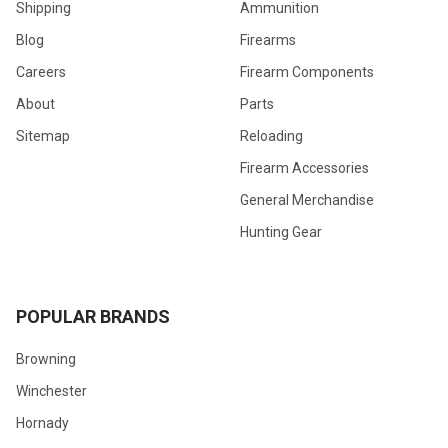
Shipping
Ammunition
Blog
Firearms
Careers
Firearm Components
About
Parts
Sitemap
Reloading
Firearm Accessories
General Merchandise
Hunting Gear
POPULAR BRANDS
Browning
Winchester
Hornady