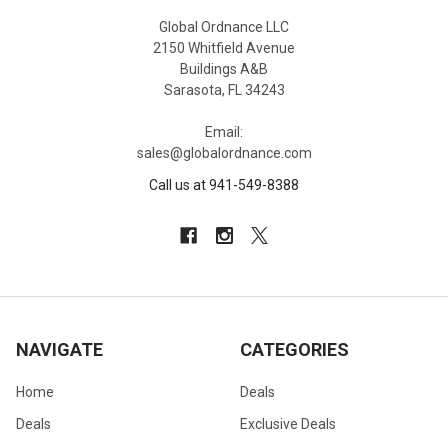
Global Ordnance LLC
2150 Whitfield Avenue
Buildings A&B
Sarasota, FL 34243
Email:
sales@globalordnance.com
Call us at 941-549-8388
NAVIGATE
CATEGORIES
Home
Deals
Deals
Exclusive Deals