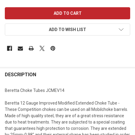
CURRENT
STOCK:
ADD TO WISH LIST
DESCRIPTION
Beretta Choke Tubes JCMEV14
Beretta 12 Gauge Improved Modified Extended Choke Tube -
These Competition chokes can be used on all Mobilchoke barrels.
Made of high quality steel, they are of a great stress resistance
due to heat treatments. They are subjected to a special coating
that guarantees high protection to corrosion. They are extended
by 25mm-0.98" and their external shape has been studied in order