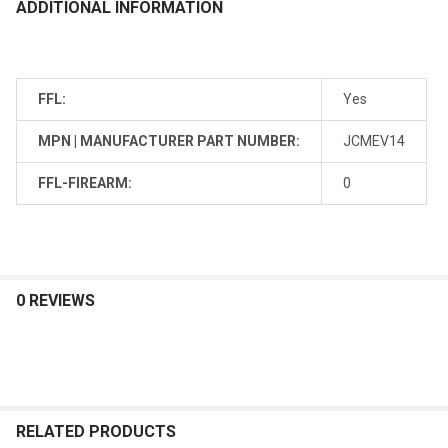
ADDITIONAL INFORMATION
FFL:
Yes
MPN | MANUFACTURER PART NUMBER:
JCMEV14
FFL-FIREARM:
0
0 REVIEWS
RELATED PRODUCTS