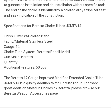
to guarantee installation and de-installation without specific tools.
The end of the choke is identified by a colored alloy stripe for fast
and easy indication of the constriction.
Specifications for Beretta Choke Tubes JCMEV14:
Finish: Silver W/Colored Band
Fabric/Material: Stainless Steel
Gauge: 12
Choke Tube System: Beretta/Benelli Mobil
Gun Make: Beretta
Quantity: 1
Additional Features: 50 yds
The Beretta 12 Gauge Improved Modified Extended Choke Tube
JCMEV14 is a quality addition to the Beretta lineup. For more
great deals on Shotgun Chokes by Beretta, please browse our
Beretta Weapon Accessories page.