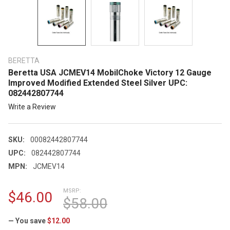
BERETTA
Beretta USA JCMEV14 MobilChoke Victory 12 Gauge
Improved Modified Extended Steel Silver UPC:
082442807744
Write a Review
SKU:
00082442807744
UPC:
082442807744
MPN:
JCMEV14
MSRP:
$46.00
$58.00
— You save
$12.00