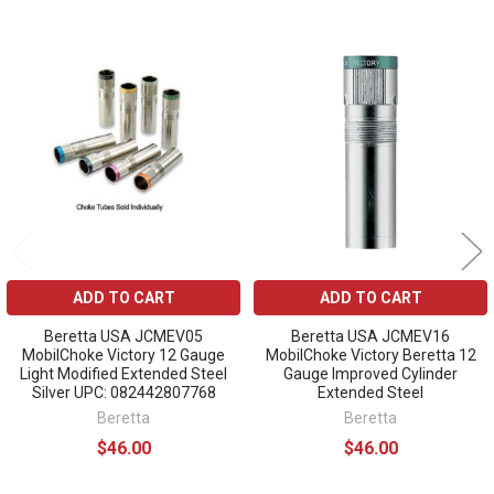
Related
Products
ADD TO CART
ADD TO CART
Beretta USA JCMEV05
Beretta USA JCMEV16
MobilChoke Victory 12 Gauge
MobilChoke Victory Beretta 12
Light Modified Extended Steel
Gauge Improved Cylinder
Silver UPC: 082442807768
Extended Steel
Beretta
Beretta
$46.00
$46.00