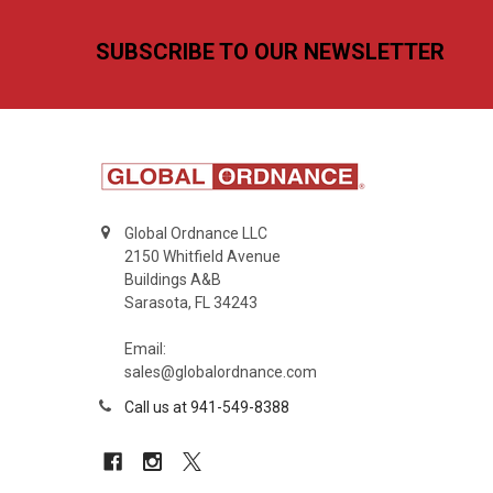
Footer
SUBSCRIBE TO OUR NEWSLETTER
Global Ordnance LLC
2150 Whitfield Avenue
Buildings A&B
Sarasota, FL 34243
Email:
sales@globalordnance.com
Call us at 941-549-8388