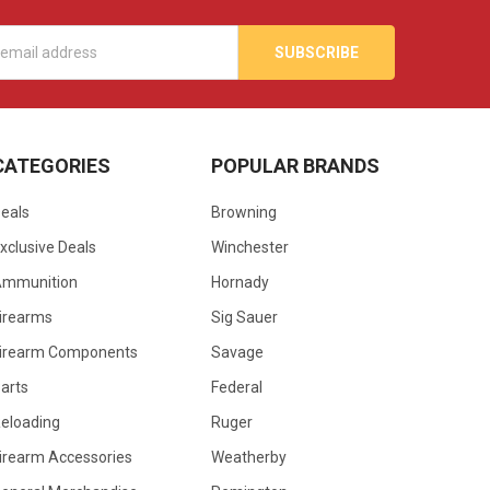
s
CATEGORIES
POPULAR BRANDS
eals
Browning
xclusive Deals
Winchester
Ammunition
Hornady
irearms
Sig Sauer
irearm Components
Savage
arts
Federal
eloading
Ruger
irearm Accessories
Weatherby