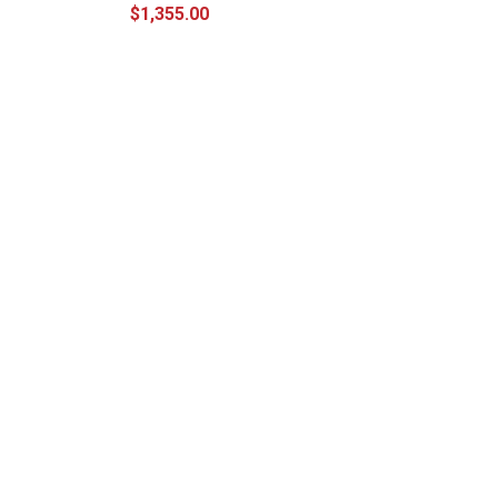
$1,355.00