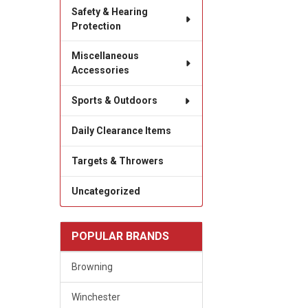
Safety & Hearing
Protection
Miscellaneous
Accessories
Sports & Outdoors
Daily Clearance Items
Targets & Throwers
Uncategorized
POPULAR BRANDS
Browning
Winchester