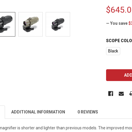
$645.0
— You save
$
SCOPE COLO
Black
CURRENT
STOCK:
ADDITIONAL INFORMATION
0 REVIEWS
gnifier is shorter and lighter than previous models. The improved mou