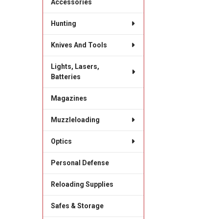
Accessories
Hunting
Knives And Tools
Lights, Lasers,
Batteries
Magazines
Muzzleloading
Optics
Personal Defense
Reloading Supplies
Safes & Storage