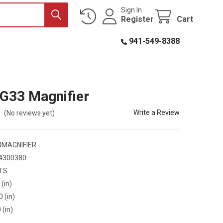
Sign In
Register
Cart
941-549-8388
G33 Magnifier
Write a Review
(No reviews yet)
3MAGNIFIER
4300380
TS
 (in)
0 (in)
 (in)