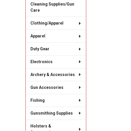
Cleaning Supplies/Gun
Care
Clothing/Apparel
Apparel
Duty Gear
Electronics
Archery & Accessories
Gun Accessories
Fishing
Gunsmithing Supplies
Holsters &