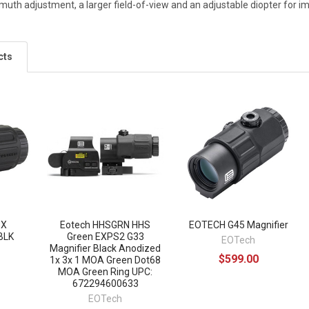
imuth adjustment, a larger field-of-view and an adjustable diopter for i
cts
3X
Eotech HHSGRN HHS
EOTECH G45 Magnifier
BLK
Green EXPS2 G33
EOTech
Magnifier Black Anodized
$599.00
1x 3x 1 MOA Green Dot68
MOA Green Ring UPC:
672294600633
EOTech