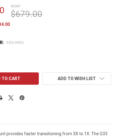
MSRP:
0
$679.00
34.00
R:
REQUIRED
ADD TO WISH LIST
nt provides faster transitioning from 3X to 1X. The G33