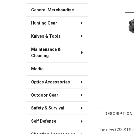
General Merchandise
Hunting Gear
Knives & Tools
Maintenance &
Cleaning
Media
Optics Accessories
Outdoor Gear
Safety & Survival
DESCRIPTION
Self Defense
The new G33.STS ma