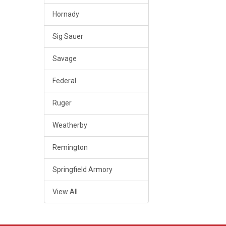
Hornady
Sig Sauer
Savage
Federal
Ruger
Weatherby
Remington
Springfield Armory
View All