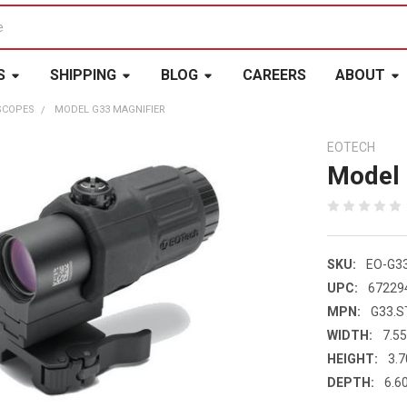
S
SHIPPING
BLOG
CAREERS
ABOUT
SCOPES
MODEL G33 MAGNIFIER
EOTECH
Model 
SKU:
EO-G3
UPC:
67229
MPN:
G33.S
WIDTH:
7.55
HEIGHT:
3.7
DEPTH:
6.60