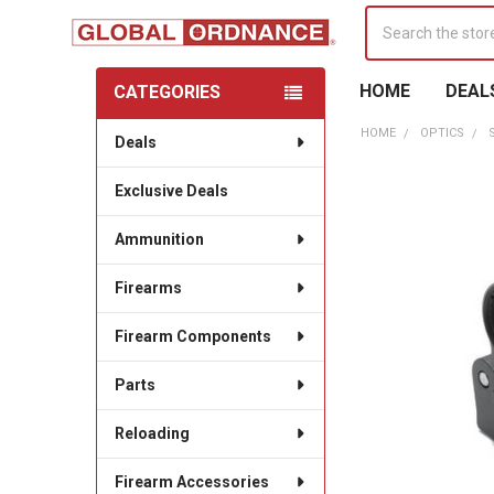
Search
HOME
DEAL
CATEGORIES
Sidebar
HOME
OPTICS
Deals
Exclusive Deals
Ammunition
Firearms
Firearm Components
Parts
Reloading
Firearm Accessories