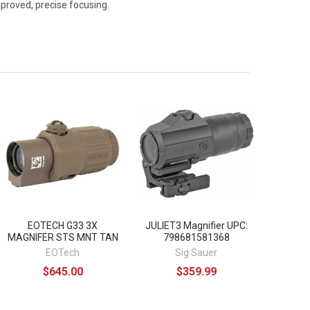
mproved, precise focusing.
EOTECH G33 3X
JULIET3 Magnifier UPC:
MAGNIFER STS MNT TAN
798681581368
EOTech
Sig Sauer
$645.00
$359.99