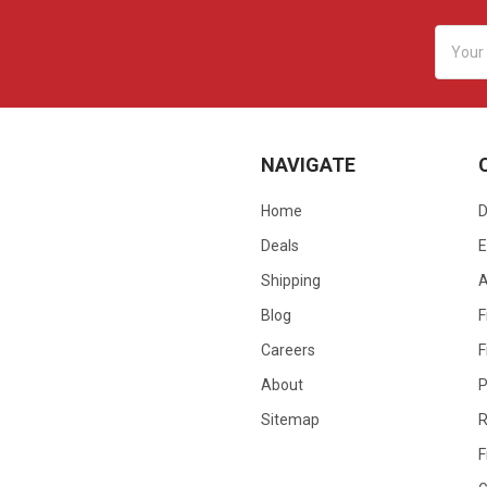
Email
Addres
NAVIGATE
Home
D
Deals
E
Shipping
Blog
F
Careers
F
About
P
Sitemap
R
F