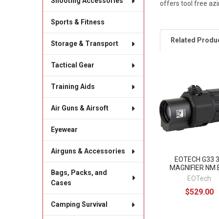
Shooting Accessories
offers tool free az
Sports & Fitness
Related Produ
Storage & Transport
Tactical Gear
Related
Training Aids
Products
Air Guns & Airsoft
Eyewear
Airguns & Accessories
EOTECH G33 
MAGNIFIER NM 
Bags, Packs, and
EOTech
Cases
$529.00
Camping Survival