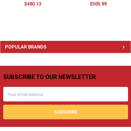
$480.13
$505.99
Sidebar
POPULAR BRANDS
SUBSCRIBE TO OUR NEWSLETTER
Footer
Email
Address