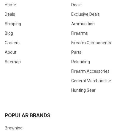
Home
Deals
Deals
Exclusive Deals
Shipping
Ammunition
Blog
Firearms
Careers
Firearm Components
About
Parts
Sitemap
Reloading
Firearm Accessories
General Merchandise
Hunting Gear
POPULAR BRANDS
Browning