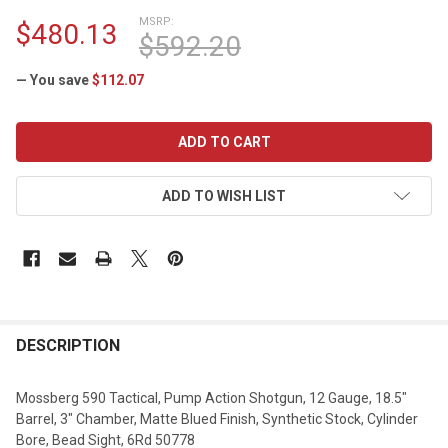
MSRP:
$480.13
$592.20
— You save
$112.07
CURRENT
STOCK:
ADD TO WISH LIST
DESCRIPTION
Mossberg 590 Tactical, Pump Action Shotgun, 12 Gauge, 18.5"
Barrel, 3" Chamber, Matte Blued Finish, Synthetic Stock, Cylinder
Bore, Bead Sight, 6Rd 50778