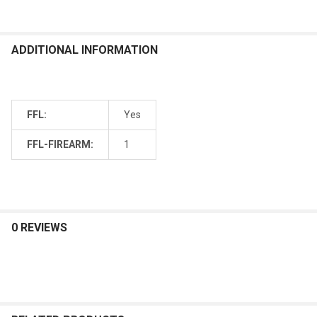
ADDITIONAL INFORMATION
FFL:
Yes
FFL-FIREARM:
1
0 REVIEWS