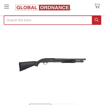
Search