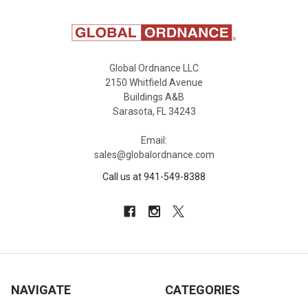
Global Ordnance LLC
2150 Whitfield Avenue
Buildings A&B
Sarasota, FL 34243
Email:
sales@globalordnance.com
Call us at 941-549-8388
NAVIGATE
CATEGORIES