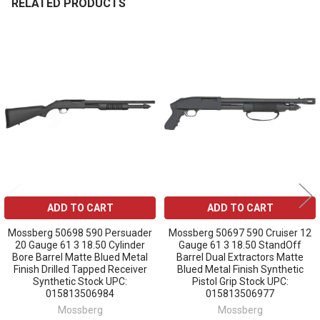
RELATED PRODUCTS
Related
Products
ADD TO CART
ADD TO CART
Mossberg 50698 590 Persuader
Mossberg 50697 590 Cruiser 12
20 Gauge 61 3 18.50 Cylinder
Gauge 61 3 18.50 StandOff
Bore Barrel Matte Blued Metal
Barrel Dual Extractors Matte
Finish Drilled Tapped Receiver
Blued Metal Finish Synthetic
Synthetic Stock UPC:
Pistol Grip Stock UPC:
015813506984
015813506977
Mossberg
Mossberg