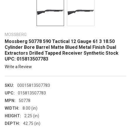
MOSSBERG
Mossberg 50778 590 Tactical 12 Gauge 61 3 18.50
Cylinder Bore Barrel Matte Blued Metal Finish Dual
Extractors Drilled Tapped Receiver Synthetic Stock
UPC: 015813507783
Write a Review
SKU:
00015813507783
UPC:
015813507783
MPN:
50778
WIDTH:
8.00 (in)
HEIGHT:
2.25 (in)
DEPTH:
42.75 (in)