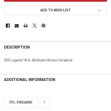
ADD TO WISH LIST
DESCRIPTION
350 Legend 18 in. Multicam Brown Cerakote
ADDITIONAL INFORMATION
FFL-FIREARM:
1