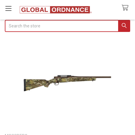
Search