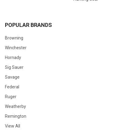
POPULAR BRANDS
Browning
Winchester
Hornady
Sig Sauer
Savage
Federal
Ruger
Weatherby
Remington
View All