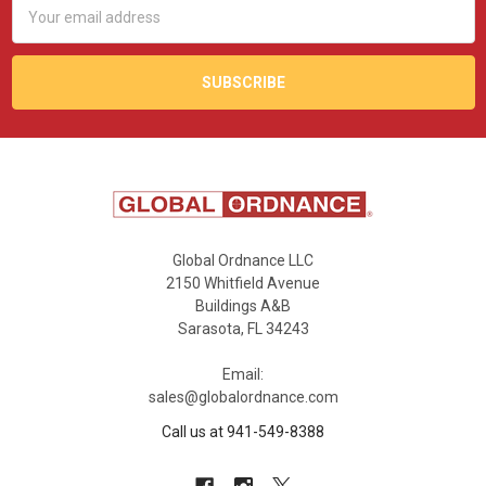
Email
Address
Global Ordnance LLC
2150 Whitfield Avenue
Buildings A&B
Sarasota, FL 34243
Email:
sales@globalordnance.com
Call us at 941-549-8388