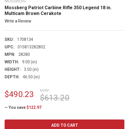
MOSSBERG
Mossberg Patriot Carbine Rifle 350 Legend 18 in.
Multicam Brown Cerakote
Write a Review
SKU:
1708134
UPC:
015813282802
MPN:
28280
WIDTH:
9.00 (in)
HEIGHT:
3.50 (in)
DEPTH:
46.50 (in)
MSRP:
$490.23
$613.20
— You save
$122.97
CURRENT
STOCK: