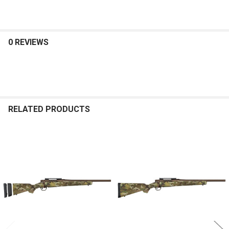
0 REVIEWS
RELATED PRODUCTS
Related
Products