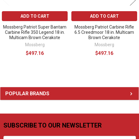
ADD TO CART
ADD TO CART
Mossberg Patriot Super Bantam
Mossberg Patriot Carbine Rifle
Carbine Rifle 350 Legend 18 in.
6.5 Creedmoor 18 in. Multicam
Multicam Brown Cerakote
Brown Cerakote
Mossberg
Mossberg
$497.16
$497.16
Sidebar
POPULAR BRANDS
SUBSCRIBE TO OUR NEWSLETTER
Footer