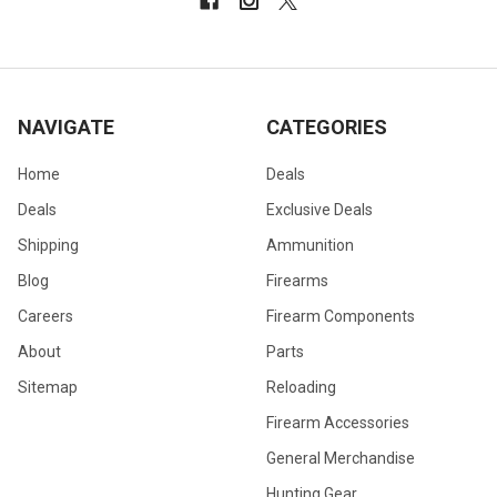
NAVIGATE
CATEGORIES
Home
Deals
Deals
Exclusive Deals
Shipping
Ammunition
Blog
Firearms
Careers
Firearm Components
About
Parts
Sitemap
Reloading
Firearm Accessories
General Merchandise
Hunting Gear