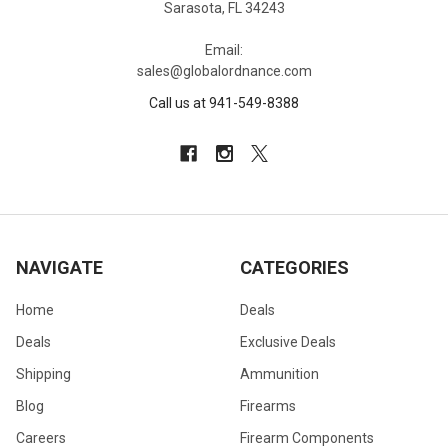
Sarasota, FL 34243
Email:
sales@globalordnance.com
Call us at 941-549-8388
NAVIGATE
CATEGORIES
Home
Deals
Deals
Exclusive Deals
Shipping
Ammunition
Blog
Firearms
Careers
Firearm Components