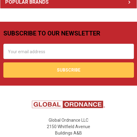
Sidebar
POPULAR BRANDS
SUBSCRIBE TO OUR NEWSLETTER
Footer
Email
Address
Global Ordnance LLC
2150 Whitfield Avenue
Buildings A&B