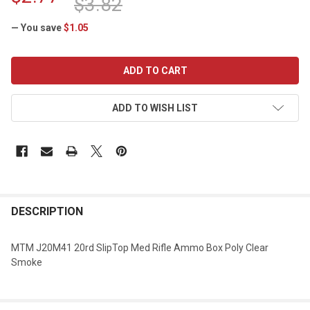
$3.82
— You save
$1.05
CURRENT
STOCK:
ADD TO WISH LIST
DESCRIPTION
MTM J20M41 20rd SlipTop Med Rifle Ammo Box Poly Clear
Smoke