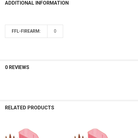
ADDITIONAL INFORMATION
FFL-FIREARM:
0
0 REVIEWS
RELATED PRODUCTS
Related