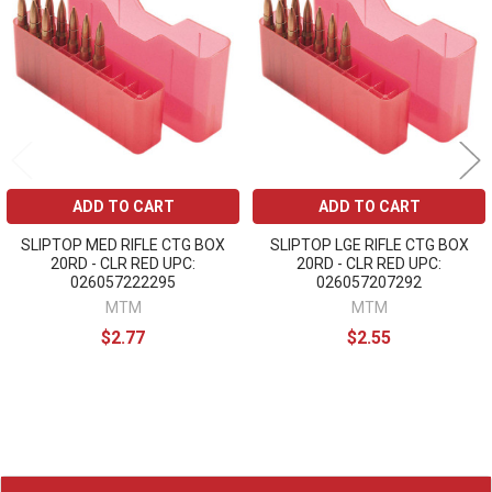
Products
ADD TO CART
ADD TO CART
SLIPTOP MED RIFLE CTG BOX
SLIPTOP LGE RIFLE CTG BOX
20RD - CLR RED UPC:
20RD - CLR RED UPC:
026057222295
026057207292
MTM
MTM
$2.77
$2.55