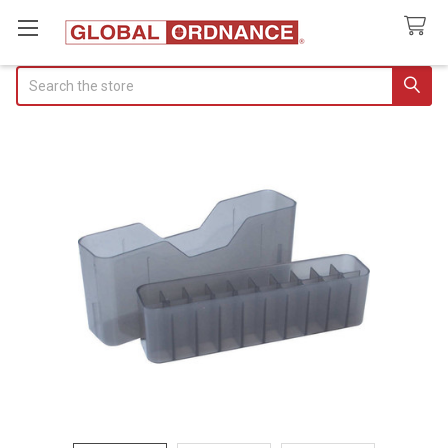
Search