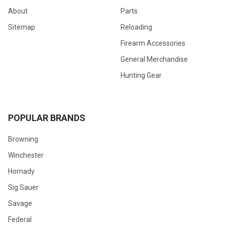
About
Parts
Sitemap
Reloading
Firearm Accessories
General Merchandise
Hunting Gear
POPULAR BRANDS
Browning
Winchester
Hornady
Sig Sauer
Savage
Federal