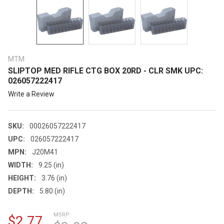
MTM
SLIPTOP MED RIFLE CTG BOX 20RD - CLR SMK UPC:
026057222417
Write a Review
SKU:
00026057222417
UPC:
026057222417
MPN:
J20M41
WIDTH:
9.25 (in)
HEIGHT:
3.76 (in)
DEPTH:
5.80 (in)
MSRP:
$2.77