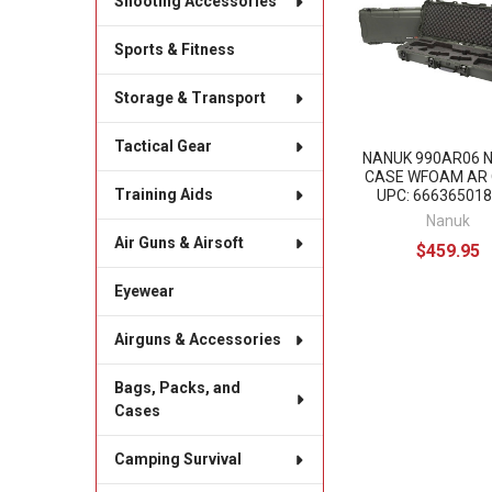
Shooting Accessories
Products
Sports & Fitness
Storage & Transport
Tactical Gear
NANUK 990AR06 
CASE WFOAM AR 
Training Aids
UPC: 66636501
Nanuk
Air Guns & Airsoft
$459.95
Eyewear
Airguns & Accessories
Bags, Packs, and
Cases
Camping Survival