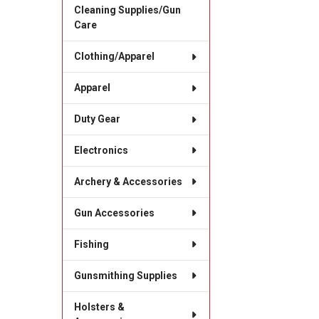
Cleaning Supplies/Gun
Care
Clothing/Apparel
Apparel
Duty Gear
Electronics
Archery & Accessories
Gun Accessories
Fishing
Gunsmithing Supplies
Holsters &