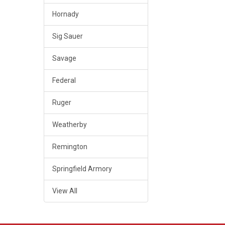
Hornady
Sig Sauer
Savage
Federal
Ruger
Weatherby
Remington
Springfield Armory
View All