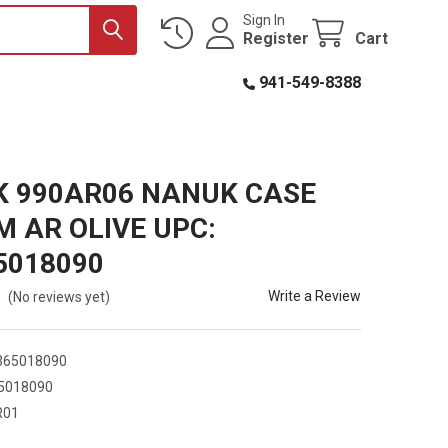
Sign In
Register
Cart
941-549-8388
 990AR06 NANUK CASE
 AR OLIVE UPC:
5018090
Write a Review
(No reviews yet)
365018090
5018090
R01