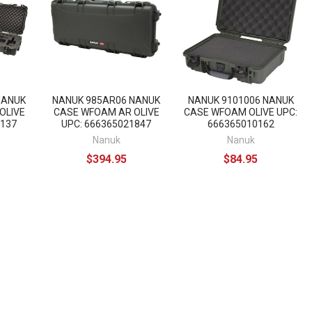
NANUK
NANUK 985AR06 NANUK
NANUK 9101006 NANUK
OLIVE
CASE WFOAM AR OLIVE
CASE WFOAM OLIVE UPC:
8137
UPC: 666365021847
666365010162
Nanuk
Nanuk
$394.95
$84.95