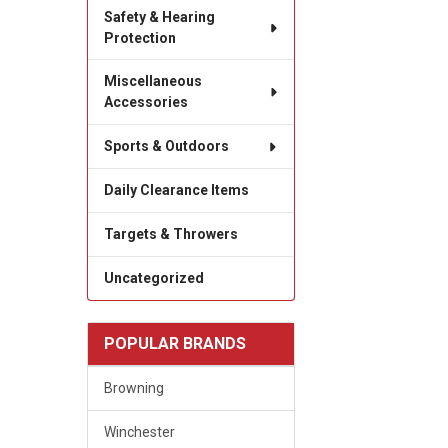
Safety & Hearing
Protection
Miscellaneous
Accessories
Sports & Outdoors
Daily Clearance Items
Targets & Throwers
Uncategorized
POPULAR BRANDS
Browning
Winchester