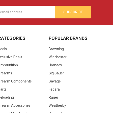
s
CATEGORIES
POPULAR BRANDS
eals
Browning
xclusive Deals
Winchester
Ammunition
Hornady
irearms
Sig Sauer
irearm Components
Savage
arts
Federal
eloading
Ruger
irearm Accessories
Weatherby