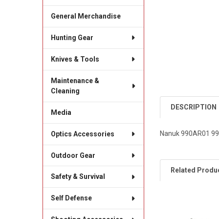
General Merchandise
Hunting Gear
Knives & Tools
Maintenance &
Cleaning
DESCRIPTION
Media
Nanuk 990AR01 990
Optics Accessories
Outdoor Gear
Related Produ
Safety & Survival
Self Defense
Related