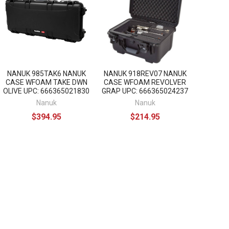
NANUK 985TAK6 NANUK
NANUK 918REV07 NANUK
CASE WFOAM TAKE DWN
CASE WFOAM REVOLVER
OLIVE UPC: 666365021830
GRAP UPC: 666365024237
Nanuk
Nanuk
$394.95
$214.95