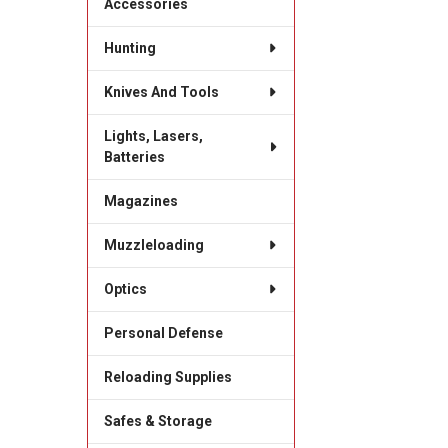
Accessories
Hunting
Knives And Tools
Lights, Lasers,
Batteries
Magazines
Muzzleloading
Optics
Personal Defense
Reloading Supplies
Safes & Storage