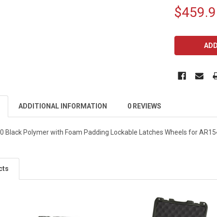
$459.9
CURRENT
STOCK:
ADDITIONAL INFORMATION
0 REVIEWS
 Black Polymer with Foam Padding Lockable Latches Wheels for AR154 
cts