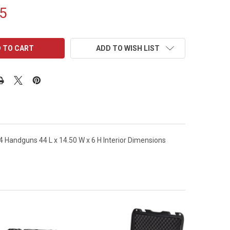
5
ADD TO WISH LIST
Handguns 44 L x 14.50 W x 6 H Interior Dimensions