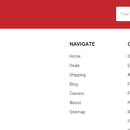
Email
Addres
NAVIGATE
Home
D
Deals
E
Shipping
Blog
F
Careers
F
About
P
Sitemap
R
F