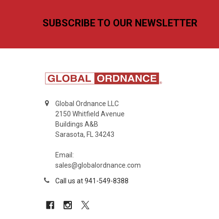
Footer
SUBSCRIBE TO OUR NEWSLETTER
Global Ordnance LLC
2150 Whitfield Avenue
Buildings A&B
Sarasota, FL 34243
Email:
sales@globalordnance.com
Call us at 941-549-8388