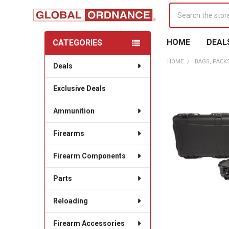
Search
HOME
DEAL
CATEGORIES
Sidebar
HOME
BAGS, PACK
Deals
Exclusive Deals
Ammunition
Firearms
Firearm Components
Parts
Reloading
Firearm Accessories