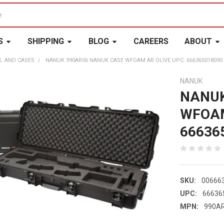
S
SHIPPING
BLOG
CAREERS
ABOUT
S, AND CASES
NANUK 990AR06 NANUK CASE WFOAM AR OLIVE UPC: 666365018090
NANUK
NANUK
WFOAM
66636
SKU:
00666
UPC:
66636
MPN:
990A