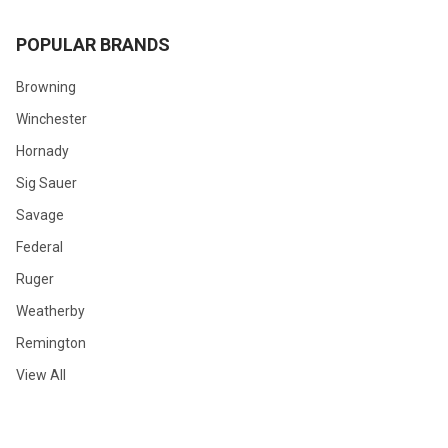
POPULAR BRANDS
Browning
Winchester
Hornady
Sig Sauer
Savage
Federal
Ruger
Weatherby
Remington
View All