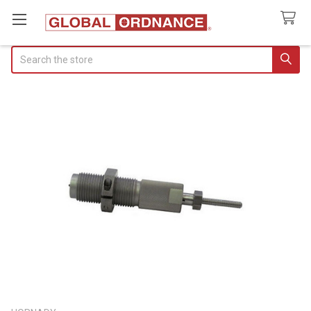
Search