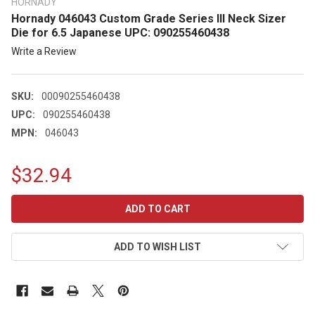
HORNADY
Hornady 046043 Custom Grade Series III Neck Sizer
Die for 6.5 Japanese UPC: 090255460438
Write a Review
SKU:
00090255460438
UPC:
090255460438
MPN:
046043
$32.94
CURRENT
STOCK:
ADD TO WISH LIST