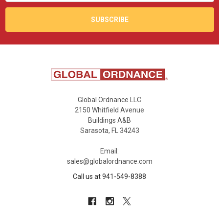
Global Ordnance LLC
2150 Whitfield Avenue
Buildings A&B
Sarasota, FL 34243
Email:
sales@globalordnance.com
Call us at 941-549-8388