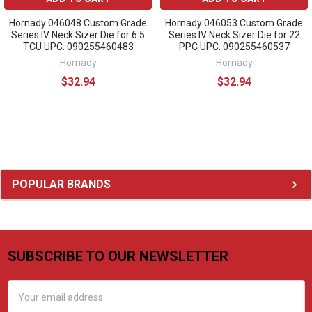
Hornady 046048 Custom Grade
Hornady 046053 Custom Grade
Series IV Neck Sizer Die for 6.5
Series IV Neck Sizer Die for 22
TCU UPC: 090255460483
PPC UPC: 090255460537
Hornady
Hornady
$32.94
$32.94
Sidebar
POPULAR BRANDS
SUBSCRIBE TO OUR NEWSLETTER
Footer
Email
Address