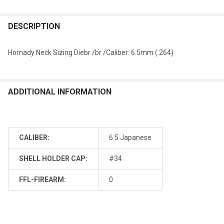
DESCRIPTION
Hornady Neck Sizing Diebr /br /Caliber: 6.5mm (.264)
ADDITIONAL INFORMATION
CALIBER:
6.5 Japanese
SHELL HOLDER CAP:
#34
FFL-FIREARM:
0