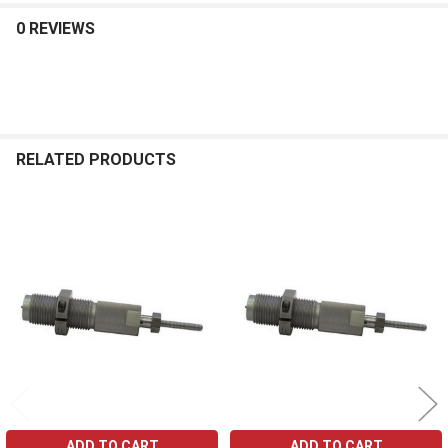
0 REVIEWS
RELATED PRODUCTS
Related
Products
ADD TO CART
ADD TO CART