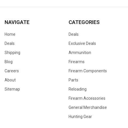
NAVIGATE
CATEGORIES
Home
Deals
Deals
Exclusive Deals
Shipping
Ammunition
Blog
Firearms
Careers
Firearm Components
About
Parts
Sitemap
Reloading
Firearm Accessories
General Merchandise
Hunting Gear