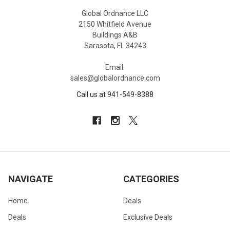
Global Ordnance LLC
2150 Whitfield Avenue
Buildings A&B
Sarasota, FL 34243
Email:
sales@globalordnance.com
Call us at 941-549-8388
NAVIGATE
CATEGORIES
Home
Deals
Deals
Exclusive Deals