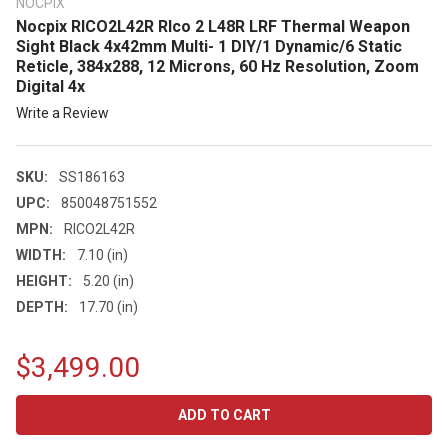
NOCPIX
Nocpix RICO2L42R RIco 2 L48R LRF Thermal Weapon
Sight Black 4x42mm Multi- 1 DIY/1 Dynamic/6 Static
Reticle, 384x288, 12 Microns, 60 Hz Resolution, Zoom
Digital 4x
Write a Review
SKU:
SS186163
UPC:
850048751552
MPN:
RICO2L42R
WIDTH:
7.10 (in)
HEIGHT:
5.20 (in)
DEPTH:
17.70 (in)
$3,499.00
CURRENT
STOCK: