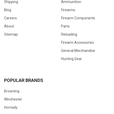
Shipping
Ammunition
Blog
Firearms
Careers
Firearm Components
About
Parts
Sitemap
Reloading
Firearm Accessories
General Merchandise
Hunting Gear
POPULAR BRANDS
Browning
Winchester
Hornady