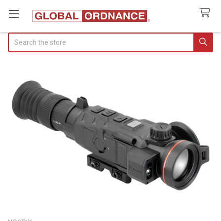
Search