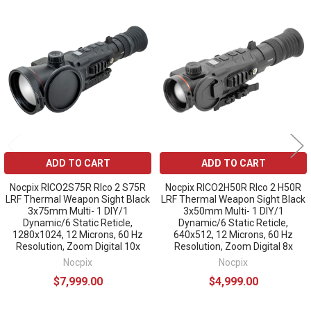
Related
Products
ADD TO CART
ADD TO CART
Nocpix RICO2S75R RIco 2 S75R
Nocpix RICO2H50R RIco 2 H50R
LRF Thermal Weapon Sight Black
LRF Thermal Weapon Sight Black
3x75mm Multi- 1 DIY/1
3x50mm Multi- 1 DIY/1
Dynamic/6 Static Reticle,
Dynamic/6 Static Reticle,
1280x1024, 12 Microns, 60 Hz
640x512, 12 Microns, 60 Hz
Resolution, Zoom Digital 10x
Resolution, Zoom Digital 8x
Nocpix
Nocpix
$7,999.00
$4,999.00