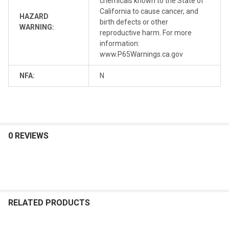
chemicals known to the State of
California to cause cancer, and
HAZARD
birth defects or other
WARNING:
reproductive harm. For more
information:
www.P65Warnings.ca.gov
NFA:
N
0 REVIEWS
RELATED PRODUCTS