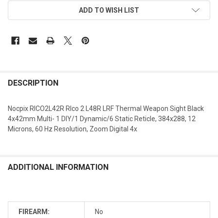
ADD TO WISH LIST
DESCRIPTION
Nocpix RICO2L42R RIco 2 L48R LRF Thermal Weapon Sight Black
4x42mm Multi- 1 DIY/1 Dynamic/6 Static Reticle, 384x288, 12
Microns, 60 Hz Resolution, Zoom Digital 4x
ADDITIONAL INFORMATION
FIREARM:
No