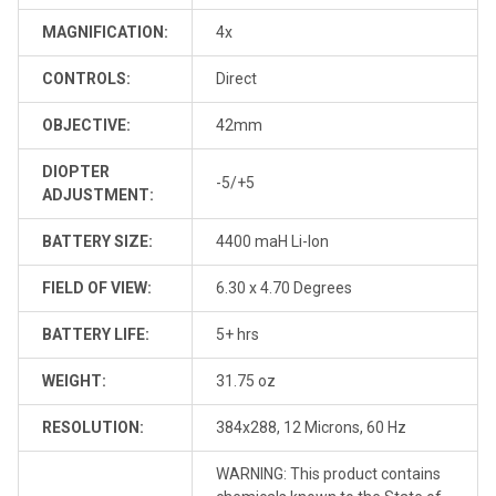
MAGNIFICATION:
4x
CONTROLS:
Direct
OBJECTIVE:
42mm
DIOPTER
-5/+5
ADJUSTMENT:
BATTERY SIZE:
4400 maH Li-Ion
FIELD OF VIEW:
6.30 x 4.70 Degrees
BATTERY LIFE:
5+ hrs
WEIGHT:
31.75 oz
RESOLUTION:
384x288, 12 Microns, 60 Hz
WARNING: This product contains