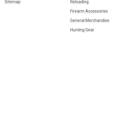
Sitemap
Reloading
Firearm Accessories
General Merchandise
Hunting Gear
POPULAR BRANDS
Browning
Winchester
Hornady
Sig Sauer
Savage
Federal
Ruger