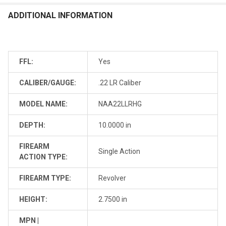
ADDITIONAL INFORMATION
FFL:
Yes
CALIBER/GAUGE:
.22 LR Caliber
MODEL NAME:
NAA22LLRHG
DEPTH:
10.0000 in
FIREARM
Single Action
ACTION TYPE:
FIREARM TYPE:
Revolver
HEIGHT:
2.7500 in
MPN |