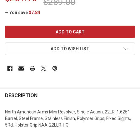
$289.00
— You save
$7.84
CURRENT
STOCK:
ADD TO WISH LIST
DESCRIPTION
North American Arms Mini Revolver, Single Action, 22LR, 1.625"
Barrel, Steel Frame, Stainless Finish, Polymer Grips, Fixed Sights,
5Rd, Holster Grip NAA-22LLR-HG