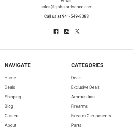
Email:
sales@globalordnance.com
Call us at 941-549-8388
NAVIGATE
CATEGORIES
Home
Deals
Deals
Exclusive Deals
Shipping
Ammunition
Blog
Firearms
Careers
Firearm Components
About
Parts