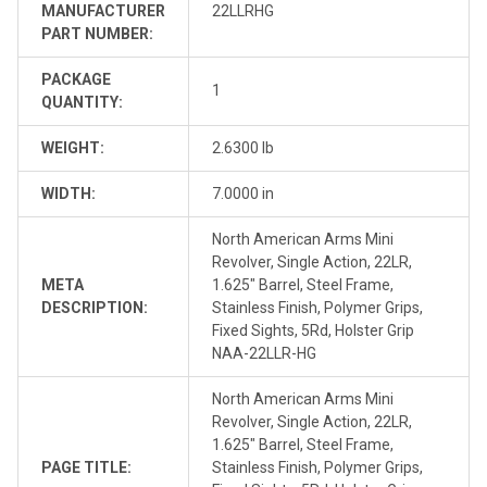
MANUFACTURER
22LLRHG
PART NUMBER:
PACKAGE
1
QUANTITY:
WEIGHT:
2.6300 lb
WIDTH:
7.0000 in
North American Arms Mini
Revolver, Single Action, 22LR,
META
1.625" Barrel, Steel Frame,
DESCRIPTION:
Stainless Finish, Polymer Grips,
Fixed Sights, 5Rd, Holster Grip
NAA-22LLR-HG
North American Arms Mini
Revolver, Single Action, 22LR,
1.625" Barrel, Steel Frame,
PAGE TITLE:
Stainless Finish, Polymer Grips,