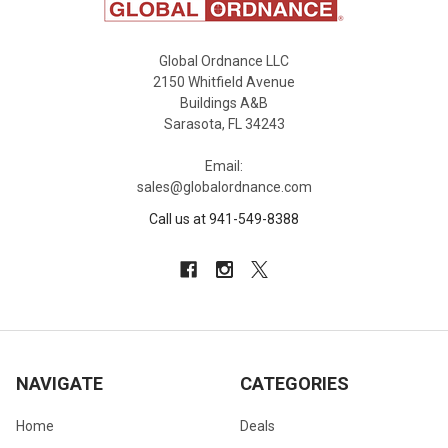
Global Ordnance LLC
2150 Whitfield Avenue
Buildings A&B
Sarasota, FL 34243
Email:
sales@globalordnance.com
Call us at 941-549-8388
NAVIGATE
CATEGORIES
Home
Deals