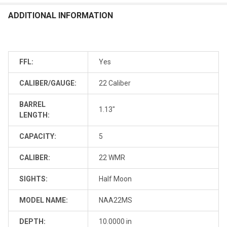
ADDITIONAL INFORMATION
FFL:
Yes
CALIBER/GAUGE:
22 Caliber
BARREL
1.13"
LENGTH:
CAPACITY:
5
CALIBER:
22 WMR
SIGHTS:
Half Moon
MODEL NAME:
NAA22MS
DEPTH:
10.0000 in