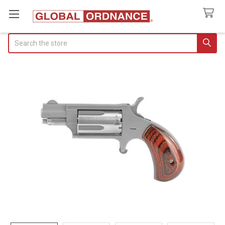
Search