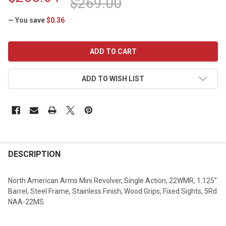
$269.00
— You save
$0.36
CURRENT
STOCK:
ADD TO WISH LIST
DESCRIPTION
North American Arms Mini Revolver, Single Action, 22WMR, 1.125"
Barrel, Steel Frame, Stainless Finish, Wood Grips, Fixed Sights, 5Rd
NAA-22MS