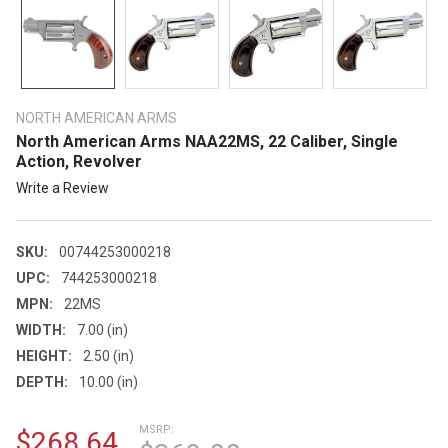
NORTH AMERICAN ARMS
North American Arms NAA22MS, 22 Caliber, Single
Action, Revolver
Write a Review
SKU:
00744253000218
UPC:
744253000218
MPN:
22MS
WIDTH:
7.00 (in)
HEIGHT:
2.50 (in)
DEPTH:
10.00 (in)
MSRP:
$268.64