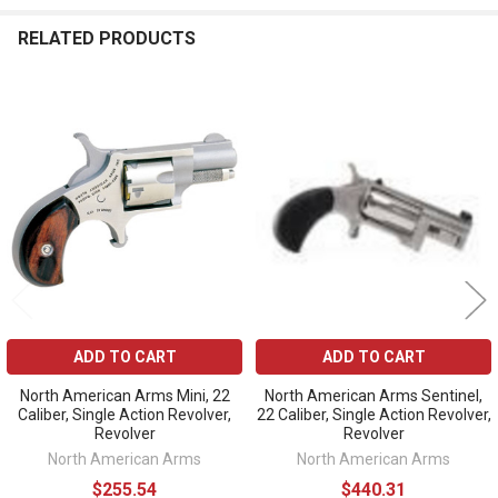
RELATED PRODUCTS
Related
Products
ADD TO CART
ADD TO CART
North American Arms Mini, 22
North American Arms Sentinel,
Caliber, Single Action Revolver,
22 Caliber, Single Action Revolver,
Revolver
Revolver
North American Arms
North American Arms
$255.54
$440.31