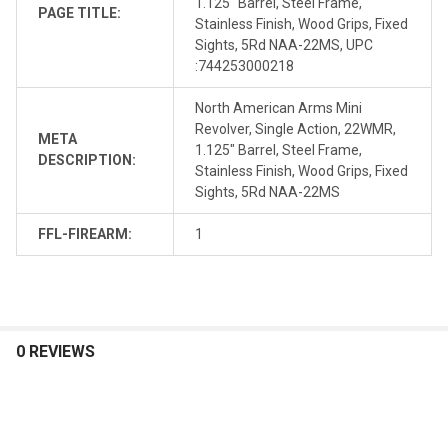
1.125" Barrel, Steel Frame,
PAGE TITLE:
Stainless Finish, Wood Grips, Fixed
Sights, 5Rd NAA-22MS, UPC
:744253000218
North American Arms Mini
Revolver, Single Action, 22WMR,
META
1.125" Barrel, Steel Frame,
DESCRIPTION:
Stainless Finish, Wood Grips, Fixed
Sights, 5Rd NAA-22MS
FFL-FIREARM:
1
0 REVIEWS