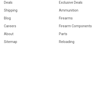
Deals
Exclusive Deals
Shipping
Ammunition
Blog
Firearms
Careers
Firearm Components
About
Parts
Sitemap
Reloading
Firearm Accessories
General Merchandise
Hunting Gear
POPULAR BRANDS
Browning
Winchester