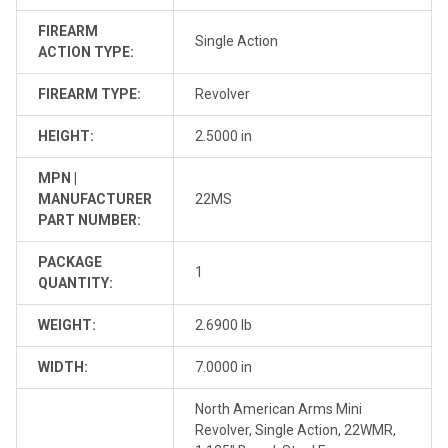
FIREARM
Single Action
ACTION TYPE:
FIREARM TYPE:
Revolver
HEIGHT:
2.5000 in
MPN |
MANUFACTURER
22MS
PART NUMBER:
PACKAGE
1
QUANTITY:
WEIGHT:
2.6900 lb
WIDTH:
7.0000 in
North American Arms Mini
Revolver, Single Action, 22WMR,