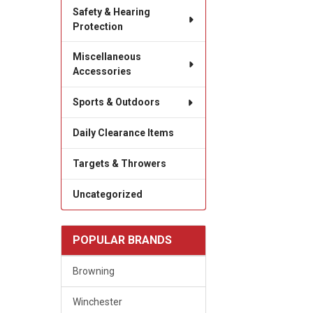
Safety & Hearing
Protection
Miscellaneous
Accessories
Sports & Outdoors
Daily Clearance Items
Targets & Throwers
Uncategorized
POPULAR BRANDS
Browning
Winchester