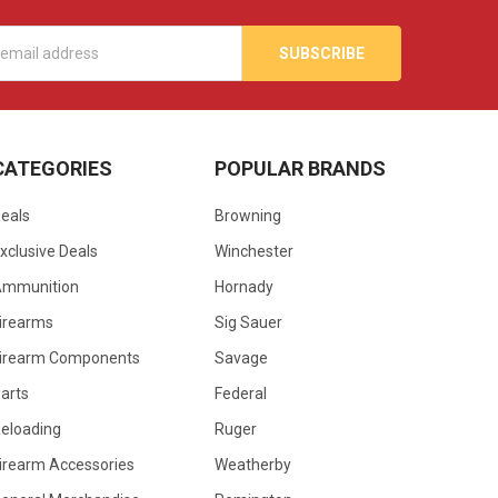
s
CATEGORIES
POPULAR BRANDS
eals
Browning
xclusive Deals
Winchester
Ammunition
Hornady
irearms
Sig Sauer
irearm Components
Savage
arts
Federal
eloading
Ruger
irearm Accessories
Weatherby