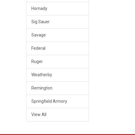
Hornady
Sig Sauer
Savage
Federal
Ruger
Weatherby
Remington
Springfield Armory
View All