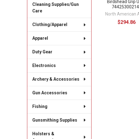
Birdshead Grip 
Cleaning Supplies/Gun
74425300214
Care
North American 
$294.86
Clothing/Apparel
Apparel
Duty Gear
Electronics
Archery & Accessories
Gun Accessories
Fishing
Gunsmithing Supplies
Holsters &