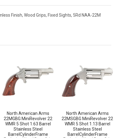
inless Finish, Wood Grips, Fixed Sights, 5Rd NAA-22M
North American Arms
North American Arms
22MGBG MiniRevolver 22
22MSGBG MiniRevolver 22
WMR 5 Shot 1.63 Barrel
WMR 5 Shot 1.13 Barrel
Stainless Steel
Stainless Steel
BarrelCylinderFrame
BarrelCylinderFrame