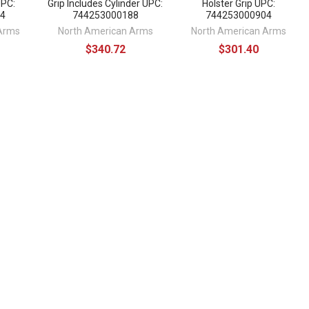
UPC:
Grip Includes Cylinder UPC:
Holster Grip UPC:
4
744253000188
744253000904
Arms
North American Arms
North American Arms
$340.72
$301.40