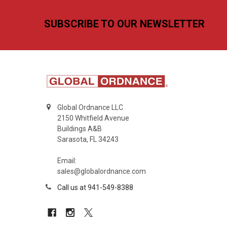
Footer
SUBSCRIBE TO OUR NEWSLETTER
Global Ordnance LLC
2150 Whitfield Avenue
Buildings A&B
Sarasota, FL 34243
Email:
sales@globalordnance.com
Call us at 941-549-8388