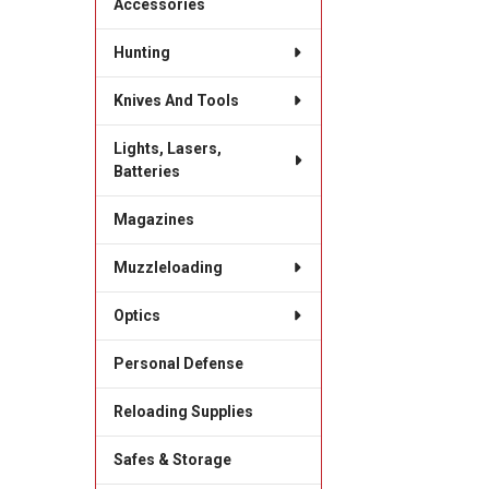
Accessories
Hunting
Knives And Tools
Lights, Lasers,
Batteries
Magazines
Muzzleloading
Optics
Personal Defense
Reloading Supplies
Safes & Storage