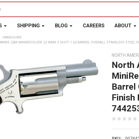
S
SHIPPING
BLOG
CAREERS
ABOUT
HANDGUNS
ARMS 22M MINIREVOLVER 22 WMR 5 SHOT 1.63 BARREL OVERALL STAINLESS STEEL F
NORTH AMER
North
MiniRe
Barrel 
Finish
74425
SKU:
00744