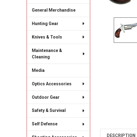
General Merchandise
Hunting Gear
Knives & Tools
Maintenance &
Cleaning
Media
Optics Accessories
Outdoor Gear
Safety & Survival
Self Defense
DESCRIPTION