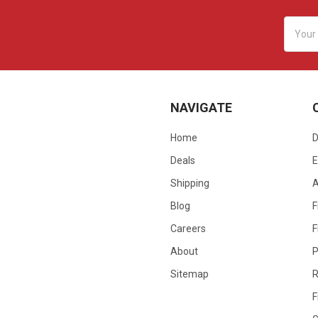
Email
Addres
NAVIGATE
Home
D
Deals
E
Shipping
Blog
F
Careers
F
About
P
Sitemap
R
F