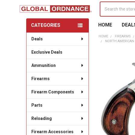
Search
HOME
DEAL
CATEGORIES
Sidebar
HOME
FIREARMS
Deals
NORTH AMERICAN 
Exclusive Deals
Ammunition
Firearms
Firearm Components
Parts
Reloading
Firearm Accessories