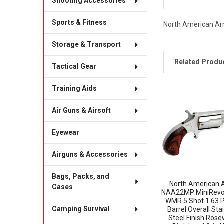
Shooting Accessories
Sports & Fitness
North American Arm
Storage & Transport
Related Produ
Tactical Gear
Training Aids
Related
Air Guns & Airsoft
Products
Eyewear
Airguns & Accessories
Bags, Packs, and
North American 
Cases
NAA22MP MiniRevo
WMR 5 Shot 1.63 
Camping Survival
Barrel Overall Sta
Steel Finish Ros