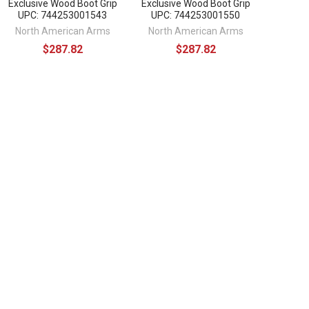
Exclusive Wood Boot Grip
Exclusive Wood Boot Grip
UPC: 744253001543
UPC: 744253001550
North American Arms
North American Arms
$287.82
$287.82