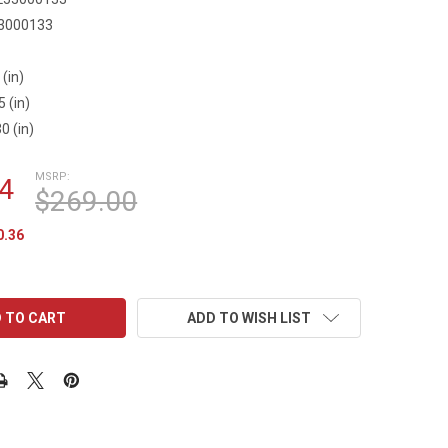
3000133
 (in)
5 (in)
0 (in)
MSRP:
4
$269.00
0.36
ADD TO WISH LIST