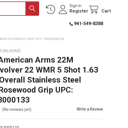
Sign In
Register
Cart
941-549-8388
INISH ROSEWOOD GRIP UPC: 744253000133
ICAN ARMS
 American Arms 22M
volver 22 WMR 5 Shot 1.63
Overall Stainless Steel
 Rosewood Grip UPC:
3000133
Write a Review
(No reviews yet)
253000133