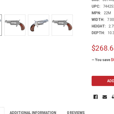
UPC:
74425
MPN:
22M
WIDTH:
7.00
HEIGHT:
2.7
DEPTH:
10.3
$268.6
— You save
$
CURRENT
STOCK:
ADDITIONAL INFORMATION
0 REVIEWS