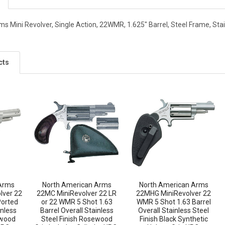
s Mini Revolver, Single Action, 22WMR, 1.625" Barrel, Steel Frame, Sta
cts
Arms
North American Arms
North American Arms
lver 22
22MC MiniRevolver 22 LR
22MHG MiniRevolver 22
Ported
or 22 WMR 5 Shot 1.63
WMR 5 Shot 1.63 Barrel
inless
Barrel Overall Stainless
Overall Stainless Steel
ewood
Steel Finish Rosewood
Finish Black Synthetic