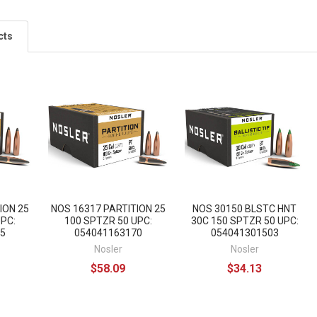
cts
ION 25
NOS 16317 PARTITION 25
NOS 30150 BLSTC HNT
UPC:
100 SPTZR 50 UPC:
30C 150 SPTZR 50 UPC:
5
054041163170
054041301503
Nosler
Nosler
$58.09
$34.13