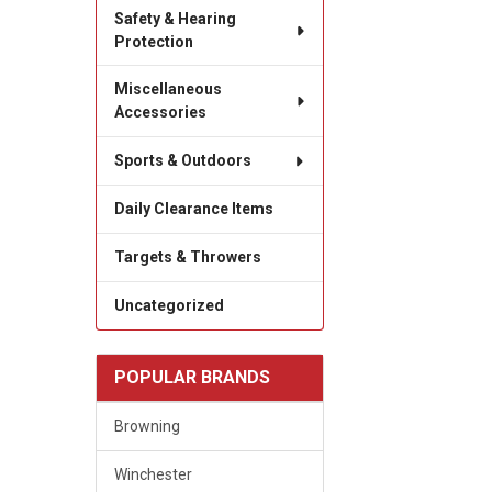
Safety & Hearing
Protection
Miscellaneous
Accessories
Sports & Outdoors
Daily Clearance Items
Targets & Throwers
Uncategorized
POPULAR BRANDS
Browning
Winchester