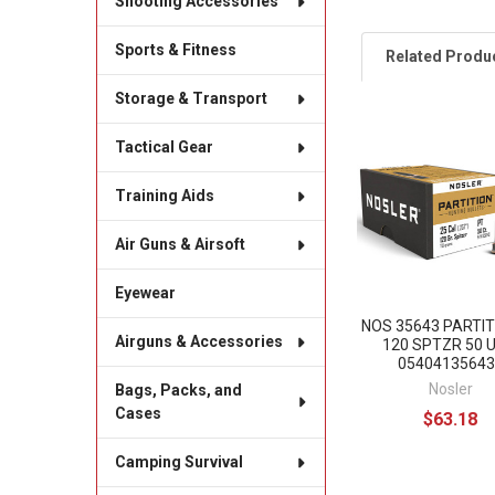
Shooting Accessories
Sports & Fitness
Related Produ
Storage & Transport
Tactical Gear
Related
Products
Training Aids
Air Guns & Airsoft
Eyewear
NOS 35643 PARTIT
Airguns & Accessories
120 SPTZR 50 
05404135643
Nosler
Bags, Packs, and
Cases
$63.18
Camping Survival