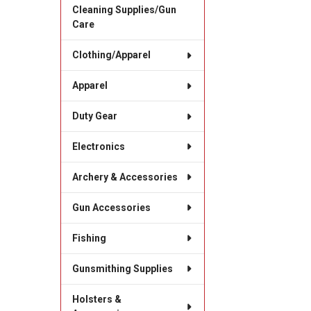
Cleaning Supplies/Gun
Care
Clothing/Apparel
Apparel
Duty Gear
Electronics
Archery & Accessories
Gun Accessories
Fishing
Gunsmithing Supplies
Holsters &