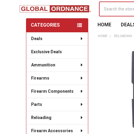
Search
HOME
DEAL
CATEGORIES
Sidebar
HOME
RELOADING
Deals
Exclusive Deals
Ammunition
Firearms
Firearm Components
Parts
Reloading
Firearm Accessories