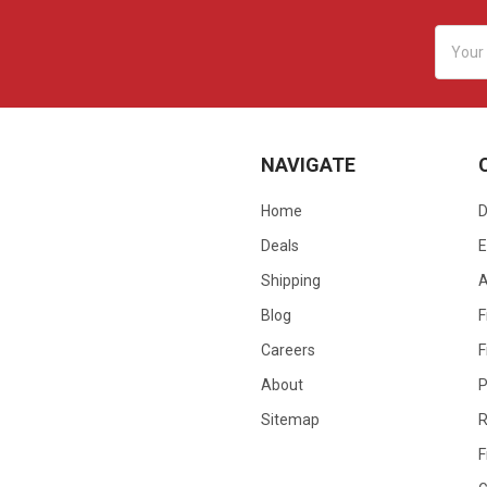
Email
Addres
NAVIGATE
Home
D
Deals
E
Shipping
Blog
F
Careers
F
About
P
Sitemap
R
F