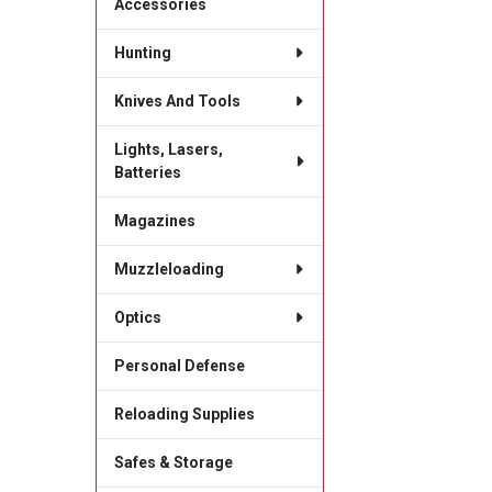
Accessories
Hunting
Knives And Tools
Lights, Lasers,
Batteries
Magazines
Muzzleloading
Optics
Personal Defense
Reloading Supplies
Safes & Storage