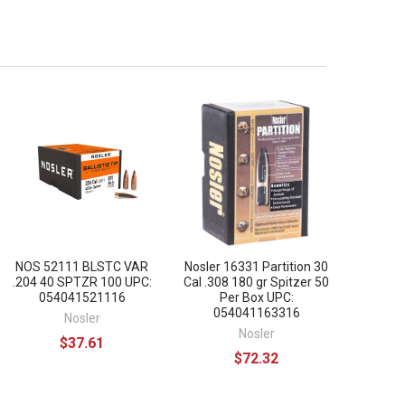
NOS 52111 BLSTC VAR
Nosler 16331 Partition 30
.204 40 SPTZR 100 UPC:
Cal .308 180 gr Spitzer 50
054041521116
Per Box UPC:
054041163316
Nosler
Nosler
$37.61
$72.32