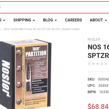
S
SHIPPING
BLOG
CAREERS
ABOUT
NOS 16330 PARTITION 30 165 SPTZR 50 UPC: 054041163309
NOSLER
NOS 1
SPTZR
SKU:
00054
UPC:
05404
MPN:
1633
$68.84