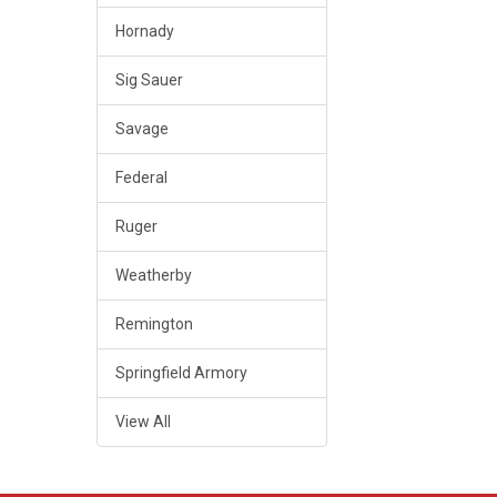
Hornady
Sig Sauer
Savage
Federal
Ruger
Weatherby
Remington
Springfield Armory
View All