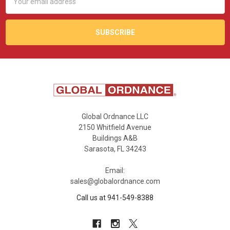
Address
Global Ordnance LLC
2150 Whitfield Avenue
Buildings A&B
Sarasota, FL 34243
Email:
sales@globalordnance.com
Call us at 941-549-8388