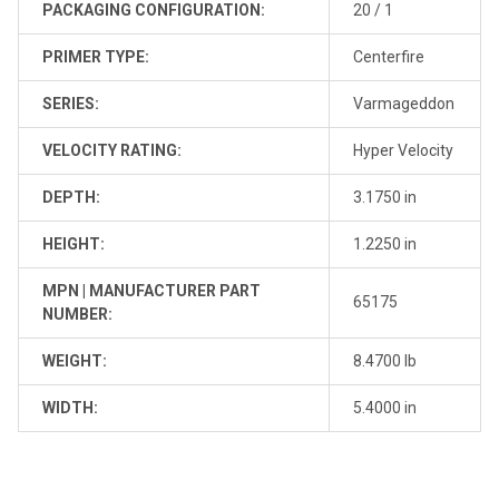
PACKAGING CONFIGURATION:
20 / 1
PRIMER TYPE:
Centerfire
SERIES:
Varmageddon
VELOCITY RATING:
Hyper Velocity
DEPTH:
3.1750 in
HEIGHT:
1.2250 in
MPN | MANUFACTURER PART
65175
NUMBER:
WEIGHT:
8.4700 lb
WIDTH:
5.4000 in