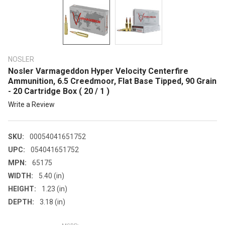
NOSLER
Nosler Varmageddon Hyper Velocity Centerfire
Ammunition, 6.5 Creedmoor, Flat Base Tipped, 90 Grain
- 20 Cartridge Box ( 20 / 1 )
Write a Review
SKU:
00054041651752
UPC:
054041651752
MPN:
65175
WIDTH:
5.40 (in)
HEIGHT:
1.23 (in)
DEPTH:
3.18 (in)