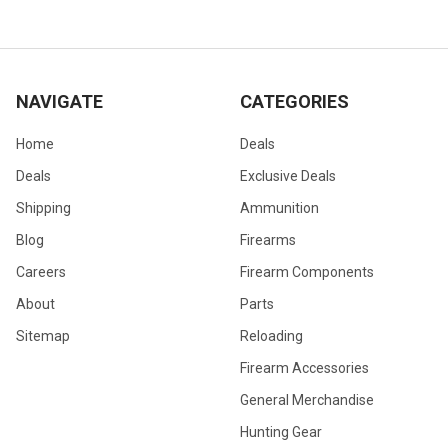
NAVIGATE
CATEGORIES
Home
Deals
Deals
Exclusive Deals
Shipping
Ammunition
Blog
Firearms
Careers
Firearm Components
About
Parts
Sitemap
Reloading
Firearm Accessories
General Merchandise
Hunting Gear