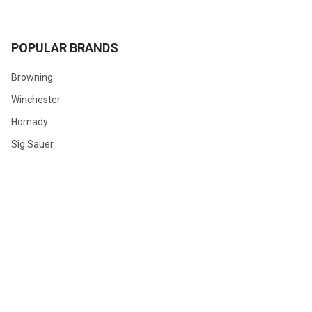
POPULAR BRANDS
Browning
Winchester
Hornady
Sig Sauer
Savage
Federal
Ruger
Weatherby
Remington
View All