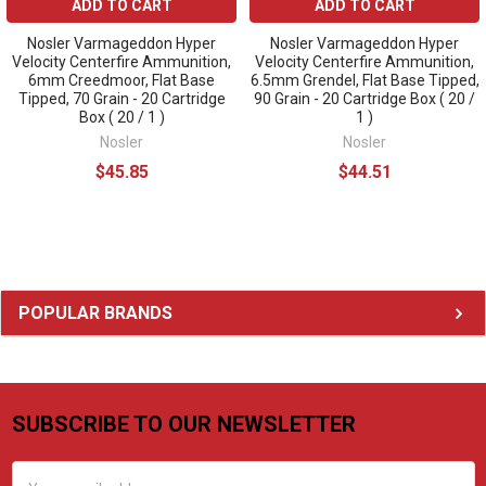
ADD TO CART
ADD TO CART
Nosler Varmageddon Hyper
Nosler Varmageddon Hyper
Velocity Centerfire Ammunition,
Velocity Centerfire Ammunition,
6mm Creedmoor, Flat Base
6.5mm Grendel, Flat Base Tipped,
Tipped, 70 Grain - 20 Cartridge
90 Grain - 20 Cartridge Box ( 20 /
Box ( 20 / 1 )
1 )
Nosler
Nosler
$45.85
$44.51
Sidebar
POPULAR BRANDS
SUBSCRIBE TO OUR NEWSLETTER
Footer
Email