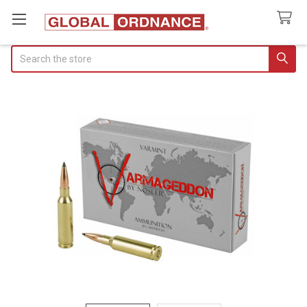
Search