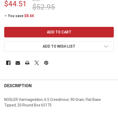
MSRP:
$44.51
$52.95
— You save
$8.44
CURRENT
STOCK:
ADD TO WISH LIST
DESCRIPTION
NOSLER Varmageddon, 6.5 Creedmoor, 90 Grain, Flat Base
Tipped, 20 Round Box 65175