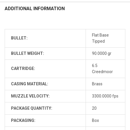
ADDITIONAL INFORMATION
Flat Base
BULLET:
Tipped
BULLET WEIGHT:
90.0000 gr
6.5
CARTRIDGE:
Creedmoor
CASING MATERIAL:
Brass
MUZZLE VELOCITY:
3300.0000 fps
PACKAGE QUANTITY:
20
PACKAGING:
Box