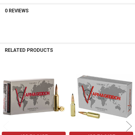
0 REVIEWS
RELATED PRODUCTS
Related
Products