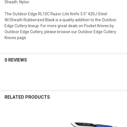
Sheath: Nylon
The Outdoor Edge RL10C Razor-Lite Knife 3.5" 420J Steel
W/Sheath Rubberized Black is a quality addition to the Outdoor
Edge Cutlery lineup. For more great deals on Pocket Knives by
Outdoor Edge Cutlery, please browse our Outdoor Edge Cutlery
Knives page.
0 REVIEWS
RELATED PRODUCTS
Related