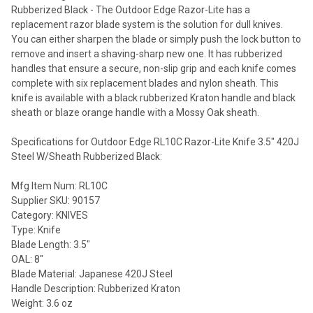
Rubberized Black - The Outdoor Edge Razor-Lite has a
replacement razor blade system is the solution for dull knives.
You can either sharpen the blade or simply push the lock button to
remove and insert a shaving-sharp new one. It has rubberized
handles that ensure a secure, non-slip grip and each knife comes
complete with six replacement blades and nylon sheath. This
knife is available with a black rubberized Kraton handle and black
sheath or blaze orange handle with a Mossy Oak sheath.
Specifications for Outdoor Edge RL10C Razor-Lite Knife 3.5" 420J
Steel W/Sheath Rubberized Black:
Mfg Item Num: RL10C
Supplier SKU: 90157
Category: KNIVES
Type: Knife
Blade Length: 3.5"
OAL: 8"
Blade Material: Japanese 420J Steel
Handle Description: Rubberized Kraton
Weight: 3.6 oz