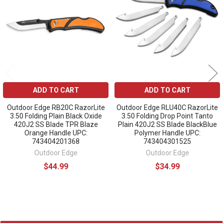
Products
ADD TO CART
ADD TO CART
Outdoor Edge RB20C RazorLite
Outdoor Edge RLU40C RazorLite
3.50 Folding Plain Black Oxide
3.50 Folding Drop Point Tanto
420J2 SS Blade TPR Blaze
Plain 420J2 SS Blade BlackBlue
Orange Handle UPC:
Polymer Handle UPC:
743404201368
743404301525
Outdoor Edge
Outdoor Edge
$44.99
$34.99