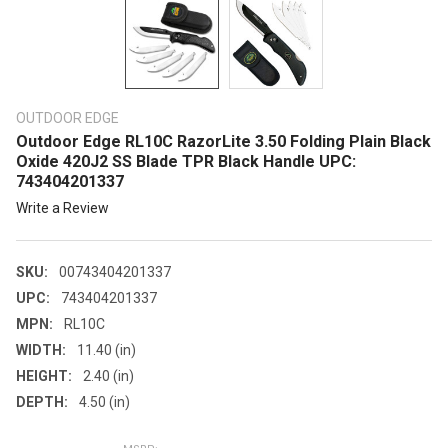
OUTDOOR EDGE
Outdoor Edge RL10C RazorLite 3.50 Folding Plain Black
Oxide 420J2 SS Blade TPR Black Handle UPC:
743404201337
Write a Review
SKU:
00743404201337
UPC:
743404201337
MPN:
RL10C
WIDTH:
11.40 (in)
HEIGHT:
2.40 (in)
DEPTH:
4.50 (in)