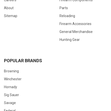
Careers
Firearm Components
About
Parts
Sitemap
Reloading
Firearm Accessories
General Merchandise
Hunting Gear
POPULAR BRANDS
Browning
Winchester
Hornady
Sig Sauer
Savage
Federal