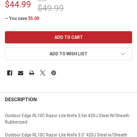
MSRP:
$44.99
$49.99
— You save
$5.00
CURRENT
STOCK:
ADD TO WISH LIST
DESCRIPTION
Outdoor Edge RL10C Razor-Lite Knife 3.5in 420J Steel W/Sheath
Rubberized
Outdoor Edge RL10C Razor-Lite Knife 3.5" 420J Steel w/Sheath