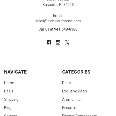
Sarasota, FL 34243
Email:
sales@globalordnance.com
Call us at 941-549-8388
NAVIGATE
CATEGORIES
Home
Deals
Deals
Exclusive Deals
Shipping
Ammunition
Blog
Firearms