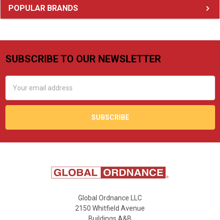
Sidebar
POPULAR BRANDS
SUBSCRIBE TO OUR NEWSLETTER
Footer
Email
Address
Global Ordnance LLC
2150 Whitfield Avenue
Buildings A&B