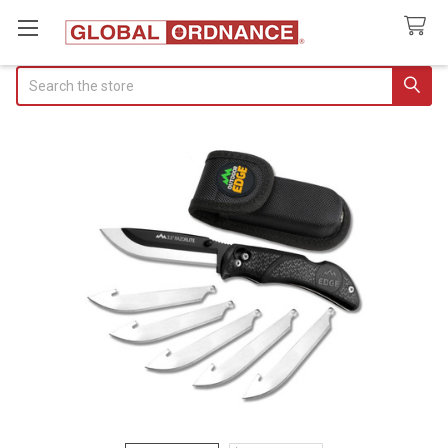
Search