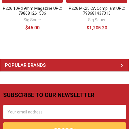
P226 10Rd 9mm Magazine UPC:
P226 MK25 CA Compliant UPC:
798681261536
798681437313
Sig Sauer
Sig Sauer
$46.00
$1,205.20
Sidebar
POPULAR BRANDS
SUBSCRIBE TO OUR NEWSLETTER
Footer
Email
Address