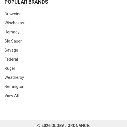
POPULAR BRANDS
Browning
Winchester
Hornady
Sig Sauer
Savage
Federal
Ruger
Weatherby
Remington
View All
©
2026
GLOBAL ORDNANCE.