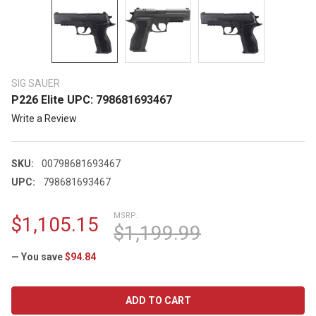
SIG SAUER
P226 Elite UPC: 798681693467
Write a Review
SKU:
00798681693467
UPC:
798681693467
MSRP:
$1,105.15
$1,199.99
— You save
$94.84
CURRENT
STOCK: