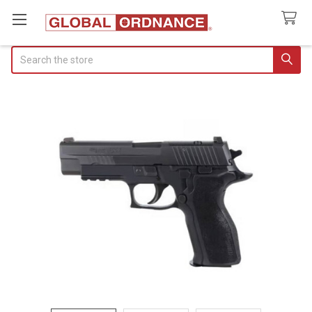
Search