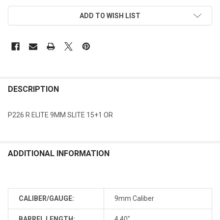
ADD TO WISH LIST
DESCRIPTION
P226 R ELITE 9MM SLITE 15+1 OR
ADDITIONAL INFORMATION
CALIBER/GAUGE:
9mm Caliber
BARREL LENGTH:
4.40"