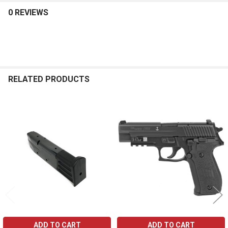
0 REVIEWS
RELATED PRODUCTS
Related
Products
ADD TO CART
ADD TO CART