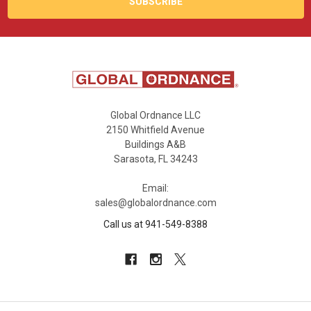
Global Ordnance LLC
2150 Whitfield Avenue
Buildings A&B
Sarasota, FL 34243
Email:
sales@globalordnance.com
Call us at 941-549-8388