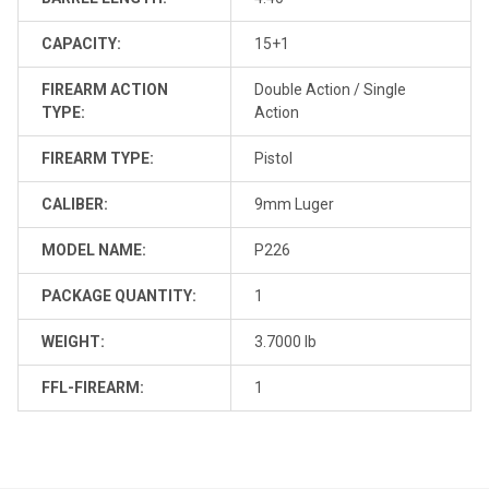
CAPACITY:
15+1
FIREARM ACTION
Double Action / Single
TYPE:
Action
FIREARM TYPE:
Pistol
CALIBER:
9mm Luger
MODEL NAME:
P226
PACKAGE QUANTITY:
1
WEIGHT:
3.7000 lb
FFL-FIREARM:
1