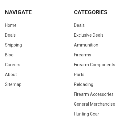
NAVIGATE
CATEGORIES
Home
Deals
Deals
Exclusive Deals
Shipping
Ammunition
Blog
Firearms
Careers
Firearm Components
About
Parts
Sitemap
Reloading
Firearm Accessories
General Merchandise
Hunting Gear