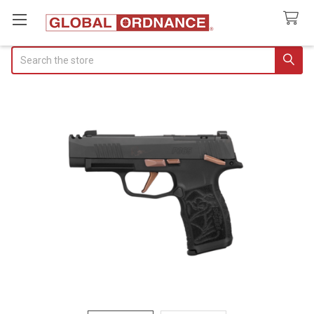
Search