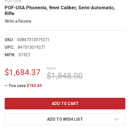
POF-USA
POF-USA Phonenix, 9mm Caliber, Semi-Automatic,
Rifle
Write a Review
SKU:
00847313019271
UPC:
847313019271
MPN:
01927
MSRP:
$1,684.37
$1,848.00
— You save
$163.63
CURRENT
STOCK:
ADD TO WISH LIST