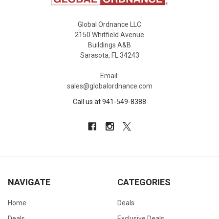
Global Ordnance LLC
2150 Whitfield Avenue
Buildings A&B
Sarasota, FL 34243
Email:
sales@globalordnance.com
Call us at 941-549-8388
NAVIGATE
CATEGORIES
Home
Deals
Deals
Exclusive Deals