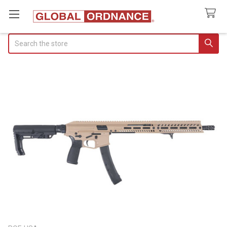
Search