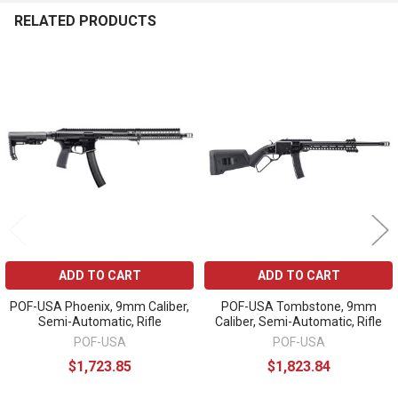
RELATED PRODUCTS
Related
Products
ADD TO CART
ADD TO CART
POF-USA Phoenix, 9mm Caliber,
POF-USA Tombstone, 9mm
Semi-Automatic, Rifle
Caliber, Semi-Automatic, Rifle
POF-USA
POF-USA
$1,723.85
$1,823.84