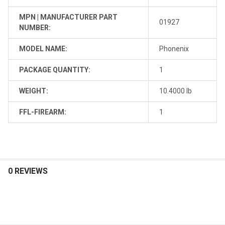
MPN | MANUFACTURER PART
01927
NUMBER:
MODEL NAME:
Phonenix
PACKAGE QUANTITY:
1
WEIGHT:
10.4000 lb
FFL-FIREARM:
1
0 REVIEWS