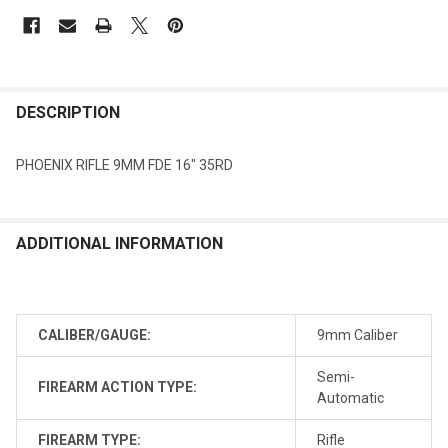
DESCRIPTION
PHOENIX RIFLE 9MM FDE 16" 35RD
ADDITIONAL INFORMATION
CALIBER/GAUGE:
9mm Caliber
Semi-
FIREARM ACTION TYPE:
Automatic
FIREARM TYPE:
Rifle