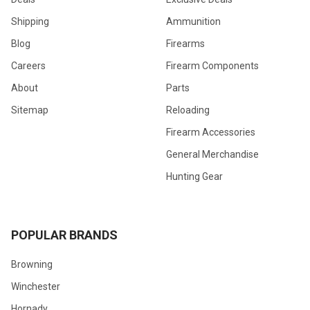
Shipping
Ammunition
Blog
Firearms
Careers
Firearm Components
About
Parts
Sitemap
Reloading
Firearm Accessories
General Merchandise
Hunting Gear
POPULAR BRANDS
Browning
Winchester
Hornady