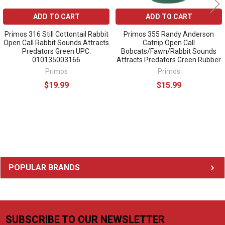
ADD TO CART
ADD TO CART
Primos 316 Still Cottontail Rabbit
Primos 355 Randy Anderson
Open Call Rabbit Sounds Attracts
Catnip Open Call
Predators Green UPC:
Bobcats/Fawn/Rabbit Sounds
010135003166
Attracts Predators Green Rubber
Primos
Primos
$19.99
$15.99
Sidebar
POPULAR BRANDS
SUBSCRIBE TO OUR NEWSLETTER
Footer