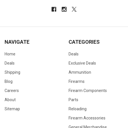
NAVIGATE
CATEGORIES
Home
Deals
Deals
Exclusive Deals
Shipping
Ammunition
Blog
Firearms
Careers
Firearm Components
About
Parts
Sitemap
Reloading
Firearm Accessories
General Merchandise