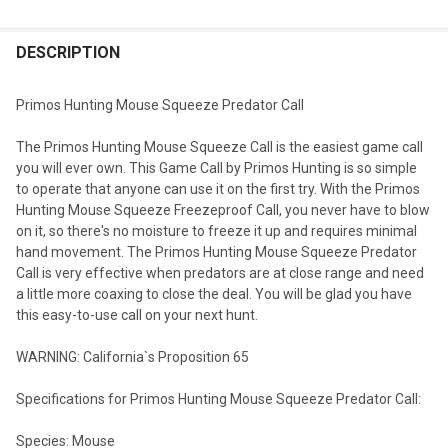
DESCRIPTION
Primos Hunting Mouse Squeeze Predator Call
The Primos Hunting Mouse Squeeze Call is the easiest game call
you will ever own. This Game Call by Primos Hunting is so simple
to operate that anyone can use it on the first try. With the Primos
Hunting Mouse Squeeze Freezeproof Call, you never have to blow
on it, so there's no moisture to freeze it up and requires minimal
hand movement. The Primos Hunting Mouse Squeeze Predator
Call is very effective when predators are at close range and need
a little more coaxing to close the deal. You will be glad you have
this easy-to-use call on your next hunt.
WARNING: California`s Proposition 65
Specifications for Primos Hunting Mouse Squeeze Predator Call:
Species: Mouse