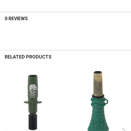
0 REVIEWS
RELATED PRODUCTS
Related
Products