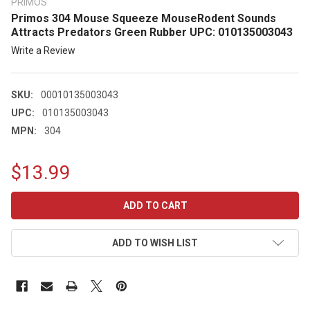
PRIMOS
Primos 304 Mouse Squeeze MouseRodent Sounds
Attracts Predators Green Rubber UPC: 010135003043
Write a Review
SKU:
00010135003043
UPC:
010135003043
MPN:
304
$13.99
CURRENT
STOCK:
ADD TO WISH LIST