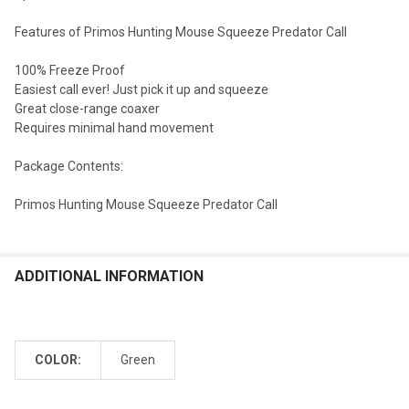
Features of Primos Hunting Mouse Squeeze Predator Call
100% Freeze Proof
Easiest call ever! Just pick it up and squeeze
Great close-range coaxer
Requires minimal hand movement
Package Contents:
Primos Hunting Mouse Squeeze Predator Call
ADDITIONAL INFORMATION
COLOR:
Green