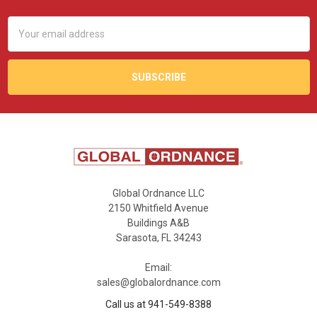
Email
Address
Global Ordnance LLC
2150 Whitfield Avenue
Buildings A&B
Sarasota, FL 34243
Email:
sales@globalordnance.com
Call us at 941-549-8388