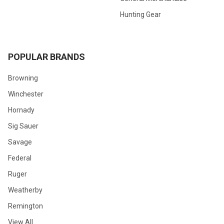
Hunting Gear
POPULAR BRANDS
Browning
Winchester
Hornady
Sig Sauer
Savage
Federal
Ruger
Weatherby
Remington
View All