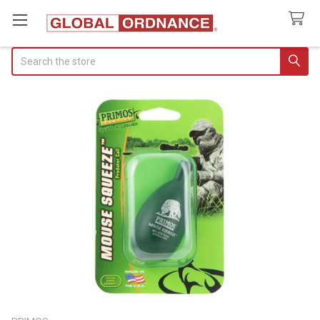
Search