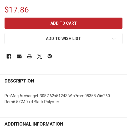
$17.86
CURRENT
STOCK:
ADD TO WISH LIST
DESCRIPTION
ProMag Archangel .3087.62x51243 Win7mm08358 Win260
Rem6.5 CM 7 rd Black Polymer
ADDITIONAL INFORMATION