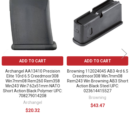
Related
Products
ADD TO CART
ADD TO CART
Archangel AA13410 Precision
Browning 112024045 AB3 4rd 6.5
Elite 10rd 6.5 Creedmoor308
Creedmoor308 Win7mm08
Win7mm08 Rem260 Rem358
Rem243 Win Browning AB3 Short
Win243 Win7.62x51mm NATO
Action Black Steel UPC:
Short Action Black Polymer UPC:
023614415527
708279014208
Browning
Archangel
$43.47
$20.32