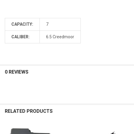
CAPACITY:
7
CALIBER:
6.5 Creedmoor
0 REVIEWS
RELATED PRODUCTS