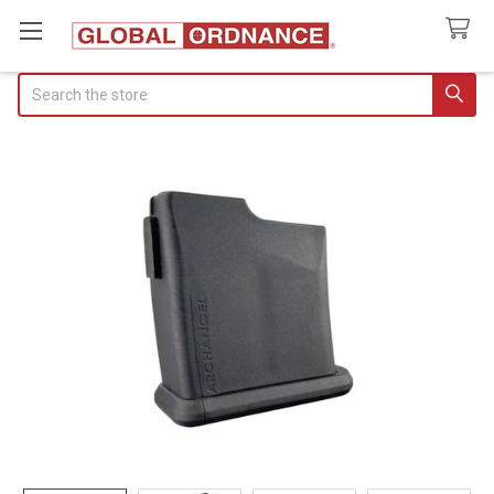
Search