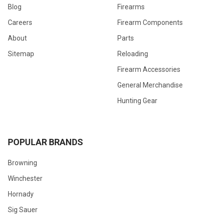
Blog
Firearms
Careers
Firearm Components
About
Parts
Sitemap
Reloading
Firearm Accessories
General Merchandise
Hunting Gear
POPULAR BRANDS
Browning
Winchester
Hornady
Sig Sauer