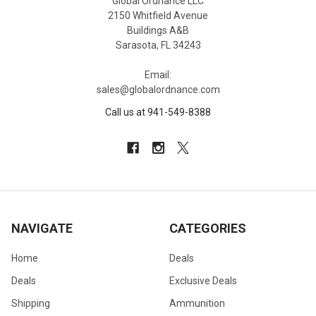
Global Ordnance LLC
2150 Whitfield Avenue
Buildings A&B
Sarasota, FL 34243
Email:
sales@globalordnance.com
Call us at 941-549-8388
NAVIGATE
CATEGORIES
Home
Deals
Deals
Exclusive Deals
Shipping
Ammunition