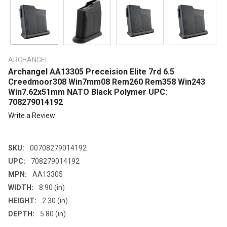
ARCHANGEL
Archangel AA13305 Preceision Elite 7rd 6.5
Creedmoor308 Win7mm08 Rem260 Rem358 Win243
Win7.62x51mm NATO Black Polymer UPC:
708279014192
Write a Review
SKU:
00708279014192
UPC:
708279014192
MPN:
AA13305
WIDTH:
8.90 (in)
HEIGHT:
2.30 (in)
DEPTH:
5.80 (in)