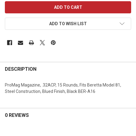
CURRENT
STOCK:
ADD TO WISH LIST
DESCRIPTION
ProMag Magazine, .32ACP, 15 Rounds, Fits Beretta Model 81,
Steel Construction, Blued Finish, Black BER-A16
0 REVIEWS