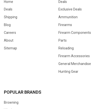
Home
Deals
Deals
Exclusive Deals
Shipping
Ammunition
Blog
Firearms
Careers
Firearm Components
About
Parts
Sitemap
Reloading
Firearm Accessories
General Merchandise
Hunting Gear
POPULAR BRANDS
Browning