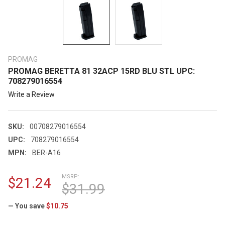
PROMAG
PROMAG BERETTA 81 32ACP 15RD BLU STL UPC:
708279016554
Write a Review
SKU:
00708279016554
UPC:
708279016554
MPN:
BER-A16
MSRP:
$21.24
$31.99
— You save
$10.75