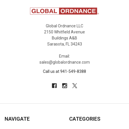
Global Ordnance LLC
2150 Whitfield Avenue
Buildings A&B
Sarasota, FL 34243
Email:
sales@globalordnance.com
Call us at 941-549-8388
NAVIGATE
CATEGORIES