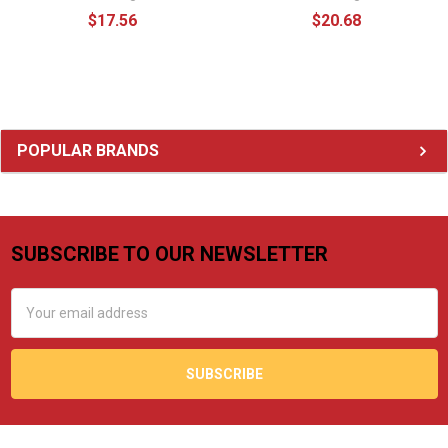
$17.56
$20.68
Sidebar
POPULAR BRANDS
SUBSCRIBE TO OUR NEWSLETTER
Footer
Email
Address