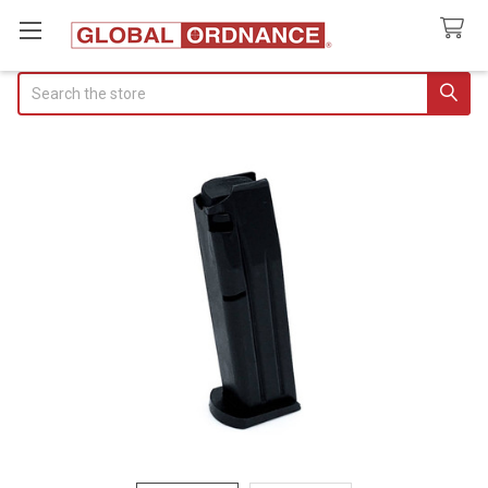
Search