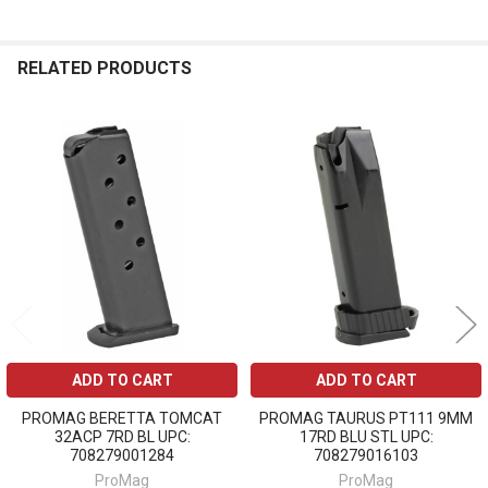
RELATED PRODUCTS
Related
Products
ADD TO CART
ADD TO CART
PROMAG BERETTA TOMCAT
PROMAG TAURUS PT111 9MM
32ACP 7RD BL UPC:
17RD BLU STL UPC:
708279001284
708279016103
ProMag
ProMag