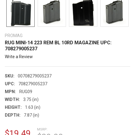
PROMAG
RUG MINI-14 223 REM BL 10RD MAGAZINE UPC:
708279005237
Write a Review
SKU:
00708279005237
UPC:
708279005237
MPN:
RUG09
WIDTH:
3.75 (in)
HEIGHT:
1.63 (in)
DEPTH:
7.87 (in)
MSRP:
$19.49