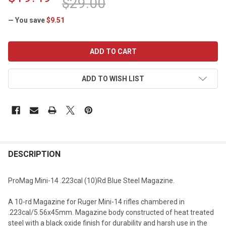
$29.00
— You save
$9.51
CURRENT
STOCK:
ADD TO WISH LIST
DESCRIPTION
ProMag Mini-14 .223cal (10)Rd Blue Steel Magazine.
A 10-rd Magazine for Ruger Mini-14 rifles chambered in
.223cal/5.56x45mm. Magazine body constructed of heat treated
steel with a black oxide finish for durability and harsh use in the