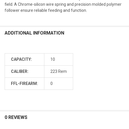
field. A Chrome-silicon wire spring and precision molded polymer
follower ensure reliable feeding and function.
ADDITIONAL INFORMATION
CAPACITY:
10
CALIBER:
223 Rem
FFL-FIREARM:
0
0 REVIEWS