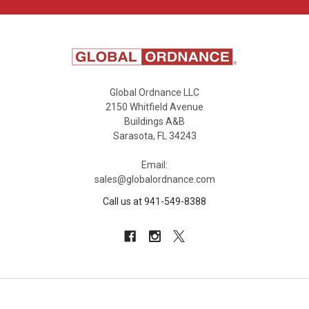
Global Ordnance LLC
2150 Whitfield Avenue
Buildings A&B
Sarasota, FL 34243
Email:
sales@globalordnance.com
Call us at 941-549-8388