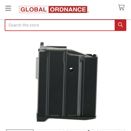
Search