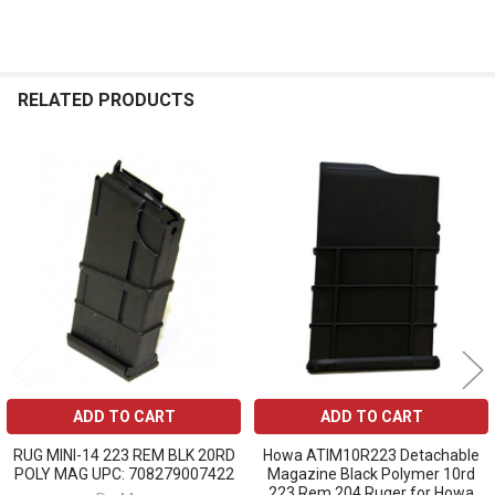
RELATED PRODUCTS
Related
Products
ADD TO CART
ADD TO CART
RUG MINI-14 223 REM BLK 20RD
Howa ATIM10R223 Detachable
POLY MAG UPC: 708279007422
Magazine Black Polymer 10rd
223 Rem 204 Ruger for Howa