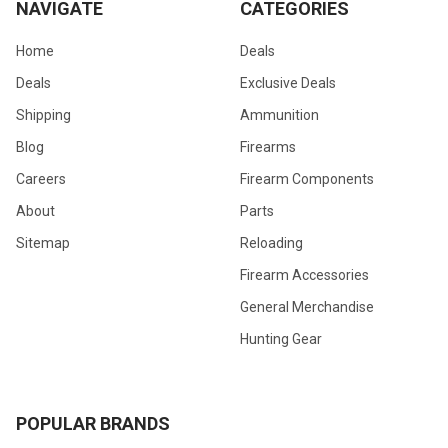
NAVIGATE
CATEGORIES
Home
Deals
Deals
Exclusive Deals
Shipping
Ammunition
Blog
Firearms
Careers
Firearm Components
About
Parts
Sitemap
Reloading
Firearm Accessories
General Merchandise
Hunting Gear
POPULAR BRANDS