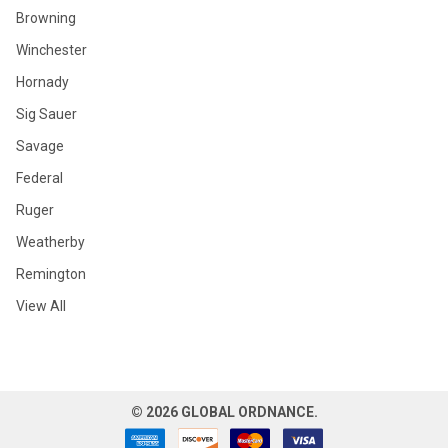
Browning
Winchester
Hornady
Sig Sauer
Savage
Federal
Ruger
Weatherby
Remington
View All
©
2026
GLOBAL ORDNANCE.