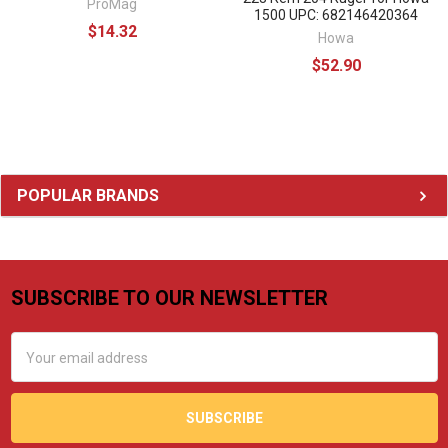
ProMag
1500 UPC: 682146420364
$14.32
Howa
$52.90
Sidebar
POPULAR BRANDS
SUBSCRIBE TO OUR NEWSLETTER
Footer
Email
Address