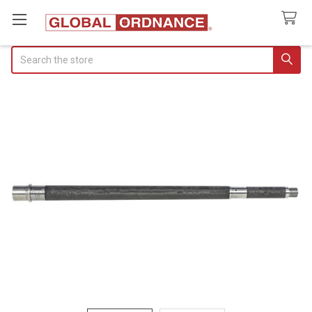
Search