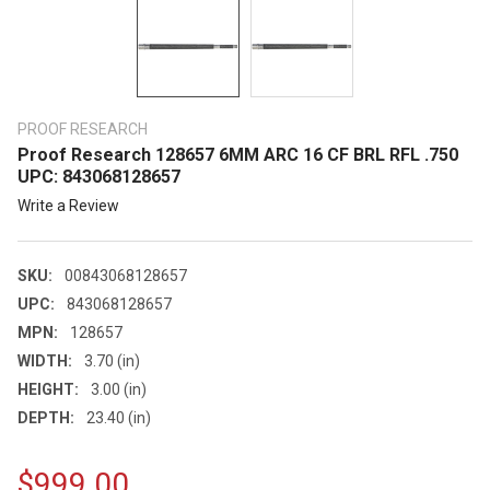
PROOF RESEARCH
Proof Research 128657 6MM ARC 16 CF BRL RFL .750
UPC: 843068128657
Write a Review
SKU:
00843068128657
UPC:
843068128657
MPN:
128657
WIDTH:
3.70 (in)
HEIGHT:
3.00 (in)
DEPTH:
23.40 (in)
$999.00