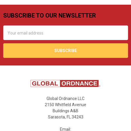
SUBSCRIBE TO OUR NEWSLETTER
Footer
Email
Address
Global Ordnance LLC
2150 Whitfield Avenue
Buildings A&B
Sarasota, FL 34243
Email: