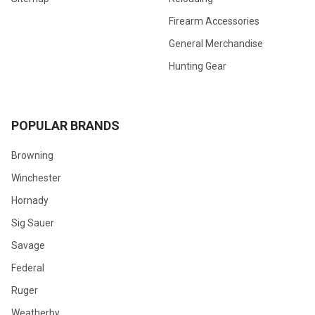
Firearm Accessories
General Merchandise
Hunting Gear
POPULAR BRANDS
Browning
Winchester
Hornady
Sig Sauer
Savage
Federal
Ruger
Weatherby