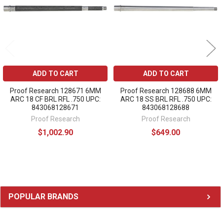
ADD TO CART
ADD TO CART
Proof Research 128671 6MM
Proof Research 128688 6MM
ARC 18 CF BRL RFL .750 UPC:
ARC 18 SS BRL RFL .750 UPC:
843068128671
843068128688
Proof Research
Proof Research
$1,002.90
$649.00
Sidebar
POPULAR BRANDS