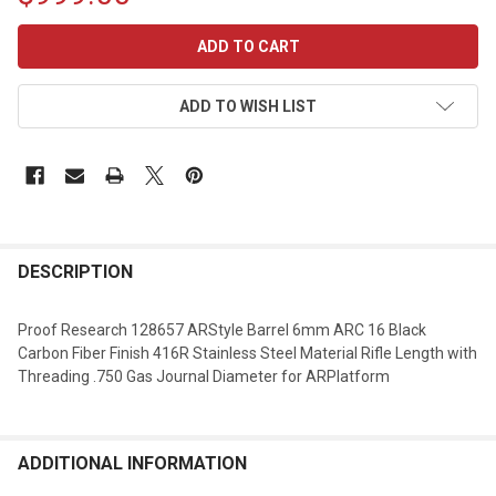
CURRENT
STOCK:
ADD TO WISH LIST
DESCRIPTION
Proof Research 128657 ARStyle Barrel 6mm ARC 16 Black
Carbon Fiber Finish 416R Stainless Steel Material Rifle Length with
Threading .750 Gas Journal Diameter for ARPlatform
ADDITIONAL INFORMATION