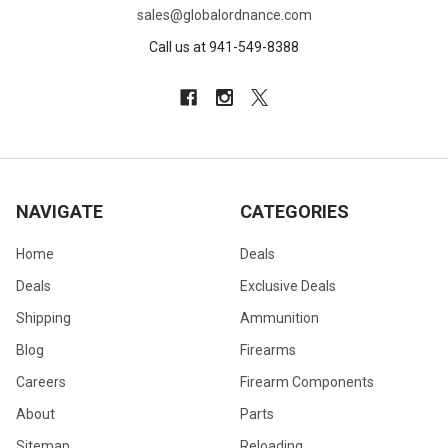
sales@globalordnance.com
Call us at 941-549-8388
NAVIGATE
CATEGORIES
Home
Deals
Deals
Exclusive Deals
Shipping
Ammunition
Blog
Firearms
Careers
Firearm Components
About
Parts
Sitemap
Reloading