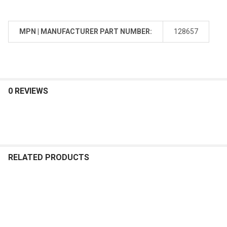
MPN | MANUFACTURER PART NUMBER:
128657
0 REVIEWS
RELATED PRODUCTS
Related
Products