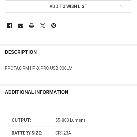
ADD TO WISH LIST
DESCRIPTION
PROTAC RM HP-X PRO USB 800LM
ADDITIONAL INFORMATION
OUTPUT:
55-800 Lumens
BATTERY SIZE:
CR123A