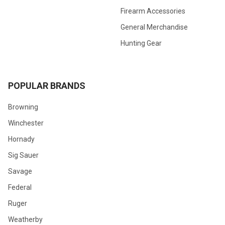
Firearm Accessories
General Merchandise
Hunting Gear
POPULAR BRANDS
Browning
Winchester
Hornady
Sig Sauer
Savage
Federal
Ruger
Weatherby