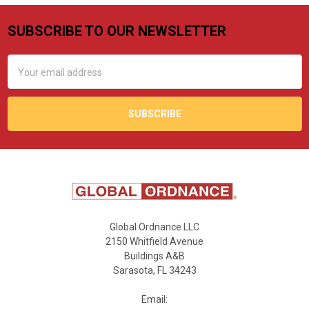
SUBSCRIBE TO OUR NEWSLETTER
Footer
Email
Address
Global Ordnance LLC
2150 Whitfield Avenue
Buildings A&B
Sarasota, FL 34243
Email: