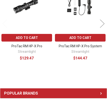
ADD TO CART
ADD TO CART
ProTac RM HP-X Pro
ProTac RM HP-X Pro System
Streamlight
Streamlight
$129.47
$144.47
Sidebar
POPULAR BRANDS