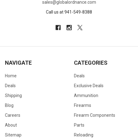
sales@globalordnance.com
Call us at 941-549-8388
NAVIGATE
CATEGORIES
Home
Deals
Deals
Exclusive Deals
Shipping
Ammunition
Blog
Firearms
Careers
Firearm Components
About
Parts
Sitemap
Reloading