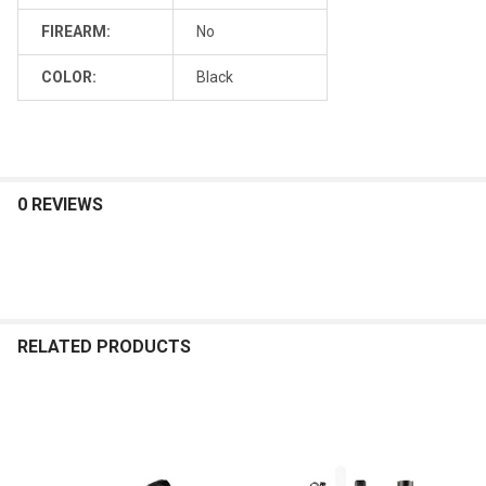
FIREARM:
No
COLOR:
Black
0 REVIEWS
RELATED PRODUCTS
Related
Products