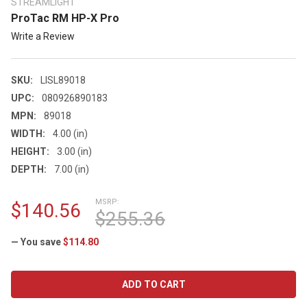
STREAMLIGHT
ProTac RM HP-X Pro
Write a Review
SKU:
LISL89018
UPC:
080926890183
MPN:
89018
WIDTH:
4.00 (in)
HEIGHT:
3.00 (in)
DEPTH:
7.00 (in)
MSRP:
$140.56
$255.36
— You save
$114.80
CURRENT
STOCK: