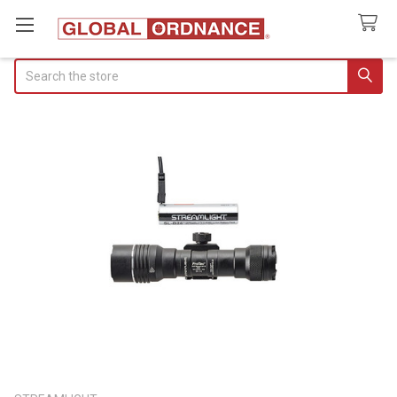
Search