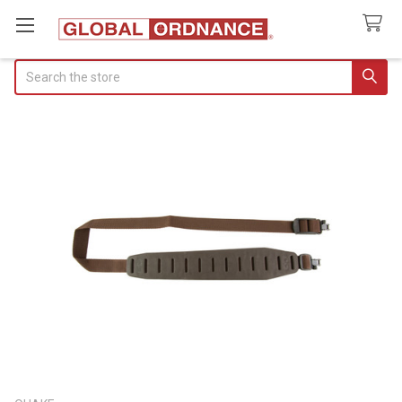
Search