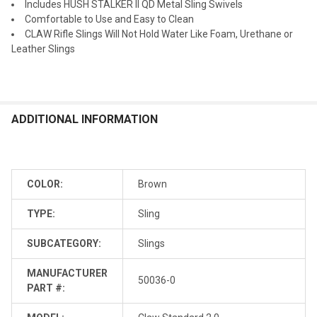
Includes HUSH STALKER II QD Metal Sling Swivels
Comfortable to Use and Easy to Clean
CLAW Rifle Slings Will Not Hold Water Like Foam, Urethane or
Leather Slings
ADDITIONAL INFORMATION
COLOR:
Brown
TYPE:
Sling
SUBCATEGORY:
Slings
MANUFACTURER
50036-0
PART #: