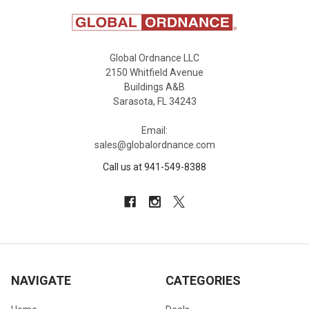
Global Ordnance LLC
2150 Whitfield Avenue
Buildings A&B
Sarasota, FL 34243
Email:
sales@globalordnance.com
Call us at 941-549-8388
NAVIGATE
CATEGORIES