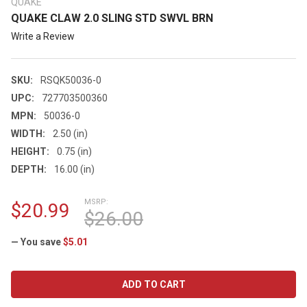
QUAKE
QUAKE CLAW 2.0 SLING STD SWVL BRN
Write a Review
SKU:
RSQK50036-0
UPC:
727703500360
MPN:
50036-0
WIDTH:
2.50 (in)
HEIGHT:
0.75 (in)
DEPTH:
16.00 (in)
MSRP:
$20.99
$26.00
— You save
$5.01
CURRENT
STOCK: