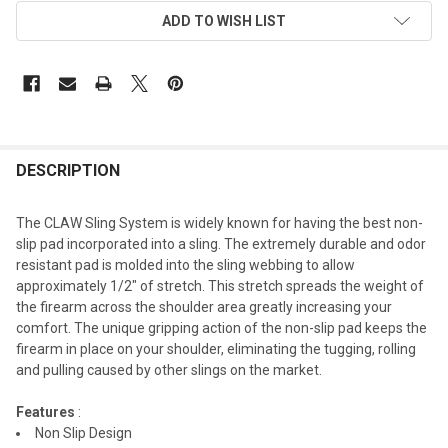
ADD TO WISH LIST
DESCRIPTION
The CLAW Sling System is widely known for having the best non-
slip pad incorporated into a sling. The extremely durable and odor
resistant pad is molded into the sling webbing to allow
approximately 1/2" of stretch. This stretch spreads the weight of
the firearm across the shoulder area greatly increasing your
comfort. The unique gripping action of the non-slip pad keeps the
firearm in place on your shoulder, eliminating the tugging, rolling
and pulling caused by other slings on the market.
Features
:
Non Slip Design