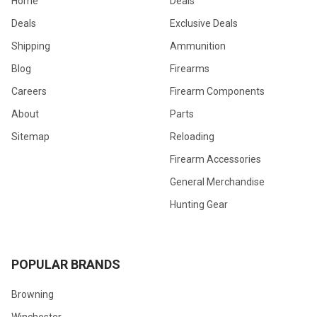
Home
Deals
Deals
Exclusive Deals
Shipping
Ammunition
Blog
Firearms
Careers
Firearm Components
About
Parts
Sitemap
Reloading
Firearm Accessories
General Merchandise
Hunting Gear
POPULAR BRANDS
Browning