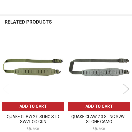
RELATED PRODUCTS
Related
Products
ADD TO CART
ADD TO CART
QUAKE CLAW 2.0 SLING STD
QUAKE CLAW 2.0 SLING SWVL
SWVL OD GRN
STONE CAMO
Quake
Quake