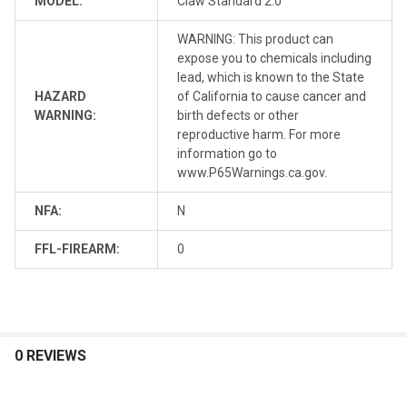
MODEL:
Claw Standard 2.0
WARNING: This product can
expose you to chemicals including
lead, which is known to the State
HAZARD
of California to cause cancer and
WARNING:
birth defects or other
reproductive harm. For more
information go to
www.P65Warnings.ca.gov.
NFA:
N
FFL-FIREARM:
0
0 REVIEWS