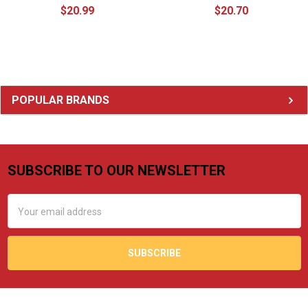
$20.99
$20.70
Sidebar
POPULAR BRANDS
SUBSCRIBE TO OUR NEWSLETTER
Footer
Email
Address