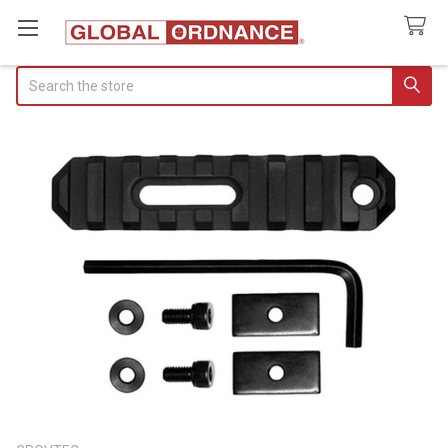
Search