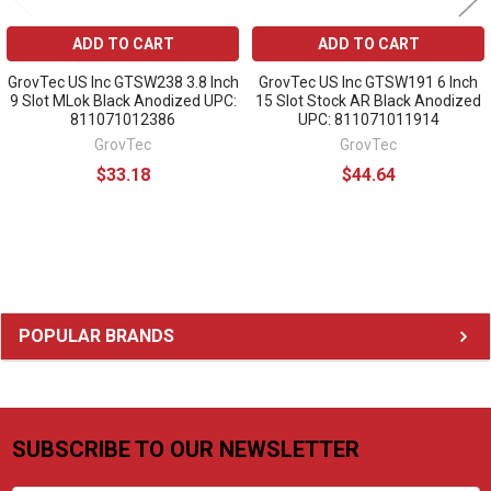
ADD TO CART
ADD TO CART
GrovTec US Inc GTSW238 3.8 Inch
GrovTec US Inc GTSW191 6 Inch
9 Slot MLok Black Anodized UPC:
15 Slot Stock AR Black Anodized
811071012386
UPC: 811071011914
GrovTec
GrovTec
$33.18
$44.64
Sidebar
POPULAR BRANDS
SUBSCRIBE TO OUR NEWSLETTER
Footer