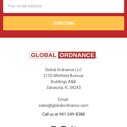
Email
Address
Global Ordnance LLC
2150 Whitfield Avenue
Buildings A&B
Sarasota, FL 34243
Email:
sales@globalordnance.com
Call us at 941-549-8388