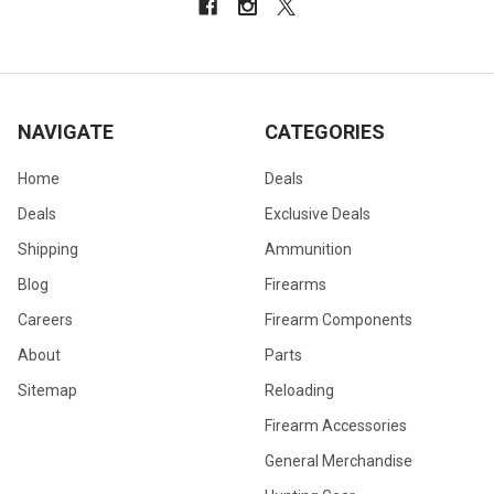
NAVIGATE
CATEGORIES
Home
Deals
Deals
Exclusive Deals
Shipping
Ammunition
Blog
Firearms
Careers
Firearm Components
About
Parts
Sitemap
Reloading
Firearm Accessories
General Merchandise