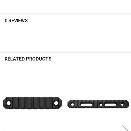
0 REVIEWS
RELATED PRODUCTS
Related
Products