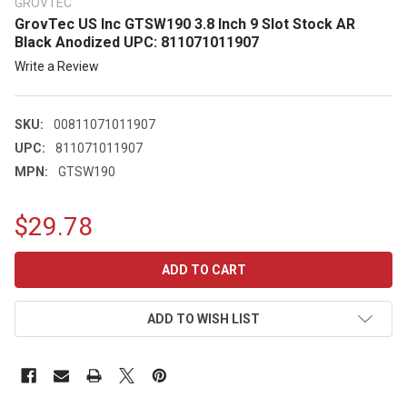
GROVTEC
GrovTec US Inc GTSW190 3.8 Inch 9 Slot Stock AR
Black Anodized UPC: 811071011907
Write a Review
SKU:
00811071011907
UPC:
811071011907
MPN:
GTSW190
$29.78
CURRENT
STOCK:
ADD TO WISH LIST