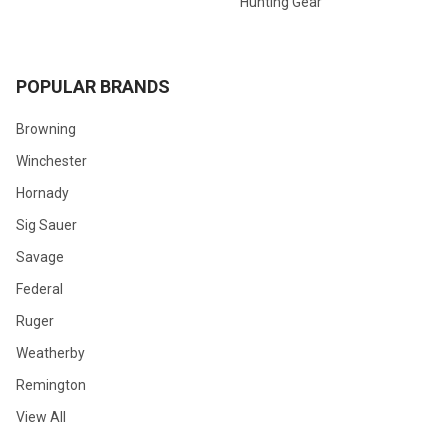
Hunting Gear
POPULAR BRANDS
Browning
Winchester
Hornady
Sig Sauer
Savage
Federal
Ruger
Weatherby
Remington
View All