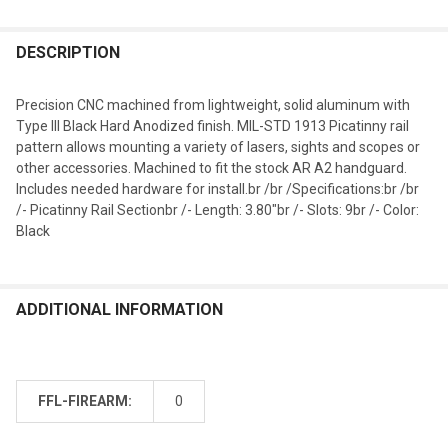
DESCRIPTION
Precision CNC machined from lightweight, solid aluminum with
Type III Black Hard Anodized finish. MIL-STD 1913 Picatinny rail
pattern allows mounting a variety of lasers, sights and scopes or
other accessories. Machined to fit the stock AR A2 handguard.
Includes needed hardware for install.br /br /Specifications:br /br
/- Picatinny Rail Sectionbr /- Length: 3.80"br /- Slots: 9br /- Color:
Black
ADDITIONAL INFORMATION
FFL-FIREARM:
0