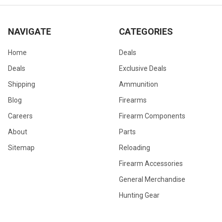
NAVIGATE
CATEGORIES
Home
Deals
Deals
Exclusive Deals
Shipping
Ammunition
Blog
Firearms
Careers
Firearm Components
About
Parts
Sitemap
Reloading
Firearm Accessories
General Merchandise
Hunting Gear