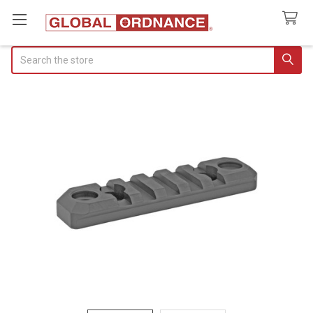
Search