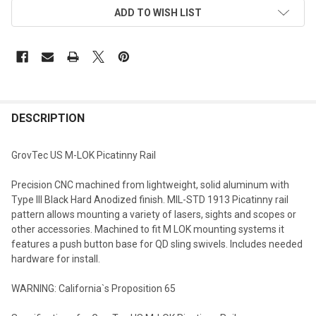
ADD TO WISH LIST
DESCRIPTION
GrovTec US M-LOK Picatinny Rail
Precision CNC machined from lightweight, solid aluminum with
Type III Black Hard Anodized finish. MIL-STD 1913 Picatinny rail
pattern allows mounting a variety of lasers, sights and scopes or
other accessories. Machined to fit M LOK mounting systems it
features a push button base for QD sling swivels. Includes needed
hardware for install.
WARNING: California`s Proposition 65