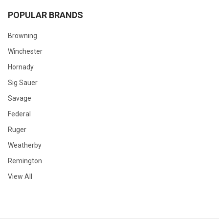
POPULAR BRANDS
Browning
Winchester
Hornady
Sig Sauer
Savage
Federal
Ruger
Weatherby
Remington
View All