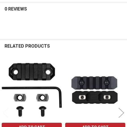
0 REVIEWS
RELATED PRODUCTS
Related
Products