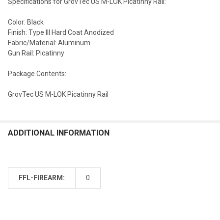
Specifications for GrovTec US M-LOK Picatinny Rail:
Color: Black
Finish: Type III Hard Coat Anodized
Fabric/Material: Aluminum
Gun Rail: Picatinny
Package Contents:
GrovTec US M-LOK Picatinny Rail
ADDITIONAL INFORMATION
FFL-FIREARM:
0