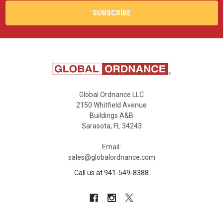
Global Ordnance LLC
2150 Whitfield Avenue
Buildings A&B
Sarasota, FL 34243
Email:
sales@globalordnance.com
Call us at 941-549-8388