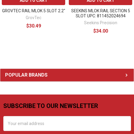
ADD TO CART
ADD TO CART
GROVTEC RAIL MLOK 5 SLOT 2.2"
SEEKINS MLOK RAIL SECTION 5
SLOT UPC: 811452024694
GrovTec
Seekins Precision
$30.49
$34.00
Sidebar
POPULAR BRANDS
SUBSCRIBE TO OUR NEWSLETTER
Footer
Email
Address