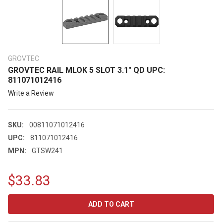
GROVTEC
GROVTEC RAIL MLOK 5 SLOT 3.1" QD UPC:
811071012416
Write a Review
SKU:
00811071012416
UPC:
811071012416
MPN:
GTSW241
$33.83
CURRENT
STOCK: