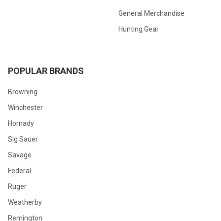
General Merchandise
Hunting Gear
POPULAR BRANDS
Browning
Winchester
Hornady
Sig Sauer
Savage
Federal
Ruger
Weatherby
Remington