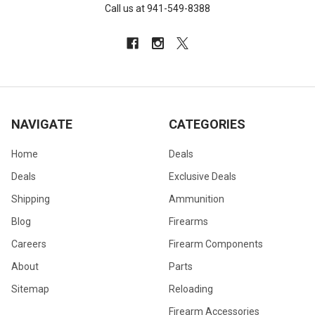
Call us at 941-549-8388
NAVIGATE
CATEGORIES
Home
Deals
Deals
Exclusive Deals
Shipping
Ammunition
Blog
Firearms
Careers
Firearm Components
About
Parts
Sitemap
Reloading
Firearm Accessories