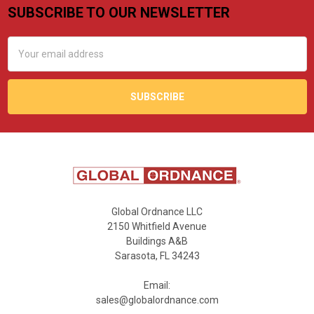
SUBSCRIBE TO OUR NEWSLETTER
Footer
Email
Address
Global Ordnance LLC
2150 Whitfield Avenue
Buildings A&B
Sarasota, FL 34243
Email:
sales@globalordnance.com