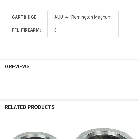
CARTRIDGE:
AUU_41 Remington Magnum
FFL-FIREARM:
0
0 REVIEWS
RELATED PRODUCTS
Related