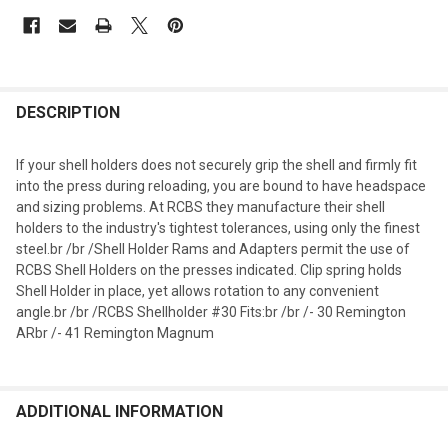
DESCRIPTION
If your shell holders does not securely grip the shell and firmly fit
into the press during reloading, you are bound to have headspace
and sizing problems. At RCBS they manufacture their shell
holders to the industry's tightest tolerances, using only the finest
steel.br /br /Shell Holder Rams and Adapters permit the use of
RCBS Shell Holders on the presses indicated. Clip spring holds
Shell Holder in place, yet allows rotation to any convenient
angle.br /br /RCBS Shellholder #30 Fits:br /br /- 30 Remington
ARbr /- 41 Remington Magnum
ADDITIONAL INFORMATION