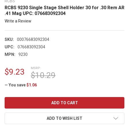
RCBS
RCBS 9230 Single Stage Shell Holder 30 for .30 Rem AR
.41 Mag UPC: 076683092304
Write a Review
SKU:
00076683092304
UPC:
076683092304
MPN:
9230
MSRP:
$9.23
$10.29
— You save
$1.06
CURRENT
STOCK:
ADD TO WISH LIST