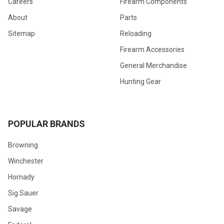
Careers
Firearm Components
About
Parts
Sitemap
Reloading
Firearm Accessories
General Merchandise
Hunting Gear
POPULAR BRANDS
Browning
Winchester
Hornady
Sig Sauer
Savage