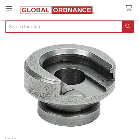
Search