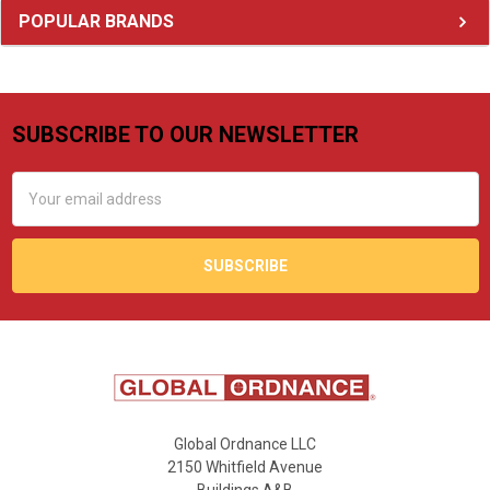
Sidebar
POPULAR BRANDS
SUBSCRIBE TO OUR NEWSLETTER
Footer
Email
Address
Global Ordnance LLC
2150 Whitfield Avenue