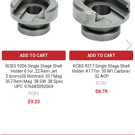
Products
ADD TO CART
ADD TO CART
RCBS 9206 Single Stage Shell
RCBS 9217 Single Stage Shell
Holder 6 for .22 Rem Jet
Holder #17 for .30 M1 Carbine/
5.6mmx50 Rimmed .357 Mag
.32 ACP
.357 Rem Mag .38 SW .38 Spec
RCBS
UPC: 076683092069
$8.79
RCBS
$9.23