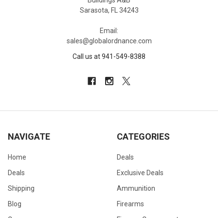
Buildings A&B
Sarasota, FL 34243
Email:
sales@globalordnance.com
Call us at 941-549-8388
NAVIGATE
CATEGORIES
Home
Deals
Deals
Exclusive Deals
Shipping
Ammunition
Blog
Firearms