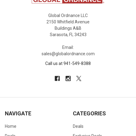
Global Ordnance LLC
2150 Whitfield Avenue
Buildings A&B
Sarasota, FL 34243
Email:
sales@globalordnance.com
Call us at 941-549-8388
NAVIGATE
CATEGORIES
Home
Deals
Deals
Exclusive Deals