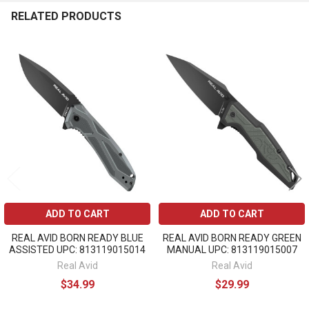
RELATED PRODUCTS
Related
Products
ADD TO CART
ADD TO CART
REAL AVID BORN READY BLUE
REAL AVID BORN READY GREEN
ASSISTED UPC: 813119015014
MANUAL UPC: 813119015007
Real Avid
Real Avid
$34.99
$29.99