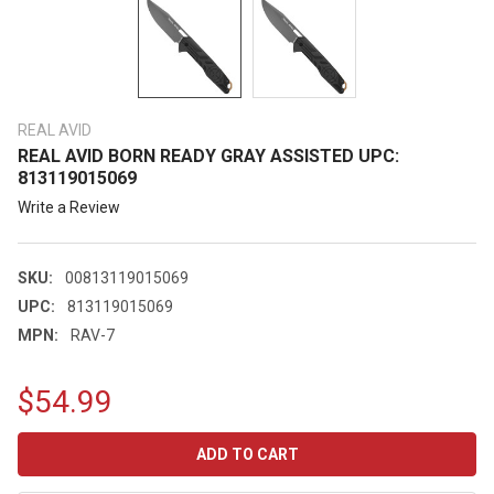
REAL AVID
REAL AVID BORN READY GRAY ASSISTED UPC:
813119015069
Write a Review
SKU:
00813119015069
UPC:
813119015069
MPN:
RAV-7
$54.99
CURRENT
STOCK: