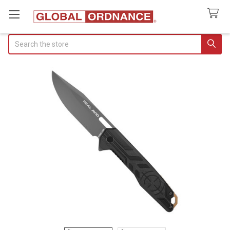
Search