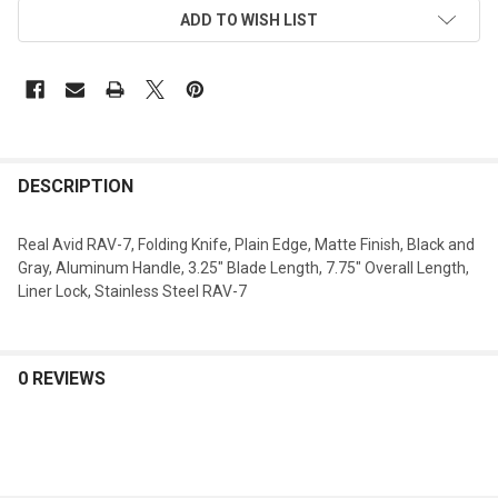
ADD TO WISH LIST
DESCRIPTION
Real Avid RAV-7, Folding Knife, Plain Edge, Matte Finish, Black and
Gray, Aluminum Handle, 3.25" Blade Length, 7.75" Overall Length,
Liner Lock, Stainless Steel RAV-7
0 REVIEWS