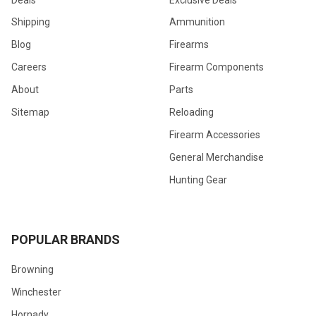
Shipping
Ammunition
Blog
Firearms
Careers
Firearm Components
About
Parts
Sitemap
Reloading
Firearm Accessories
General Merchandise
Hunting Gear
POPULAR BRANDS
Browning
Winchester
Hornady