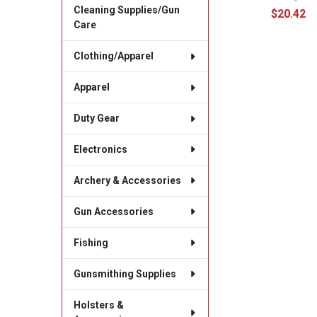
Cleaning Supplies/Gun
$20.42
Care
Clothing/Apparel
Apparel
Duty Gear
Electronics
Archery & Accessories
Gun Accessories
Fishing
Gunsmithing Supplies
Holsters &