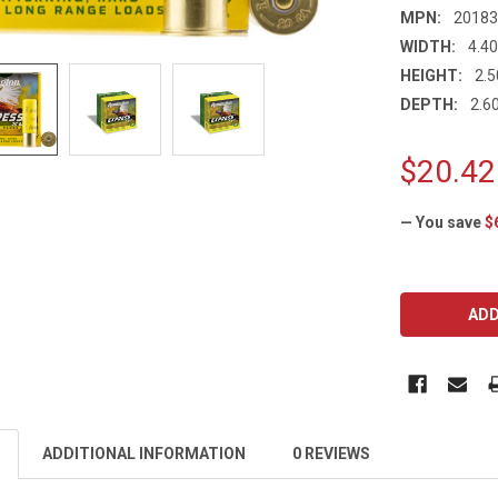
MPN:
2018
WIDTH:
4.40
HEIGHT:
2.5
DEPTH:
2.60
$20.42
— You save
$
CURRENT
STOCK:
ADDITIONAL INFORMATION
0 REVIEWS