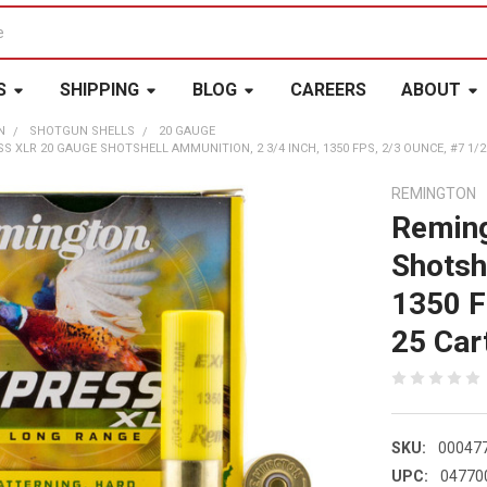
S
SHIPPING
BLOG
CAREERS
ABOUT
N
SHOTGUN SHELLS
20 GAUGE
 XLR 20 GAUGE SHOTSHELL AMMUNITION, 2 3/4 INCH, 1350 FPS, 2/3 OUNCE, #7 1/2 S
REMINGTON
Reming
Shotsh
1350 F
25 Cart
SKU:
00047
UPC:
04770