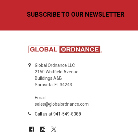
Footer
SUBSCRIBE TO OUR NEWSLETTER
Global Ordnance LLC
2150 Whitfield Avenue
Buildings A&B
Sarasota, FL 34243
Email:
sales@globalordnance.com
Call us at 941-549-8388