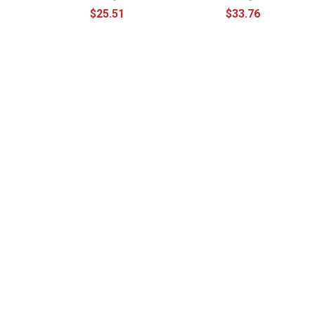
$25.51
$33.76