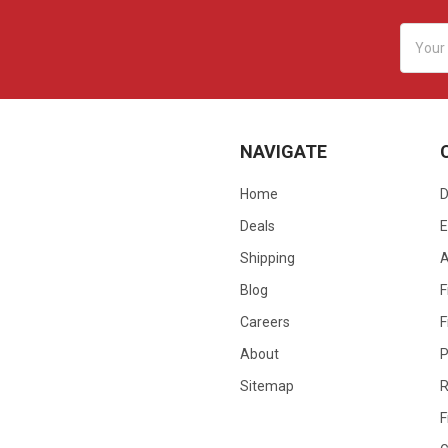
Email
Addres
NAVIGATE
Home
D
Deals
E
Shipping
Blog
F
Careers
F
About
P
Sitemap
R
F