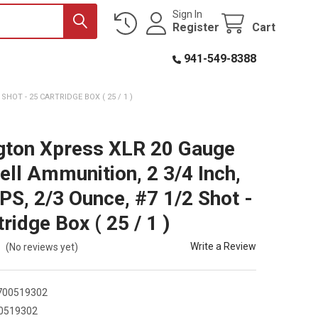
Sign In
Register
Cart
941-549-8388
HOT - 25 CARTRIDGE BOX ( 25 / 1 )
ton Xpress XLR 20 Gauge
ell Ammunition, 2 3/4 Inch,
PS, 2/3 Ounce, #7 1/2 Shot -
ridge Box ( 25 / 1 )
Write a Review
(No reviews yet)
700519302
0519302