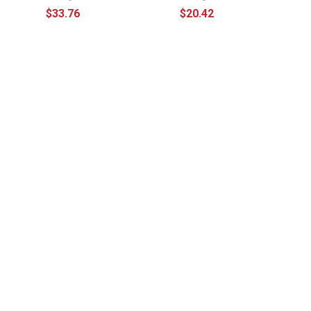
$33.76
$20.42