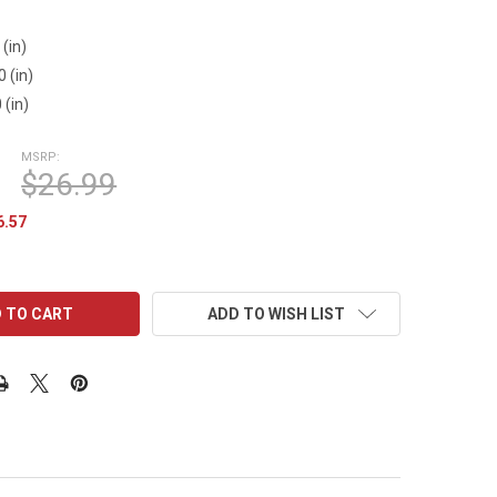
3
 (in)
0 (in)
 (in)
MSRP:
$26.99
6.57
ADD TO WISH LIST