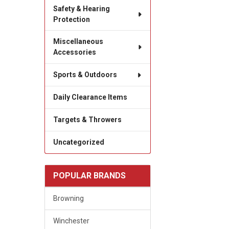
Safety & Hearing
Protection
Miscellaneous
Accessories
Sports & Outdoors
Daily Clearance Items
Targets & Throwers
Uncategorized
POPULAR BRANDS
Browning
Winchester