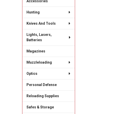
Accessories
Hunting
Knives And Tools
Lights, Lasers,
Batteries
Magazines
Muzzleloading
Optics
Personal Defense
Reloading Supplies
Safes & Storage