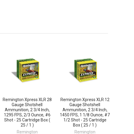
Remington Xpress XLR 28
Remington Xpress XLR 12
Gauge Shotshell
Gauge Shotshell
Ammunition, 2 3/4 Inch,
Ammunition, 2 3/4 Inch,
1295 FPS, 2/3 Ounce, #6
1450 FPS, 1 1/8 Ounce, #7
Shot - 25 Cartridge Box (
1/2 Shot - 25 Cartridge
25 / 1 )
Box ( 25 / 1 )
Remington
Remington