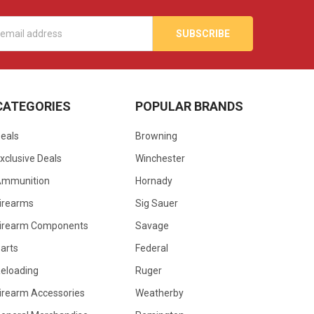
s
CATEGORIES
POPULAR BRANDS
eals
Browning
xclusive Deals
Winchester
Ammunition
Hornady
irearms
Sig Sauer
irearm Components
Savage
arts
Federal
eloading
Ruger
irearm Accessories
Weatherby