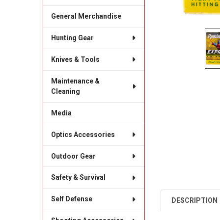
General Merchandise
Hunting Gear
Knives & Tools
Maintenance &
Cleaning
Media
Optics Accessories
Outdoor Gear
Safety & Survival
Self Defense
DESCRIPTION