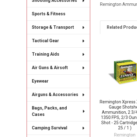
Shooting Accessories
Remington Ammunit
Sports & Fitness
Related Produ
Storage & Transport
Tactical Gear
Related
Training Aids
Products
Air Guns & Airsoft
Eyewear
Airguns & Accessories
Remington Xpress 
Gauge Shotshe
Bags, Packs, and
Ammunition, 2 3/4
Cases
1350 FPS, 2/3 Oun
Shot - 25 Cartridge
25 / 1 )
Camping Survival
Remington