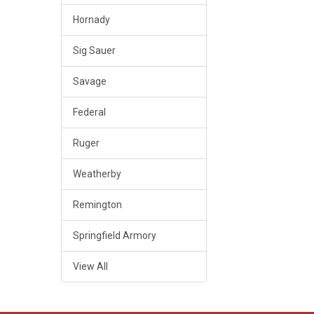
Hornady
Sig Sauer
Savage
Federal
Ruger
Weatherby
Remington
Springfield Armory
View All