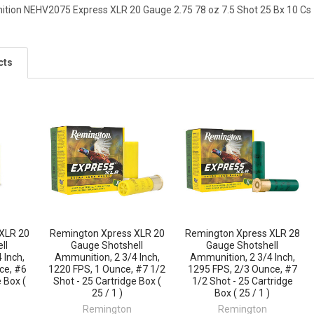
ion NEHV2075 Express XLR 20 Gauge 2.75 78 oz 7.5 Shot 25 Bx 10 Cs
cts
XLR 20
Remington Xpress XLR 20
Remington Xpress XLR 28
ll
Gauge Shotshell
Gauge Shotshell
 Inch,
Ammunition, 2 3/4 Inch,
Ammunition, 2 3/4 Inch,
ce, #6
1220 FPS, 1 Ounce, #7 1/2
1295 FPS, 2/3 Ounce, #7
 Box (
Shot - 25 Cartridge Box (
1/2 Shot - 25 Cartridge
25 / 1 )
Box ( 25 / 1 )
Remington
Remington