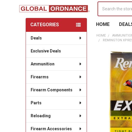
Search
HOME
DEAL
CATEGORIES
Sidebar
HOME
AMMUNITIO
Deals
REMINGTON XPRESS
Exclusive Deals
Ammunition
Firearms
Firearm Components
Parts
Reloading
Firearm Accessories