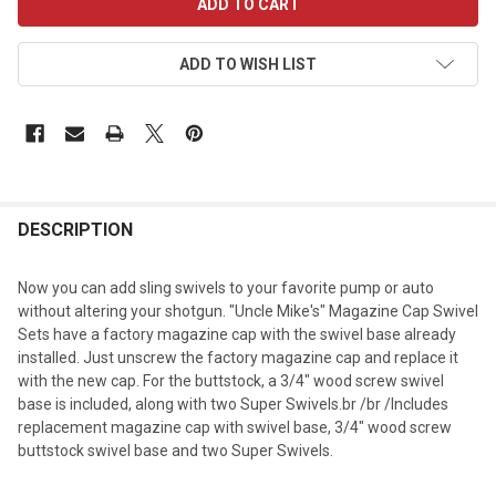
STOCK:
ADD TO WISH LIST
DESCRIPTION
Now you can add sling swivels to your favorite pump or auto
without altering your shotgun. "Uncle Mike's" Magazine Cap Swivel
Sets have a factory magazine cap with the swivel base already
installed. Just unscrew the factory magazine cap and replace it
with the new cap. For the buttstock, a 3/4" wood screw swivel
base is included, along with two Super Swivels.br /br /Includes
replacement magazine cap with swivel base, 3/4" wood screw
buttstock swivel base and two Super Swivels.