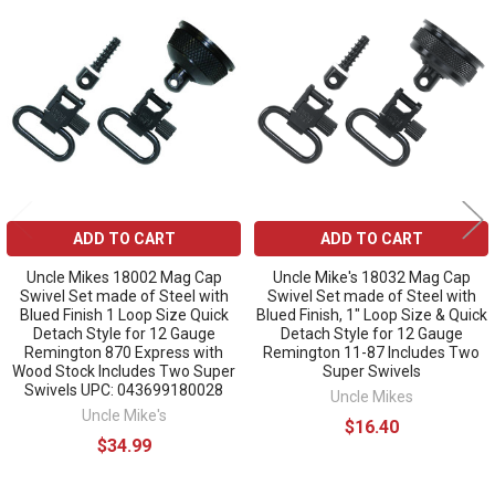
Related
Products
ADD TO CART
ADD TO CART
Uncle Mikes 18002 Mag Cap
Uncle Mike's 18032 Mag Cap
Swivel Set made of Steel with
Swivel Set made of Steel with
Blued Finish 1 Loop Size Quick
Blued Finish, 1" Loop Size & Quick
Detach Style for 12 Gauge
Detach Style for 12 Gauge
Remington 870 Express with
Remington 11-87 Includes Two
Wood Stock Includes Two Super
Super Swivels
Swivels UPC: 043699180028
Uncle Mikes
Uncle Mike's
$16.40
$34.99