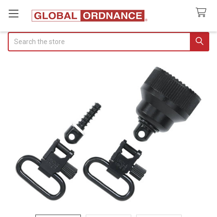
Search