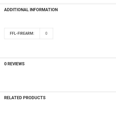
ADDITIONAL INFORMATION
FFL-FIREARM:
0
0 REVIEWS
RELATED PRODUCTS