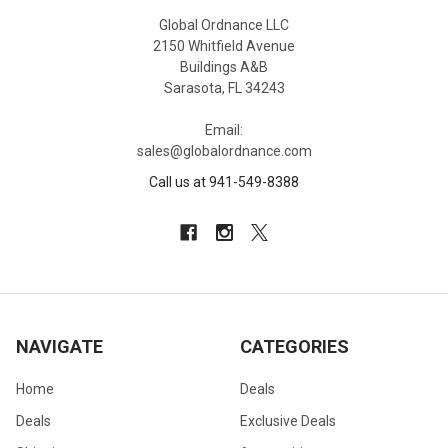
Global Ordnance LLC
2150 Whitfield Avenue
Buildings A&B
Sarasota, FL 34243
Email:
sales@globalordnance.com
Call us at 941-549-8388
NAVIGATE
CATEGORIES
Home
Deals
Deals
Exclusive Deals