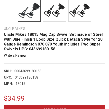
UNCLE MIKE'S
Uncle Mikes 18015 Mag Cap Swivel Set made of Steel
with Blue Finish 1 Loop Size Quick Detach Style for 20
Gauge Remington 870 870 Youth Includes Two Super
Swivels UPC: 043699180158
Write a Review
SKU:
00043699180158
UPC:
043699180158
MPN:
18015
$34.99
CURRENT