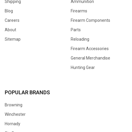
Shipping
Ammunition
Blog
Firearms
Careers
Firearm Components
About
Parts
Sitemap
Reloading
Firearm Accessories
General Merchandise
Hunting Gear
POPULAR BRANDS
Browning
Winchester
Hornady