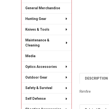
General Merchandise
Hunting Gear
Knives & Tools
Maintenance &
Cleaning
Media
Optics Accessories
Outdoor Gear
DESCRIPTION
Safety & Survival
Rimfire
Self Defense