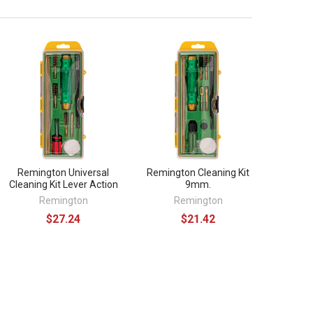
Remington Universal
Remington Cleaning Kit
Cleaning Kit Lever Action
9mm.
Remington
Remington
$27.24
$21.42