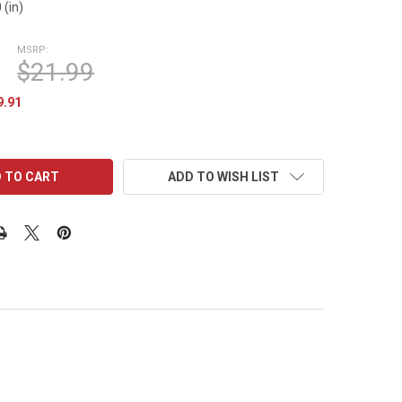
 (in)
MSRP:
$21.99
9.91
ADD TO WISH LIST