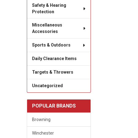
Safety & Hearing
Protection
Miscellaneous
Accessories
Sports & Outdoors
Daily Clearance Items
Targets & Throwers
Uncategorized
POPULAR BRANDS
Browning
Winchester