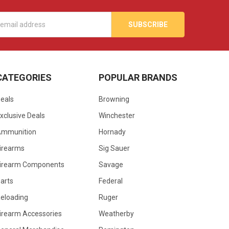
s
CATEGORIES
POPULAR BRANDS
eals
Browning
xclusive Deals
Winchester
Ammunition
Hornady
irearms
Sig Sauer
irearm Components
Savage
arts
Federal
eloading
Ruger
irearm Accessories
Weatherby