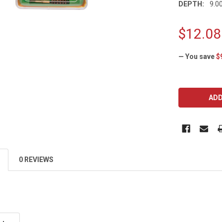
DEPTH:
9.00
$12.08
— You save
$
CURRENT
STOCK:
0 REVIEWS