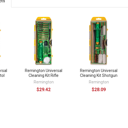
cts
rsal
Remington Universal
Remington Universal
tol
Cleaning Kit Rifle
Cleaning Kit Shotgun
Remington
Remington
$29.42
$28.09