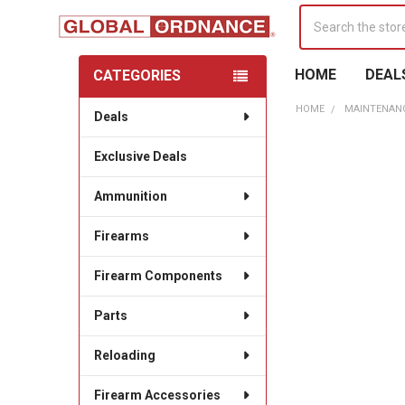
Search
HOME
DEAL
CATEGORIES
Sidebar
HOME
MAINTENANC
Deals
Exclusive Deals
Ammunition
Firearms
Firearm Components
Parts
Reloading
Firearm Accessories