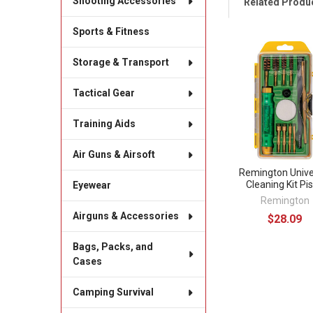
Shooting Accessories
Related Produ
Sports & Fitness
Related
Storage & Transport
Products
Tactical Gear
Training Aids
Air Guns & Airsoft
Remington Unive
Cleaning Kit Pis
Eyewear
Remington
Airguns & Accessories
$28.09
Bags, Packs, and
Cases
Camping Survival