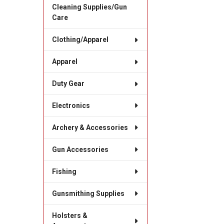
Cleaning Supplies/Gun
Care
Clothing/Apparel
Apparel
Duty Gear
Electronics
Archery & Accessories
Gun Accessories
Fishing
Gunsmithing Supplies
Holsters &