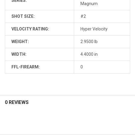
SERIES:
Magnum
SHOT SIZE:
#2
VELOCITY RATING:
Hyper Velocity
WEIGHT:
2.9500 lb
WIDTH:
4.4000 in
FFL-FIREARM:
0
0 REVIEWS