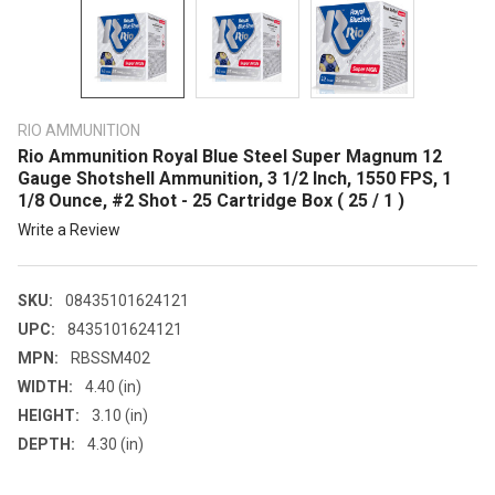
RIO AMMUNITION
Rio Ammunition Royal Blue Steel Super Magnum 12
Gauge Shotshell Ammunition, 3 1/2 Inch, 1550 FPS, 1
1/8 Ounce, #2 Shot - 25 Cartridge Box ( 25 / 1 )
Write a Review
SKU:
08435101624121
UPC:
8435101624121
MPN:
RBSSM402
WIDTH:
4.40 (in)
HEIGHT:
3.10 (in)
DEPTH:
4.30 (in)