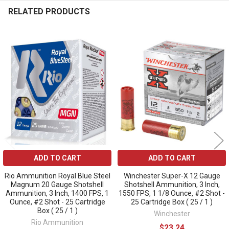
RELATED PRODUCTS
Related
Products
ADD TO CART
ADD TO CART
Rio Ammunition Royal Blue Steel
Winchester Super-X 12 Gauge
Magnum 20 Gauge Shotshell
Shotshell Ammunition, 3 Inch,
Ammunition, 3 Inch, 1400 FPS, 1
1550 FPS, 1 1/8 Ounce, #2 Shot -
Ounce, #2 Shot - 25 Cartridge
25 Cartridge Box ( 25 / 1 )
Box ( 25 / 1 )
Winchester
Rio Ammunition
$23.24