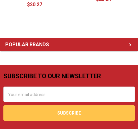
$20.27
Sidebar
POPULAR BRANDS
SUBSCRIBE TO OUR NEWSLETTER
Footer
Email
Address