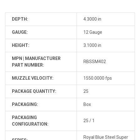
DEPTH:
4.3000 in
GAUGE:
12 Gauge
HEIGHT:
3.1000 in
MPN | MANUFACTURER
RBSSM402
PART NUMBER:
MUZZLE VELOCITY:
1550.0000 fps
PACKAGE QUANTITY:
25
PACKAGING:
Box
PACKAGING
25 / 1
CONFIGURATION:
Royal Blue Steel Super