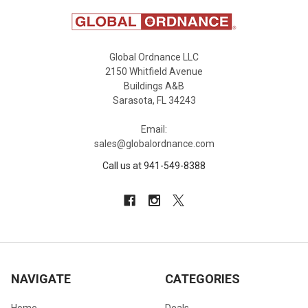
Global Ordnance LLC
2150 Whitfield Avenue
Buildings A&B
Sarasota, FL 34243
Email:
sales@globalordnance.com
Call us at 941-549-8388
NAVIGATE
CATEGORIES