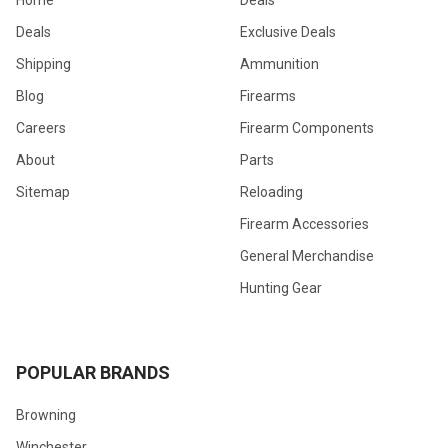
Home
Deals
Deals
Exclusive Deals
Shipping
Ammunition
Blog
Firearms
Careers
Firearm Components
About
Parts
Sitemap
Reloading
Firearm Accessories
General Merchandise
Hunting Gear
POPULAR BRANDS
Browning
Winchester