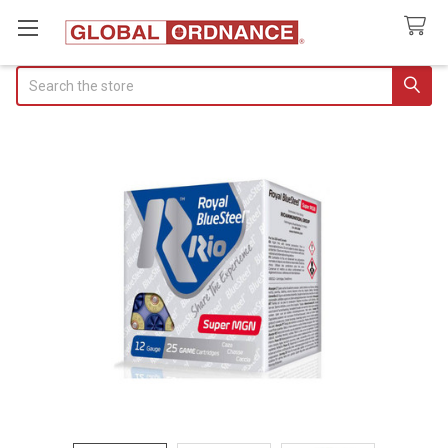
Search