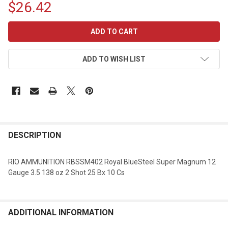
$26.42
CURRENT
STOCK:
ADD TO WISH LIST
DESCRIPTION
RIO AMMUNITION RBSSM402 Royal BlueSteel Super Magnum 12
Gauge 3.5 138 oz 2 Shot 25 Bx 10 Cs
ADDITIONAL INFORMATION