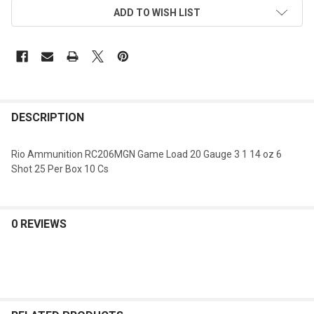
ADD TO WISH LIST
DESCRIPTION
Rio Ammunition RC206MGN Game Load 20 Gauge 3 1 14 oz 6
Shot 25 Per Box 10 Cs
0 REVIEWS