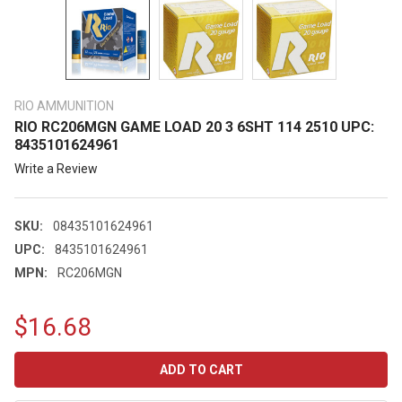
RIO AMMUNITION
RIO RC206MGN GAME LOAD 20 3 6SHT 114 2510 UPC:
8435101624961
Write a Review
SKU:
08435101624961
UPC:
8435101624961
MPN:
RC206MGN
$16.68
CURRENT
STOCK: