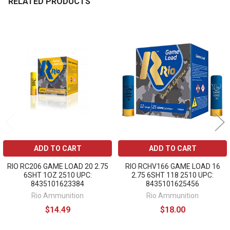
RELATED PRODUCTS
Related
Products
ADD TO CART
ADD TO CART
RIO RC206 GAME LOAD 20 2.75
RIO RCHV166 GAME LOAD 16
6SHT 1OZ 2510 UPC:
2.75 6SHT 118 2510 UPC:
8435101623384
8435101625456
Rio Ammunition
Rio Ammunition
$14.49
$18.00