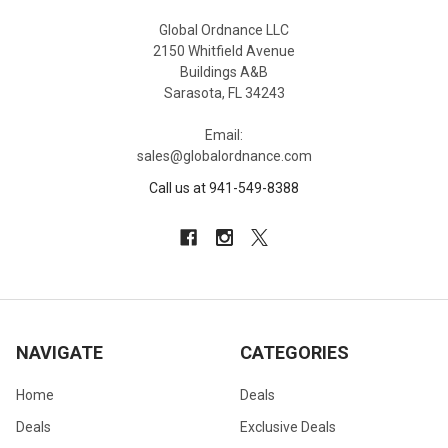
Global Ordnance LLC
2150 Whitfield Avenue
Buildings A&B
Sarasota, FL 34243
Email:
sales@globalordnance.com
Call us at 941-549-8388
NAVIGATE
CATEGORIES
Home
Deals
Deals
Exclusive Deals