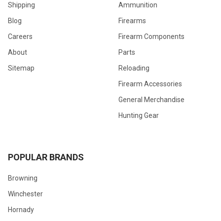
Shipping
Ammunition
Blog
Firearms
Careers
Firearm Components
About
Parts
Sitemap
Reloading
Firearm Accessories
General Merchandise
Hunting Gear
POPULAR BRANDS
Browning
Winchester
Hornady