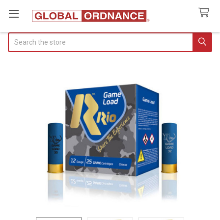
Search