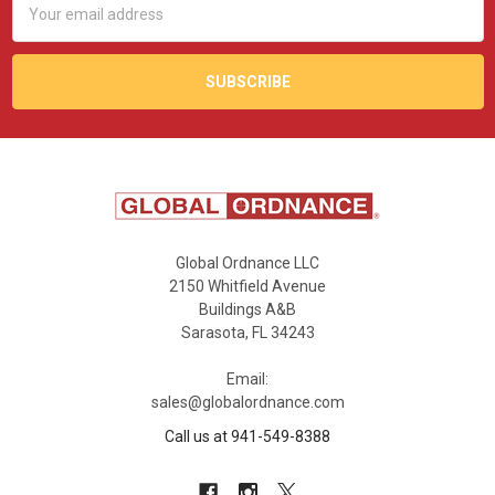
Address
Global Ordnance LLC
2150 Whitfield Avenue
Buildings A&B
Sarasota, FL 34243
Email:
sales@globalordnance.com
Call us at 941-549-8388