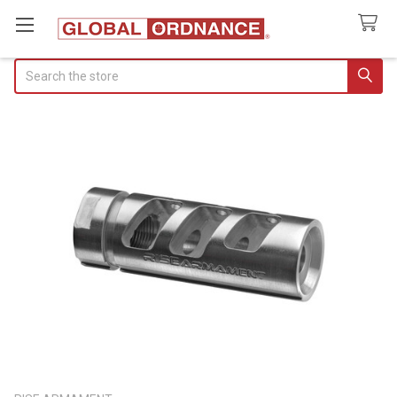
Search