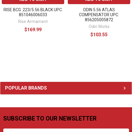
RISE BCG .223/5.56 BLACK UPC:
ODIN 5.56 ATLAS
851046006033
COMPENSATOR UPC:
856205005872
Rise Armament
Odin Works
$169.99
$103.55
Sidebar
POPULAR BRANDS
SUBSCRIBE TO OUR NEWSLETTER
Footer
Email