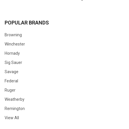
POPULAR BRANDS
Browning
Winchester
Hornady
Sig Sauer
Savage
Federal
Ruger
Weatherby
Remington
View All