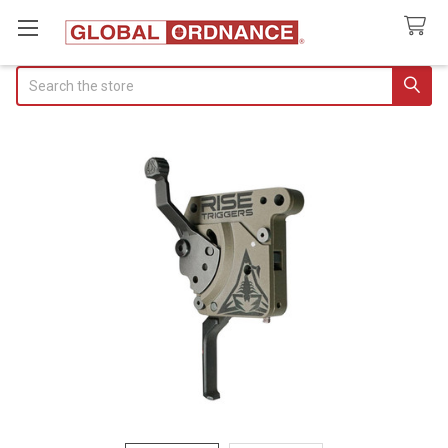
Search