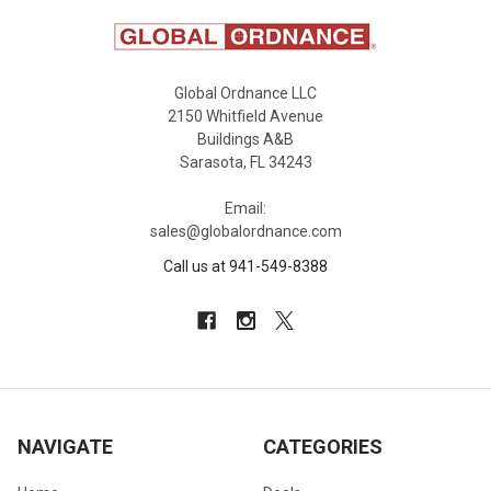
Global Ordnance LLC
2150 Whitfield Avenue
Buildings A&B
Sarasota, FL 34243
Email:
sales@globalordnance.com
Call us at 941-549-8388
NAVIGATE
CATEGORIES