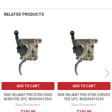
RELATED PRODUCTS
Related
Products
ADD TO CART
ADD TO CART
RISE RELIANT PRO R700 CRVD
RISE RELIANT PRO R700 CURVED
W/BR FDE UPC: 850043415541
FDE UPC: 850043415534
Rise Armament
Rise Armament
$246.99
$246.99