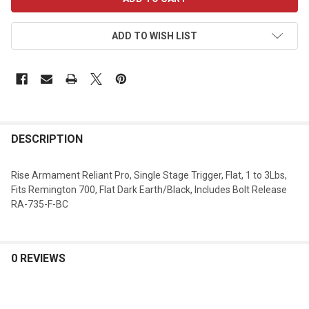
STOCK:
ADD TO WISH LIST
DESCRIPTION
Rise Armament Reliant Pro, Single Stage Trigger, Flat, 1 to 3Lbs,
Fits Remington 700, Flat Dark Earth/Black, Includes Bolt Release
RA-735-F-BC
0 REVIEWS