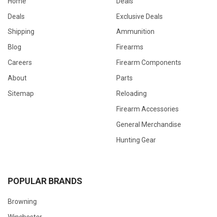
Home
Deals
Deals
Exclusive Deals
Shipping
Ammunition
Blog
Firearms
Careers
Firearm Components
About
Parts
Sitemap
Reloading
Firearm Accessories
General Merchandise
Hunting Gear
POPULAR BRANDS
Browning