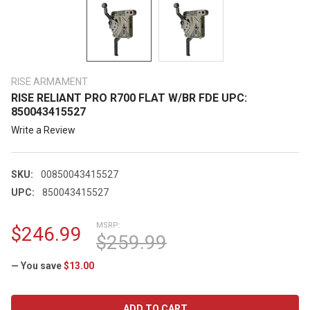
RISE ARMAMENT
RISE RELIANT PRO R700 FLAT W/BR FDE UPC:
850043415527
Write a Review
SKU:
00850043415527
UPC:
850043415527
MSRP:
$246.99
$259.99
— You save
$13.00
CURRENT