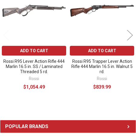
ADD TO CART
ADD TO CART
Rossi R95 Lever Action Rifle 444
Rossi R95 Trapper Lever Action
Marlin 16.5 in. SS / Laminated
Rifle 444 Marlin 16.5 in. Walnut 5
Threaded 5 rd.
rd.
Rossi
Rossi
$1,054.49
$839.99
Sidebar
POPULAR BRANDS