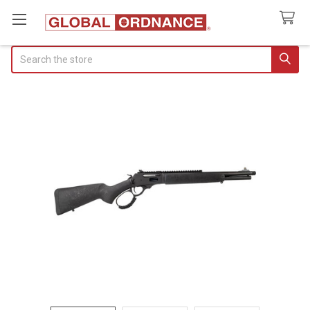
Search