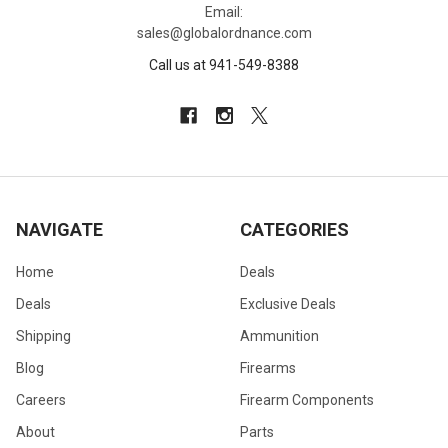
Email:
sales@globalordnance.com
Call us at 941-549-8388
NAVIGATE
CATEGORIES
Home
Deals
Deals
Exclusive Deals
Shipping
Ammunition
Blog
Firearms
Careers
Firearm Components
About
Parts