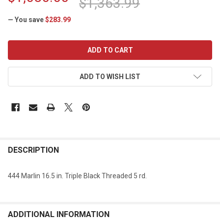
$1,363.99
— You save
$283.99
CURRENT
STOCK:
ADD TO WISH LIST
DESCRIPTION
444 Marlin 16.5 in. Triple Black Threaded 5 rd.
ADDITIONAL INFORMATION