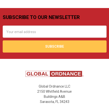
SUBSCRIBE TO OUR NEWSLETTER
Footer
Email
Address
Global Ordnance LLC
2150 Whitfield Avenue
Buildings A&B
Sarasota, FL 34243