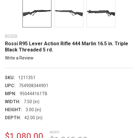
ROSSI
Rossi R95 Lever Action Rifle 444 Marlin 16.5 in. Triple
Black Threaded 5 rd.
Write a Review
SKU:
1211351
UPC:
754908344901
MPN:
950444161TB
WIDTH:
7.50 (in)
HEIGHT:
3.00 (in)
DEPTH:
42.00 (in)
MSRP:
$1,080.00