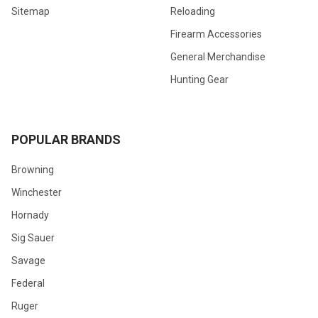
Sitemap
Reloading
Firearm Accessories
General Merchandise
Hunting Gear
POPULAR BRANDS
Browning
Winchester
Hornady
Sig Sauer
Savage
Federal
Ruger