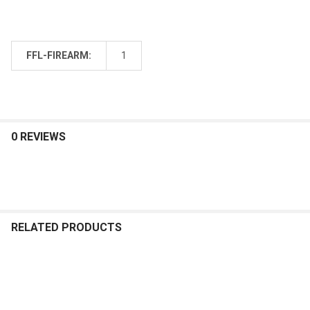
FFL-FIREARM:
1
0 REVIEWS
RELATED PRODUCTS
Related
Products