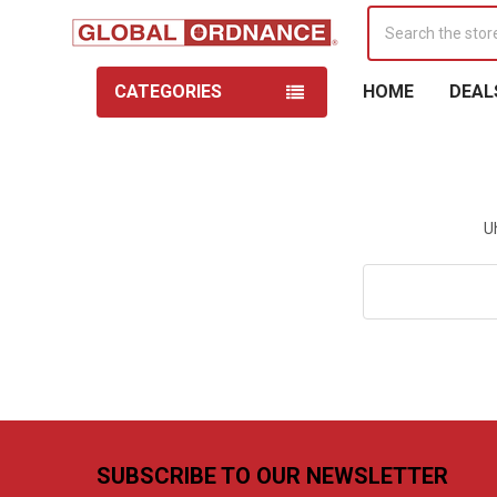
Search
CATEGORIES
HOME
DEAL
U
Search
Keyword:
Footer
SUBSCRIBE TO OUR NEWSLETTER