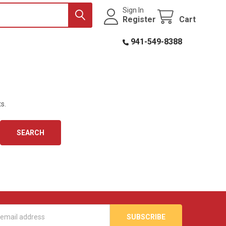
Sign In
Register
Cart
941-549-8388
s.
s