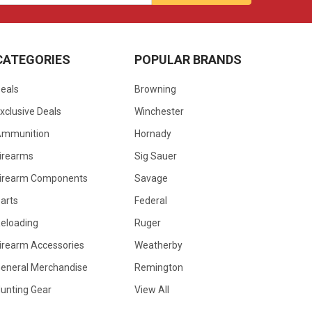
CATEGORIES
POPULAR BRANDS
eals
Browning
xclusive Deals
Winchester
Ammunition
Hornady
irearms
Sig Sauer
irearm Components
Savage
arts
Federal
eloading
Ruger
irearm Accessories
Weatherby
eneral Merchandise
Remington
unting Gear
View All