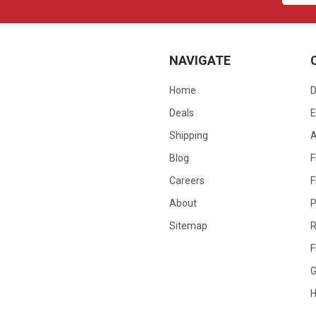
NAVIGATE
Home
D
Deals
E
Shipping
Blog
F
Careers
F
About
P
Sitemap
R
F
G
H