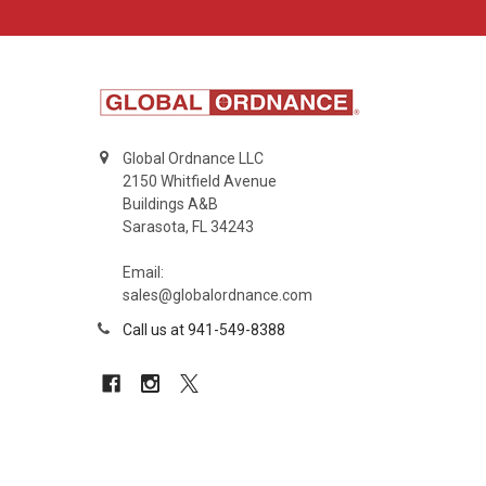
Global Ordnance LLC
2150 Whitfield Avenue
Buildings A&B
Sarasota, FL 34243
Email:
sales@globalordnance.com
Call us at 941-549-8388