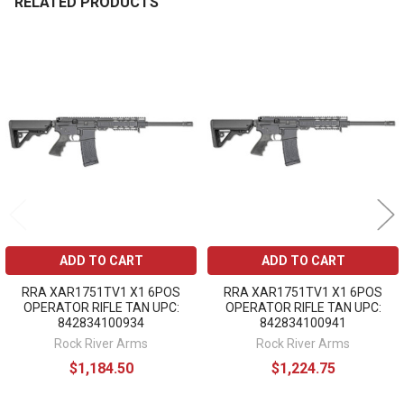
RELATED PRODUCTS
Related
Products
ADD TO CART
ADD TO CART
RRA XAR1751TV1 X1 6POS
RRA XAR1751TV1 X1 6POS
OPERATOR RIFLE TAN UPC:
OPERATOR RIFLE TAN UPC:
842834100934
842834100941
Rock River Arms
Rock River Arms
$1,184.50
$1,224.75