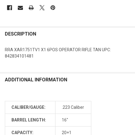
DESCRIPTION
RRA XAR1751TV1 X1 6POS OPERATOR RIFLE TAN UPC:
842834101481
ADDITIONAL INFORMATION
CALIBER/GAUGE:
.223 Caliber
BARREL LENGTH:
16"
CAPACITY:
20+1