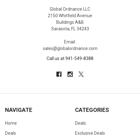
Global Ordnance LLC
2150 Whitfield Avenue
Buildings A&B
Sarasota, FL 34243
Email:
sales@globalordnance.com
Call us at 941-549-8388
NAVIGATE
CATEGORIES
Home
Deals
Deals
Exclusive Deals