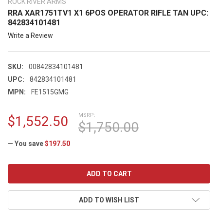
ROCK RIVER ARMS
RRA XAR1751TV1 X1 6POS OPERATOR RIFLE TAN UPC:
842834101481
Write a Review
SKU:
00842834101481
UPC:
842834101481
MPN:
FE1515GMG
MSRP:
$1,552.50
$1,750.00
— You save
$197.50
CURRENT
STOCK:
ADD TO WISH LIST