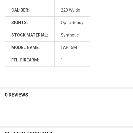
CALIBER:
223 Wylde
SIGHTS:
Optic Ready
STOCK MATERIAL:
Synthetic
MODEL NAME:
LAR15M
FFL-FIREARM:
1
0 REVIEWS