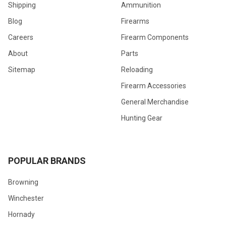
Shipping
Ammunition
Blog
Firearms
Careers
Firearm Components
About
Parts
Sitemap
Reloading
Firearm Accessories
General Merchandise
Hunting Gear
POPULAR BRANDS
Browning
Winchester
Hornady