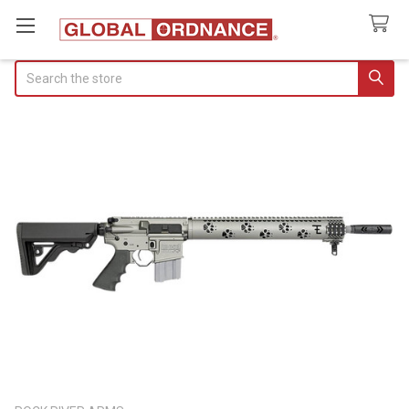
Search