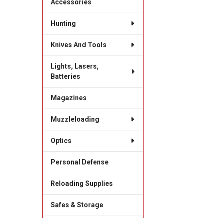
Accessories
Hunting
Knives And Tools
Lights, Lasers,
Batteries
Magazines
Muzzleloading
Optics
Personal Defense
Reloading Supplies
Safes & Storage