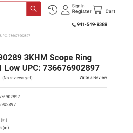
Sign In
Register
Cart
941-549-8388
UPC: 736676902897
 90289 3KHM Scope Ring
 1 Low UPC: 736676902897
Write a Review
(No reviews yet)
676902897
6902897
9
 (in)
5 (in)