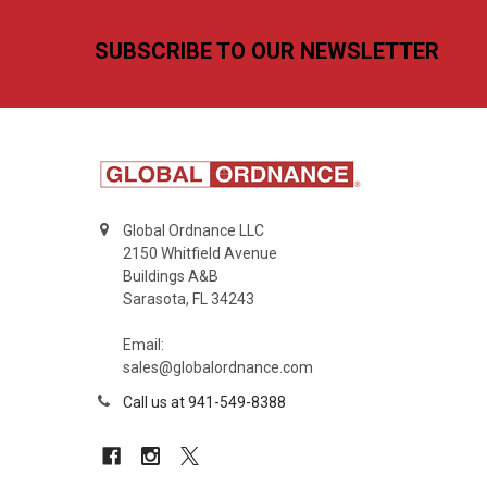
Footer
SUBSCRIBE TO OUR NEWSLETTER
Global Ordnance LLC
2150 Whitfield Avenue
Buildings A&B
Sarasota, FL 34243
Email:
sales@globalordnance.com
Call us at 941-549-8388