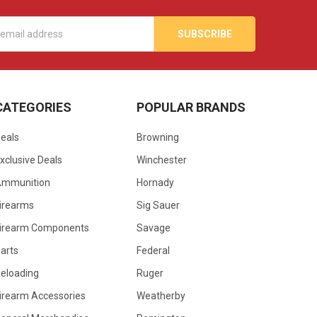
s
CATEGORIES
POPULAR BRANDS
eals
Browning
xclusive Deals
Winchester
Ammunition
Hornady
irearms
Sig Sauer
irearm Components
Savage
arts
Federal
eloading
Ruger
irearm Accessories
Weatherby