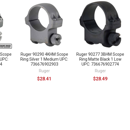
 Scope
Ruger 90290 4KHM Scope
Ruger 90277 3BHM Scope
 UPC:
Ring Silver 1 Medium UPC:
Ring Matte Black 1 Low
4
736676902903
UPC: 736676902774
Ruger
Ruger
$28.41
$28.49