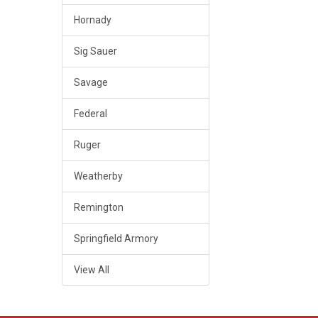
Hornady
Sig Sauer
Savage
Federal
Ruger
Weatherby
Remington
Springfield Armory
View All