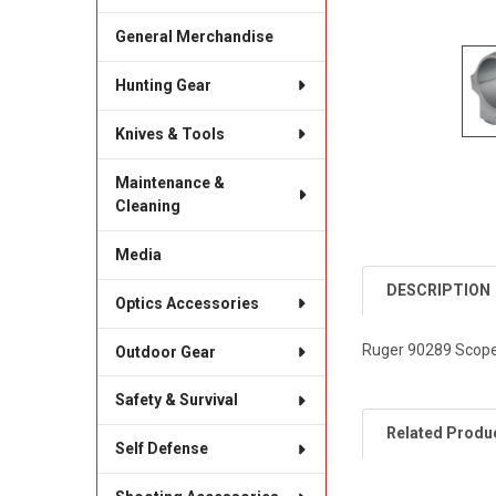
General Merchandise
Hunting Gear
Knives & Tools
Maintenance &
Cleaning
Media
DESCRIPTION
Optics Accessories
Ruger 90289 Scope 
Outdoor Gear
Safety & Survival
Related Produ
Self Defense