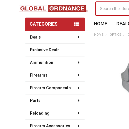
Search
HOME
DEAL
CATEGORIES
Sidebar
HOME
OPTICS
Deals
Exclusive Deals
Ammunition
Firearms
Firearm Components
Parts
Reloading
Firearm Accessories