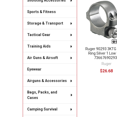
Shooting Accessories
Related
Sports & Fitness
Products
Storage & Transport
Tactical Gear
Training Aids
Ruger 90293 3KTG
Ring Silver 1 Low
73667690293
Air Guns & Airsoft
Ruger
Eyewear
$26.68
Airguns & Accessories
Bags, Packs, and
Cases
Camping Survival