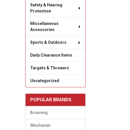
Safety & Hearing
Protection
Miscellaneous
Accessories
Sports & Outdoors
Daily Clearance Items
Targets & Throwers
Uncategorized
POPULAR BRANDS
Browning
Winchester