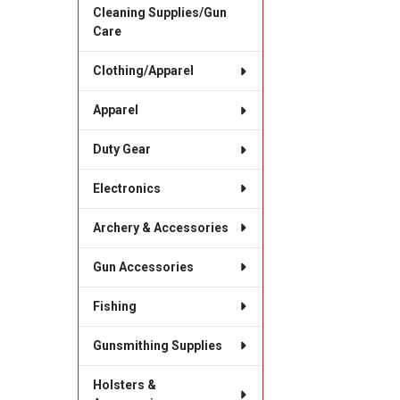
Cleaning Supplies/Gun
Care
Clothing/Apparel
Apparel
Duty Gear
Electronics
Archery & Accessories
Gun Accessories
Fishing
Gunsmithing Supplies
Holsters &