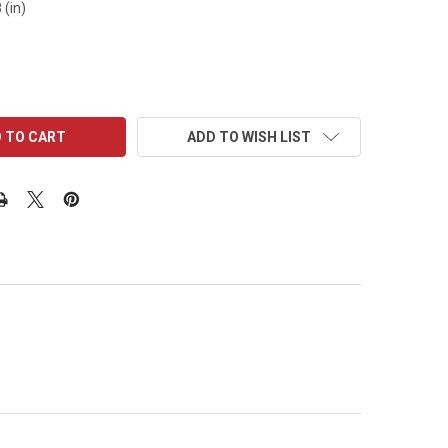
 (in)
ADD TO WISH LIST