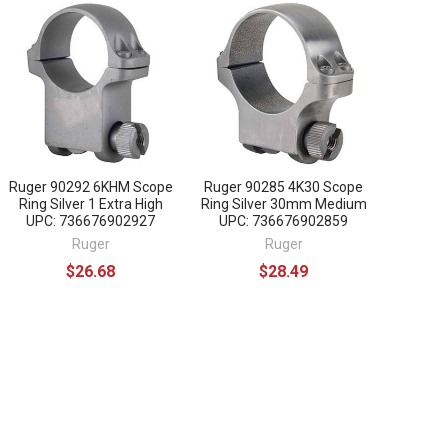
Ruger 90292 6KHM Scope
Ruger 90285 4K30 Scope
Ring Silver 1 Extra High
Ring Silver 30mm Medium
UPC: 736676902927
UPC: 736676902859
Ruger
Ruger
$26.68
$28.49