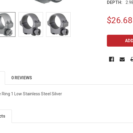
DEPTH:
2.98
$26.68
CURRENT
STOCK:
0 REVIEWS
Ring 1 Low Stainless Steel Silver
cts