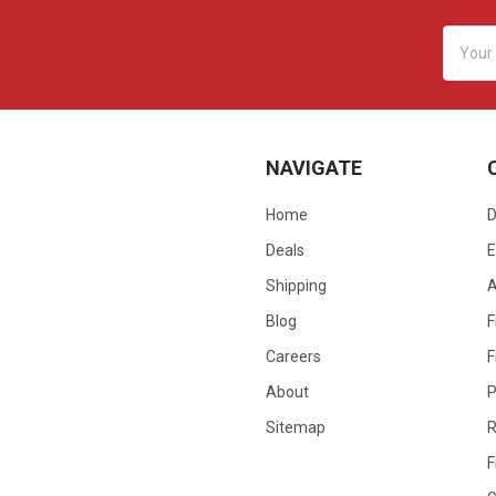
Email
Addres
NAVIGATE
Home
D
Deals
E
Shipping
Blog
F
Careers
F
About
P
Sitemap
R
F