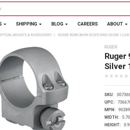
S
SHIPPING
BLOG
CAREERS
ABOUT
OPTICAL MOUNTS & ACCESSORIES
RUGER 90289 3KHM SCOPE RING SILVER 1 LOW 
RUGER
Ruger
Silver
SKU:
00736
UPC:
73667
MPN:
9028
WIDTH:
5.70
HEIGHT:
0.9