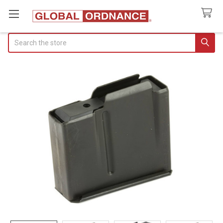
Search