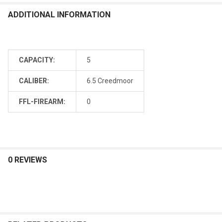
ADDITIONAL INFORMATION
CAPACITY:
5
CALIBER:
6.5 Creedmoor
FFL-FIREARM:
0
0 REVIEWS