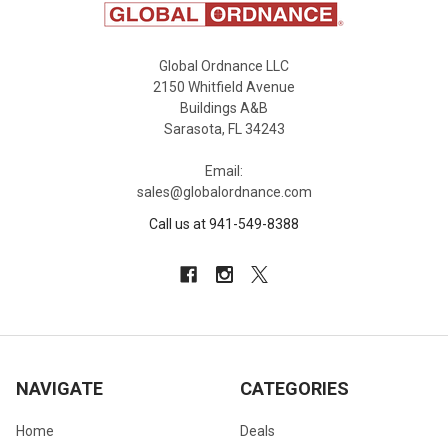
Global Ordnance LLC
2150 Whitfield Avenue
Buildings A&B
Sarasota, FL 34243
Email:
sales@globalordnance.com
Call us at 941-549-8388
NAVIGATE
CATEGORIES
Home
Deals