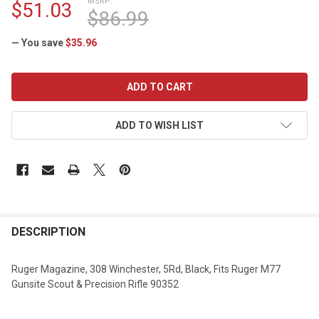
MSRP:
$51.03
$86.99
— You save
$35.96
CURRENT
STOCK:
ADD TO WISH LIST
DESCRIPTION
Ruger Magazine, 308 Winchester, 5Rd, Black, Fits Ruger M77
Gunsite Scout & Precision Rifle 90352