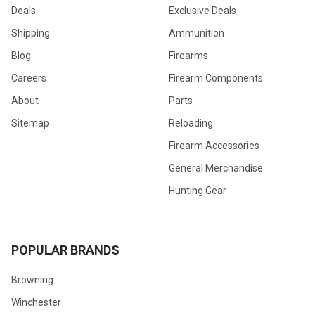
Deals
Exclusive Deals
Shipping
Ammunition
Blog
Firearms
Careers
Firearm Components
About
Parts
Sitemap
Reloading
Firearm Accessories
General Merchandise
Hunting Gear
POPULAR BRANDS
Browning
Winchester