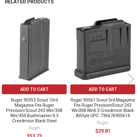
RELATED PRODUCTS
Related
Products
ADD TO CART
ADD TO CART
Ruger 90353 Scout 10rd
Ruger 90561 Scout 5rd Magazine
Magazine Fits Ruger
Fits Ruger PrecisionScout 243
Precision/Scout 243 Win/308
Win308 Win6.5 Creedmoor Black
Win/450 Bushmaster/6.5
AIStyle UPC: 736676905614
Creedmoor Black Steel
Ruger
Ruger
$29.81
$53.73