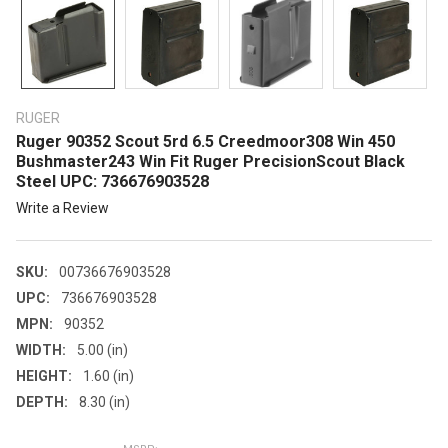
RUGER
Ruger 90352 Scout 5rd 6.5 Creedmoor308 Win 450
Bushmaster243 Win Fit Ruger PrecisionScout Black
Steel UPC: 736676903528
Write a Review
SKU:
00736676903528
UPC:
736676903528
MPN:
90352
WIDTH:
5.00 (in)
HEIGHT:
1.60 (in)
DEPTH:
8.30 (in)