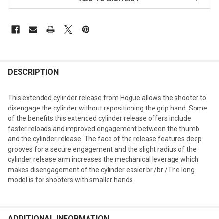
DESCRIPTION
This extended cylinder release from Hogue allows the shooter to
disengage the cylinder without repositioning the grip hand. Some
of the benefits this extended cylinder release offers include
faster reloads and improved engagement between the thumb
and the cylinder release. The face of the release features deep
grooves for a secure engagement and the slight radius of the
cylinder release arm increases the mechanical leverage which
makes disengagement of the cylinder easier.br /br /The long
model is for shooters with smaller hands.
ADDITIONAL INFORMATION