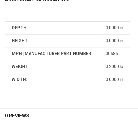
DEPTH:
0.0000 in
HEIGHT:
0.0000 in
MPN | MANUFACTURER PART NUMBER:
00686
WEIGHT:
0.2000 lb
WIDTH:
0.0000 in
0 REVIEWS