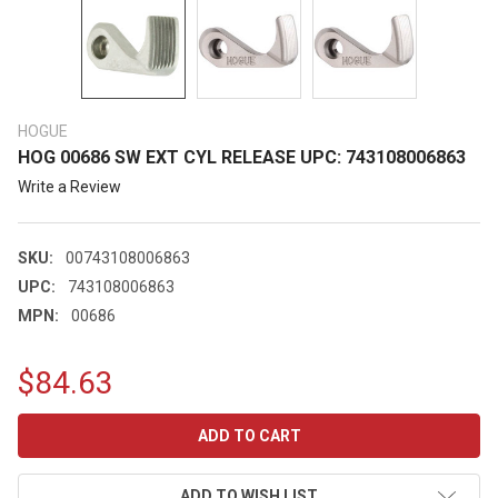
HOGUE
HOG 00686 SW EXT CYL RELEASE UPC: 743108006863
Write a Review
SKU:
00743108006863
UPC:
743108006863
MPN:
00686
$84.63
CURRENT
STOCK:
ADD TO WISH LIST