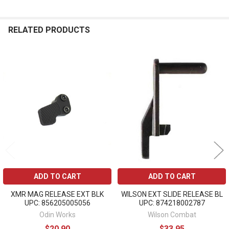
RELATED PRODUCTS
Related
Products
ADD TO CART
ADD TO CART
XMR MAG RELEASE EXT BLK
WILSON EXT SLIDE RELEASE BL
UPC: 856205005056
UPC: 874218002787
Odin Works
Wilson Combat
$20.90
$33.95