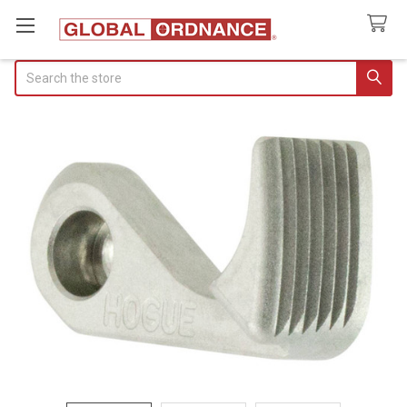
Search