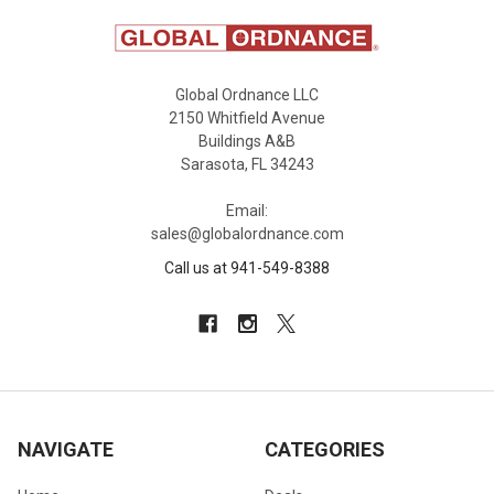
Global Ordnance LLC
2150 Whitfield Avenue
Buildings A&B
Sarasota, FL 34243
Email:
sales@globalordnance.com
Call us at 941-549-8388
NAVIGATE
CATEGORIES