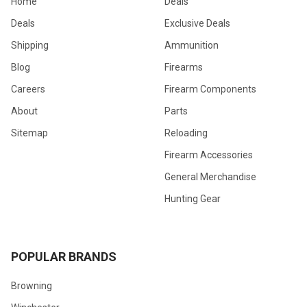
Home
Deals
Deals
Exclusive Deals
Shipping
Ammunition
Blog
Firearms
Careers
Firearm Components
About
Parts
Sitemap
Reloading
Firearm Accessories
General Merchandise
Hunting Gear
POPULAR BRANDS
Browning