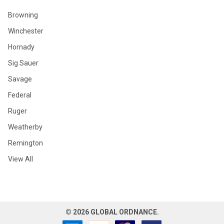
Browning
Winchester
Hornady
Sig Sauer
Savage
Federal
Ruger
Weatherby
Remington
View All
©
2026
GLOBAL ORDNANCE.