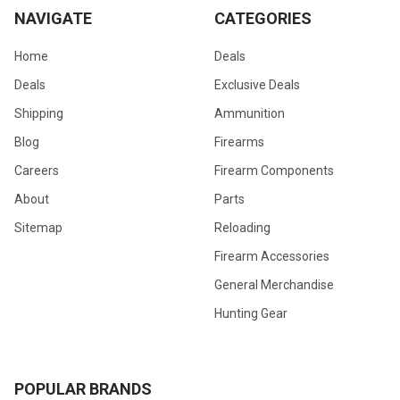
NAVIGATE
CATEGORIES
Home
Deals
Deals
Exclusive Deals
Shipping
Ammunition
Blog
Firearms
Careers
Firearm Components
About
Parts
Sitemap
Reloading
Firearm Accessories
General Merchandise
Hunting Gear
POPULAR BRANDS