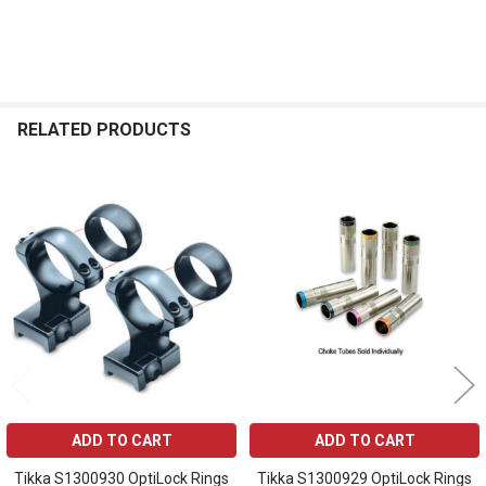
RELATED PRODUCTS
Related
Products
ADD TO CART
ADD TO CART
Tikka S1300930 OptiLock Rings
Tikka S1300929 OptiLock Rings