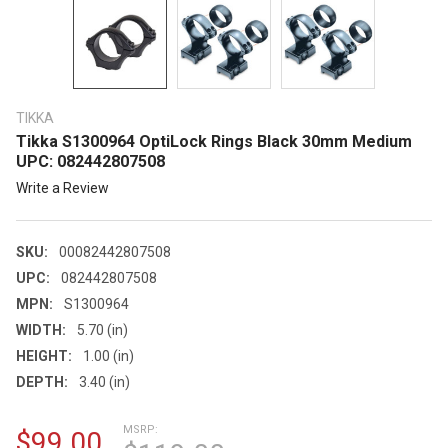
TIKKA
Tikka S1300964 OptiLock Rings Black 30mm Medium
UPC: 082442807508
Write a Review
SKU:
00082442807508
UPC:
082442807508
MPN:
S1300964
WIDTH:
5.70 (in)
HEIGHT:
1.00 (in)
DEPTH:
3.40 (in)
MSRP:
$99.00