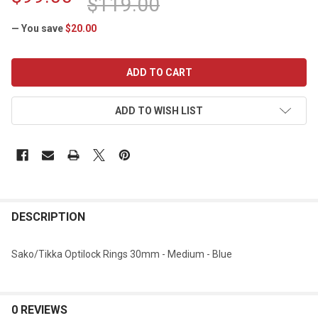
$119.00
— You save
$20.00
CURRENT
STOCK:
ADD TO WISH LIST
DESCRIPTION
Sako/Tikka Optilock Rings 30mm - Medium - Blue
0 REVIEWS