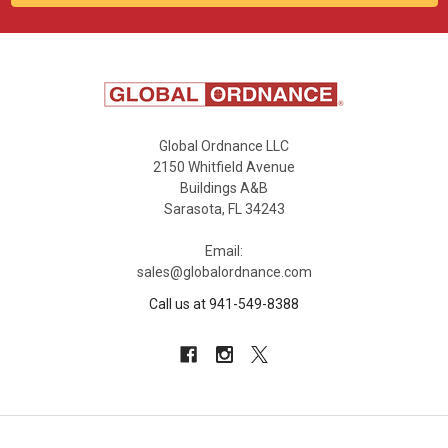
Global Ordnance LLC
2150 Whitfield Avenue
Buildings A&B
Sarasota, FL 34243
Email:
sales@globalordnance.com
Call us at 941-549-8388