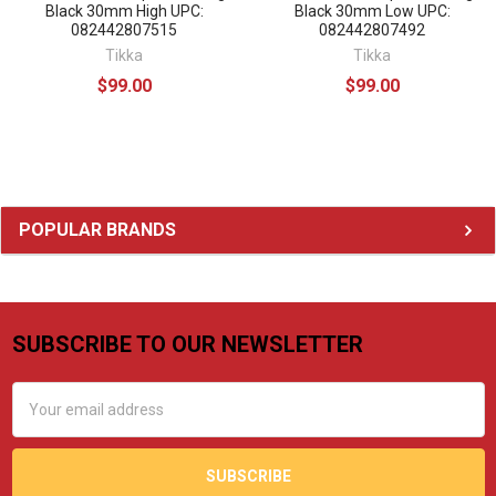
Black 30mm High UPC:
Black 30mm Low UPC:
082442807515
082442807492
Tikka
Tikka
$99.00
$99.00
Sidebar
POPULAR BRANDS
SUBSCRIBE TO OUR NEWSLETTER
Footer
Email
Address