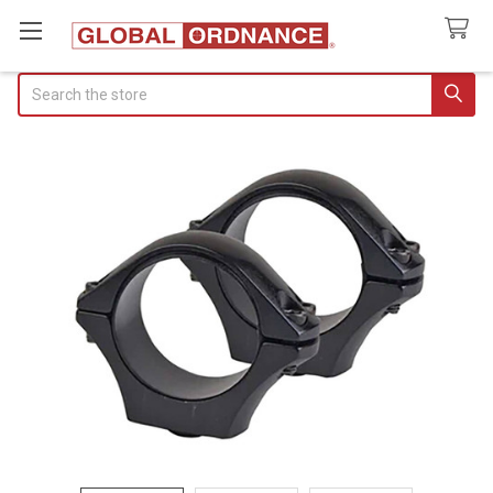
Search