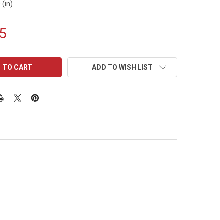
 (in)
5
ADD TO WISH LIST