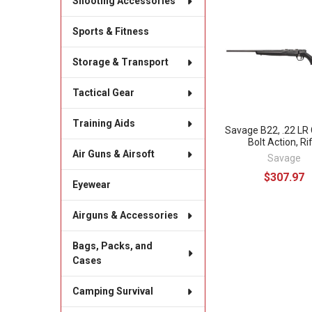
Shooting Accessories
Related
Sports & Fitness
Products
Storage & Transport
Tactical Gear
Training Aids
Savage B22, .22 LR 
Bolt Action, Rif
Air Guns & Airsoft
Savage
$307.97
Eyewear
Airguns & Accessories
Bags, Packs, and
Cases
Camping Survival