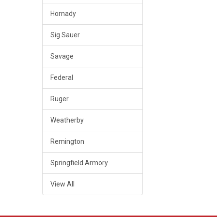
Hornady
Sig Sauer
Savage
Federal
Ruger
Weatherby
Remington
Springfield Armory
View All