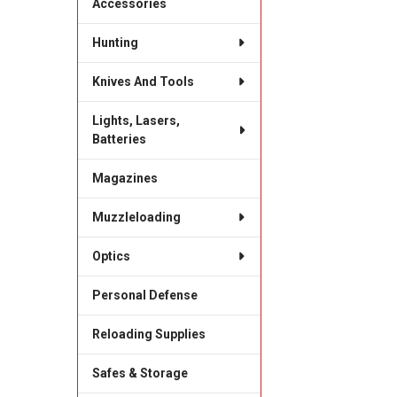
Accessories
Hunting
Knives And Tools
Lights, Lasers,
Batteries
Magazines
Muzzleloading
Optics
Personal Defense
Reloading Supplies
Safes & Storage