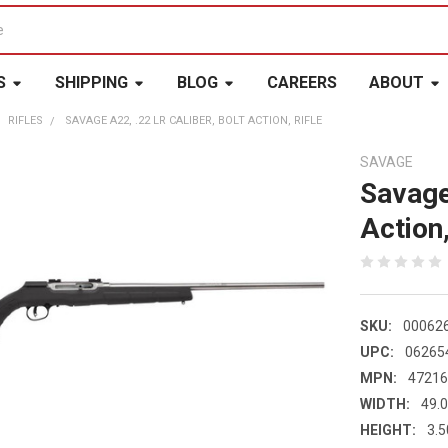
S
SHIPPING
BLOG
CAREERS
ABOUT
RIFLES
SAVAGE A22, .22 LR CALIBER, BOLT ACTION, RIFLE
SAVAGE
Savage
Action,
SKU:
00062
UPC:
06265
MPN:
4721
WIDTH:
49.0
HEIGHT:
3.5