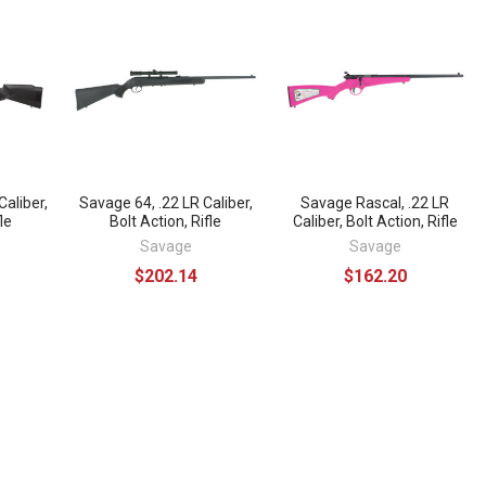
Caliber,
Savage 64, .22 LR Caliber,
Savage Rascal, .22 LR
le
Bolt Action, Rifle
Caliber, Bolt Action, Rifle
Savage
Savage
$202.14
$162.20