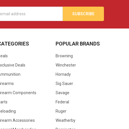
s
CATEGORIES
POPULAR BRANDS
eals
Browning
xclusive Deals
Winchester
Ammunition
Hornady
irearms
Sig Sauer
irearm Components
Savage
arts
Federal
eloading
Ruger
irearm Accessories
Weatherby