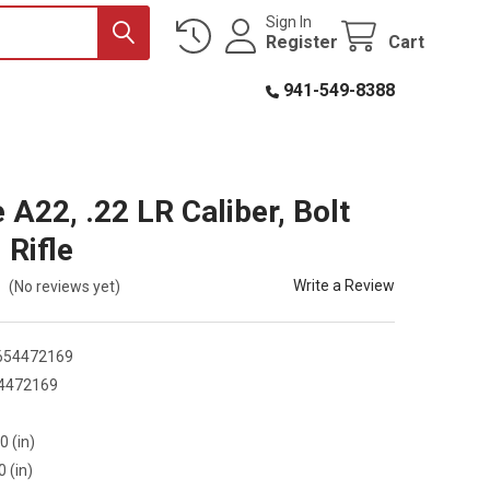
Sign In
Register
Cart
941-549-8388
 A22, .22 LR Caliber, Bolt
 Rifle
Write a Review
(No reviews yet)
654472169
4472169
6
0 (in)
0 (in)