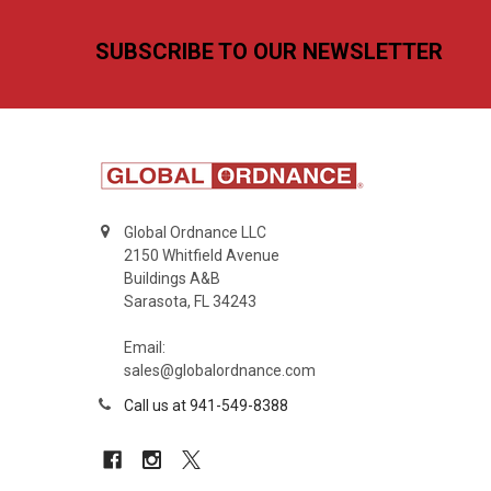
Footer
SUBSCRIBE TO OUR NEWSLETTER
Global Ordnance LLC
2150 Whitfield Avenue
Buildings A&B
Sarasota, FL 34243
Email:
sales@globalordnance.com
Call us at 941-549-8388