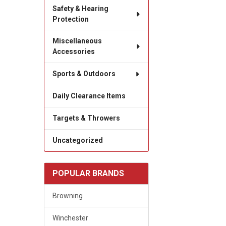
Safety & Hearing
Protection
Miscellaneous
Accessories
Sports & Outdoors
Daily Clearance Items
Targets & Throwers
Uncategorized
POPULAR BRANDS
Browning
Winchester