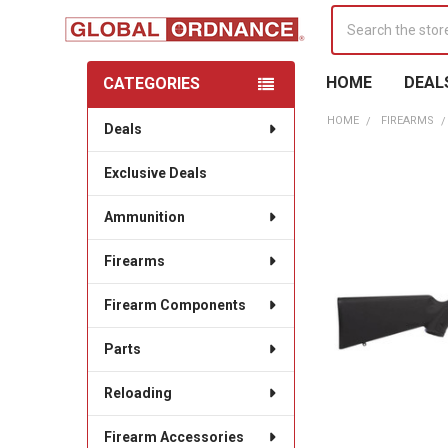
Search
HOME
DEAL
CATEGORIES
Sidebar
HOME
FIREARMS
Deals
Exclusive Deals
Ammunition
Firearms
Firearm Components
Parts
Reloading
Firearm Accessories