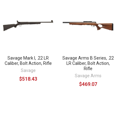
Savage Mark I, .22 LR
Savage Arms B Series, .22
Caliber, Bolt Action, Rifle
LR Caliber, Bolt Action,
Rifle
Savage
Savage Arms
$518.43
$469.07