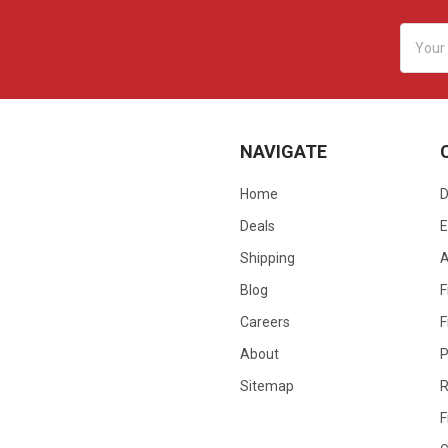
Email
Addres
NAVIGATE
Home
D
Deals
E
Shipping
Blog
F
Careers
F
About
P
Sitemap
R
F