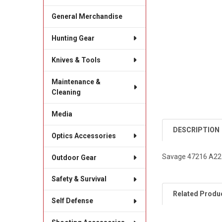
General Merchandise
Hunting Gear
Knives & Tools
Maintenance &
Cleaning
Media
DESCRIPTION
Optics Accessories
Savage 47216 A22 
Outdoor Gear
Safety & Survival
Related Produ
Self Defense