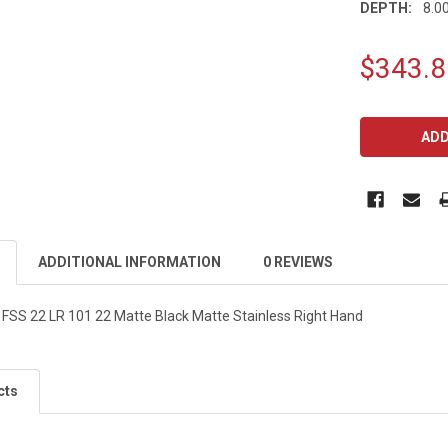
DEPTH:
8.00
$343.8
CURRENT
STOCK:
ADDITIONAL INFORMATION
0 REVIEWS
FSS 22 LR 101 22 Matte Black Matte Stainless Right Hand
cts