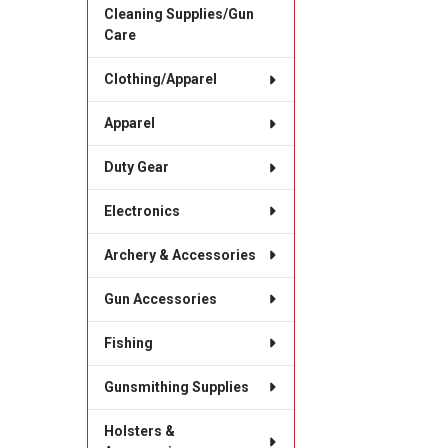
Cleaning Supplies/Gun
Care
Clothing/Apparel
Apparel
Duty Gear
Electronics
Archery & Accessories
Gun Accessories
Fishing
Gunsmithing Supplies
Holsters &