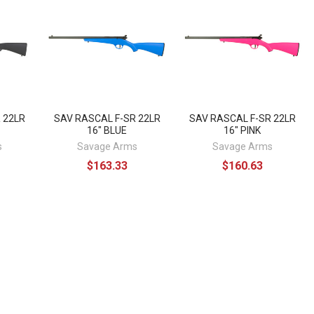
 22LR
SAV RASCAL F-SR 22LR
SAV RASCAL F-SR 22LR
16" BLUE
16" PINK
s
Savage Arms
Savage Arms
$163.33
$160.63