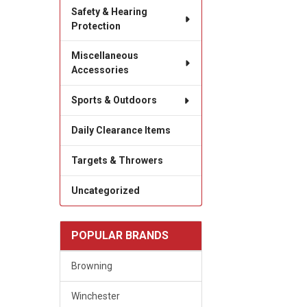
Safety & Hearing
Protection
Miscellaneous
Accessories
Sports & Outdoors
Daily Clearance Items
Targets & Throwers
Uncategorized
POPULAR BRANDS
Browning
Winchester