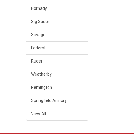
Hornady
Sig Sauer
Savage
Federal
Ruger
Weatherby
Remington
Springfield Armory
View All