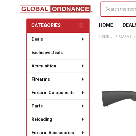
Search
HOME
DEAL
CATEGORIES
Sidebar
HOME
FIREARMS
Deals
Exclusive Deals
Ammunition
Firearms
Firearm Components
Parts
Reloading
Firearm Accessories