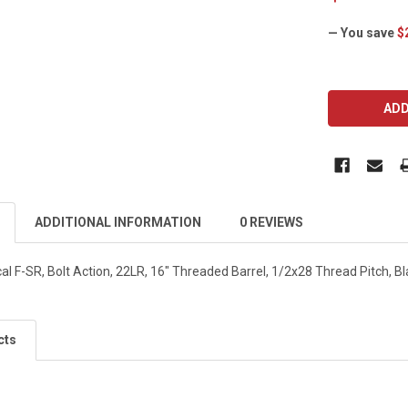
— You save
$
CURRENT
STOCK:
ADDITIONAL INFORMATION
0 REVIEWS
 F-SR, Bolt Action, 22LR, 16" Threaded Barrel, 1/2x28 Thread Pitch, Bla
cts