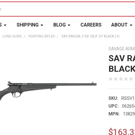
S
SHIPPING
BLOG
CAREERS
ABOUT
LONG GUNS
HUNTING RIFLES
SAV RASCAL F-SR 22LR 16" BLACK LH
SAVAGE ARM
SAV R
BLACK
SKU:
RSSV1
UPC:
06265
MPN:
1382
$163.3