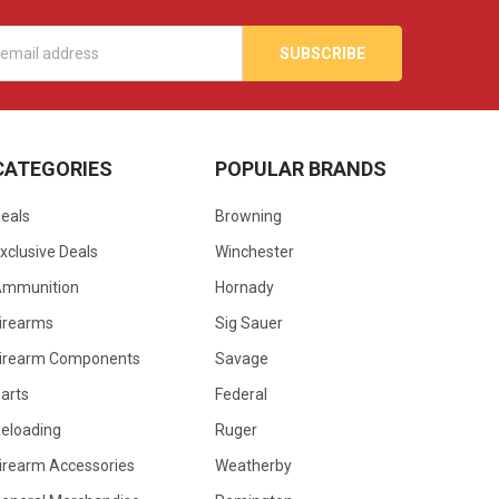
s
CATEGORIES
POPULAR BRANDS
eals
Browning
xclusive Deals
Winchester
Ammunition
Hornady
irearms
Sig Sauer
irearm Components
Savage
arts
Federal
eloading
Ruger
irearm Accessories
Weatherby