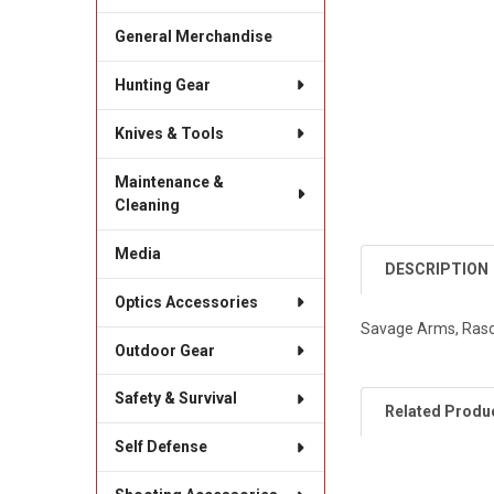
General Merchandise
Hunting Gear
Knives & Tools
Maintenance &
Cleaning
Media
DESCRIPTION
Optics Accessories
Savage Arms, Rascal
Outdoor Gear
Safety & Survival
Related Produ
Self Defense