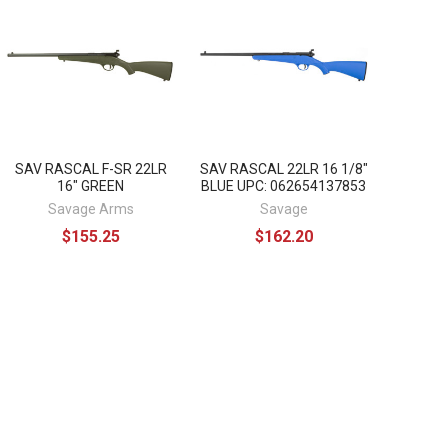
SAV RASCAL F-SR 22LR
SAV RASCAL 22LR 16 1/8"
16" GREEN
BLUE UPC: 062654137853
Savage Arms
Savage
$155.25
$162.20