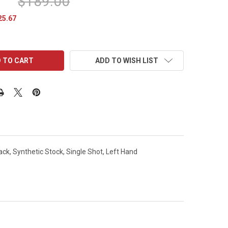
$189.00
25.67
ADD TO WISH LIST
ck, Synthetic Stock, Single Shot, Left Hand