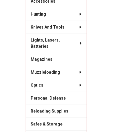
Accessories
Hunting
Knives And Tools
Lights, Lasers,
Batteries
Magazines
Muzzleloading
Optics
Personal Defense
Reloading Supplies
Safes & Storage