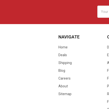
Email
Addres
NAVIGATE
Home
D
Deals
E
Shipping
Blog
F
Careers
F
About
P
Sitemap
R
F