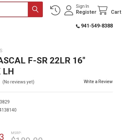
Sign In
Register
Cart
941-549-8388
S
ASCAL F-SR 22LR 16"
 LH
Write a Review
(No reviews yet)
3829
4138140
9
MSRP:
3