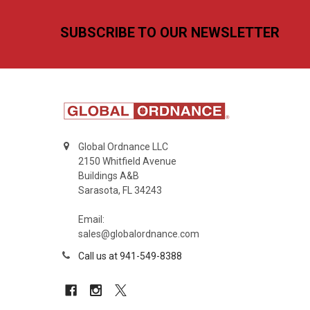
Footer
SUBSCRIBE TO OUR NEWSLETTER
Global Ordnance LLC
2150 Whitfield Avenue
Buildings A&B
Sarasota, FL 34243
Email:
sales@globalordnance.com
Call us at 941-549-8388