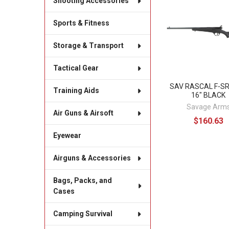
Shooting Accessories
Related
Products
Sports & Fitness
Storage & Transport
Tactical Gear
SAV RASCAL F-SR
Training Aids
16" BLACK
Savage Arm
Air Guns & Airsoft
$160.63
Eyewear
Airguns & Accessories
Bags, Packs, and
Cases
Camping Survival