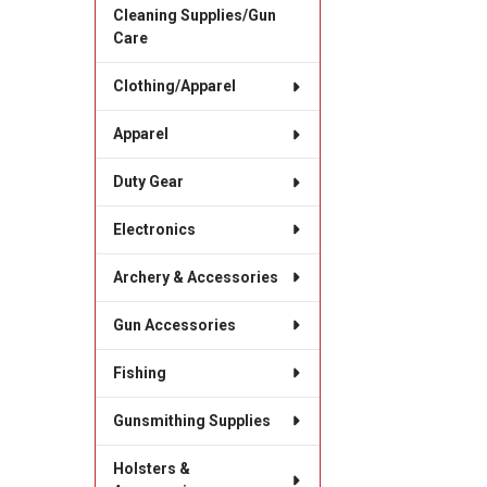
Cleaning Supplies/Gun
Care
Clothing/Apparel
Apparel
Duty Gear
Electronics
Archery & Accessories
Gun Accessories
Fishing
Gunsmithing Supplies
Holsters &