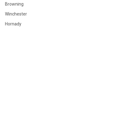
Browning
Winchester
Hornady
Sig Sauer
Savage
Federal
Ruger
Weatherby
Remington
View All
©
2026
GLOBAL ORDNANCE.