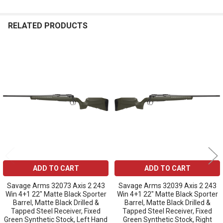
RELATED PRODUCTS
Related
Products
ADD TO CART
ADD TO CART
Savage Arms 32073 Axis 2 243
Savage Arms 32039 Axis 2 243
Win 4+1 22" Matte Black Sporter
Win 4+1 22" Matte Black Sporter
Barrel, Matte Black Drilled &
Barrel, Matte Black Drilled &
Tapped Steel Receiver, Fixed
Tapped Steel Receiver, Fixed
Green Synthetic Stock, Left Hand
Green Synthetic Stock, Right