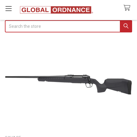
Search