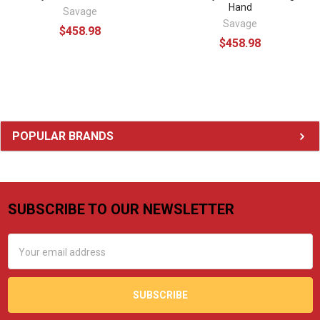
Hand
Savage
Savage
$458.98
$458.98
Sidebar
POPULAR BRANDS
SUBSCRIBE TO OUR NEWSLETTER
Footer
Email
Address