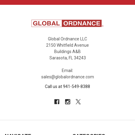
Global Ordnance LLC
2150 Whitfield Avenue
Buildings A&B
Sarasota, FL 34243
Email:
sales@globalordnance.com
Call us at 941-549-8388