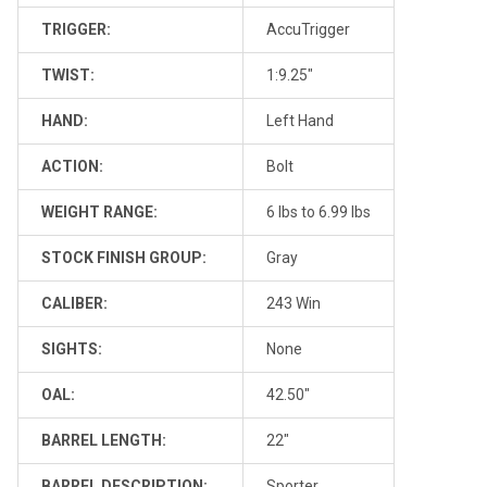
TRIGGER:
AccuTrigger
TWIST:
1:9.25"
HAND:
Left Hand
ACTION:
Bolt
WEIGHT RANGE:
6 lbs to 6.99 lbs
STOCK FINISH GROUP:
Gray
CALIBER:
243 Win
SIGHTS:
None
OAL:
42.50"
BARREL LENGTH:
22"
BARREL DESCRIPTION:
Sporter