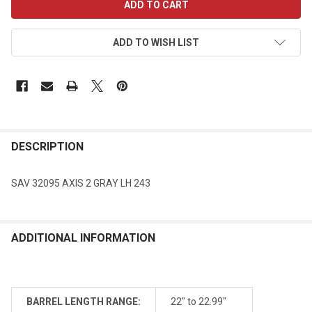
STOCK:
ADD TO WISH LIST
DESCRIPTION
SAV 32095 AXIS 2 GRAY LH 243
ADDITIONAL INFORMATION
BARREL LENGTH RANGE:
22" to 22.99"