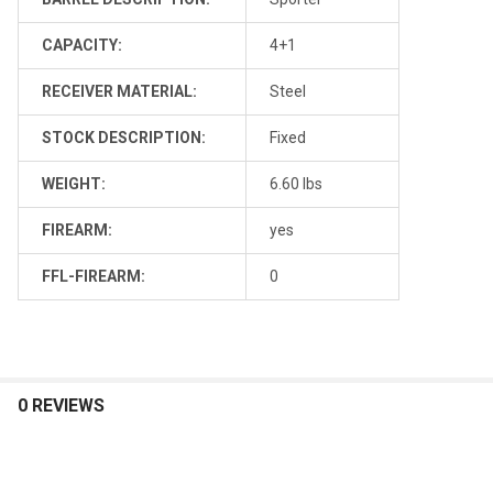
CAPACITY:
4+1
RECEIVER MATERIAL:
Steel
STOCK DESCRIPTION:
Fixed
WEIGHT:
6.60 lbs
FIREARM:
yes
FFL-FIREARM:
0
0 REVIEWS