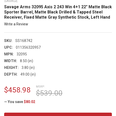
SAVAGE
Savage Arms 32095 Axis 2 243 Win 4+1 22" Matte Black
Sporter Barrel, Matte Black Drilled & Tapped Steel
Receiver, Fixed Matte Gray Synthetic Stock, Left Hand
Write a Review
SKU:
SS168742
UPC:
011356320957
MPN:
32095
WIDTH:
8.50 (in)
HEIGHT:
3.80 (in)
DEPTH:
49.00 (in)
MSRP:
$458.98
$539.00
— You save
$80.02
CURRENT