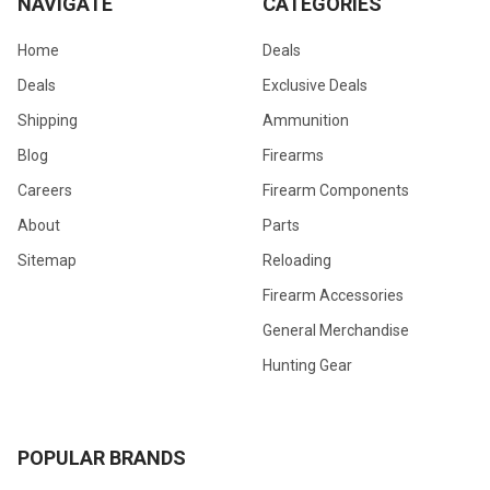
NAVIGATE
CATEGORIES
Home
Deals
Deals
Exclusive Deals
Shipping
Ammunition
Blog
Firearms
Careers
Firearm Components
About
Parts
Sitemap
Reloading
Firearm Accessories
General Merchandise
Hunting Gear
POPULAR BRANDS