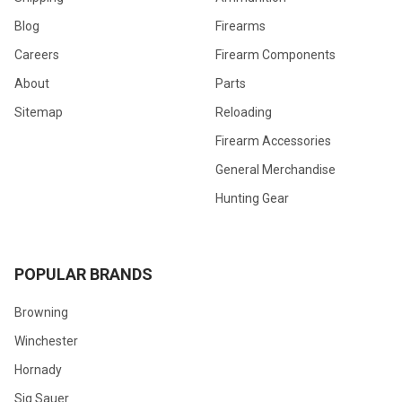
Blog
Firearms
Careers
Firearm Components
About
Parts
Sitemap
Reloading
Firearm Accessories
General Merchandise
Hunting Gear
POPULAR BRANDS
Browning
Winchester
Hornady
Sig Sauer