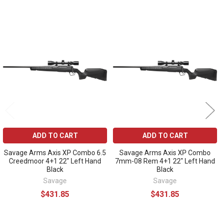
Related
Products
ADD TO CART
ADD TO CART
Savage Arms Axis XP Combo 6.5
Savage Arms Axis XP Combo
Creedmoor 4+1 22" Left Hand
7mm-08 Rem 4+1 22" Left Hand
Black
Black
Savage
Savage
$431.85
$431.85