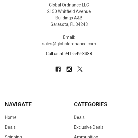
Global Ordnance LLC
2150 Whitfield Avenue
Buildings A&B
Sarasota, FL 34243
Email:
sales@globalordnance.com
Call us at 941-549-8388
NAVIGATE
CATEGORIES
Home
Deals
Deals
Exclusive Deals
Shipping
Ammunition