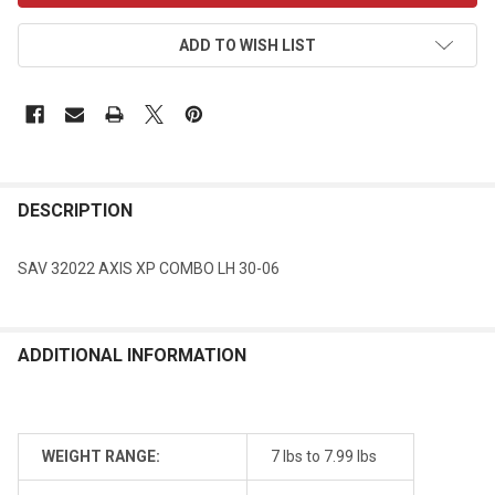
ADD TO WISH LIST
DESCRIPTION
SAV 32022 AXIS XP COMBO LH 30-06
ADDITIONAL INFORMATION
WEIGHT RANGE:
7 lbs to 7.99 lbs