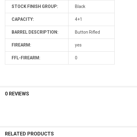
STOCK FINISH GROUP:
Black
CAPACITY:
4+1
BARREL DESCRIPTION:
Button Rifled
FIREARM:
yes
FFL-FIREARM:
0
0 REVIEWS
RELATED PRODUCTS