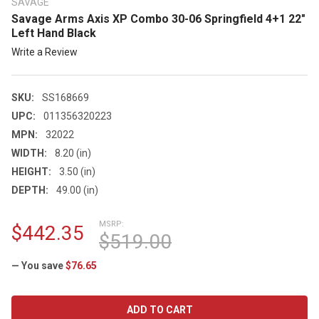
SAVAGE
Savage Arms Axis XP Combo 30-06 Springfield 4+1 22"
Left Hand Black
Write a Review
SKU:
SS168669
UPC:
011356320223
MPN:
32022
WIDTH:
8.20 (in)
HEIGHT:
3.50 (in)
DEPTH:
49.00 (in)
MSRP:
$442.35
$519.00
— You save
$76.65
CURRENT
STOCK: