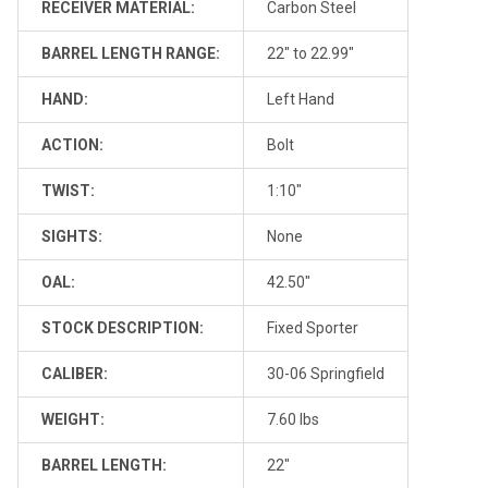
RECEIVER MATERIAL:
Carbon Steel
BARREL LENGTH RANGE:
22" to 22.99"
HAND:
Left Hand
ACTION:
Bolt
TWIST:
1:10"
SIGHTS:
None
OAL:
42.50"
STOCK DESCRIPTION:
Fixed Sporter
CALIBER:
30-06 Springfield
WEIGHT:
7.60 lbs
BARREL LENGTH:
22"