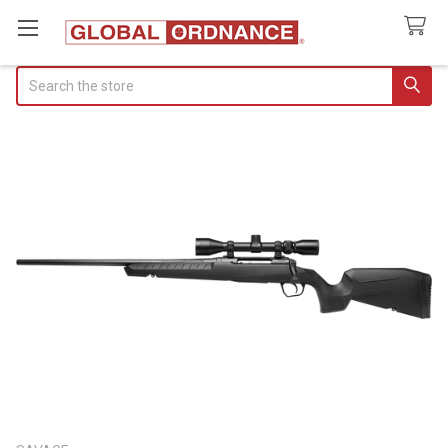
Search