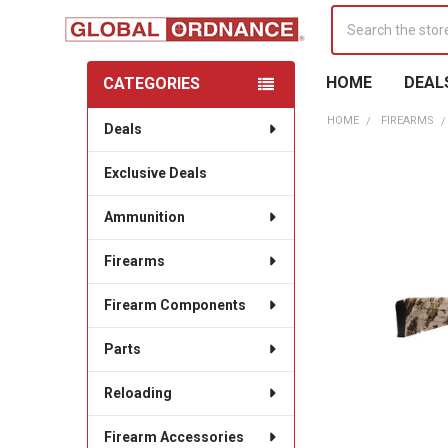
Search
HOME
DEAL
CATEGORIES
Sidebar
HOME
FIREARMS
Deals
Exclusive Deals
Ammunition
Firearms
Firearm Components
Parts
Reloading
Firearm Accessories