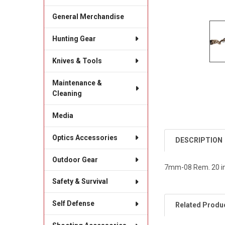
General Merchandise
Hunting Gear
Knives & Tools
Maintenance &
Cleaning
Media
Optics Accessories
DESCRIPTION
Outdoor Gear
7mm-08 Rem. 20 in
Safety & Survival
Self Defense
Related Produ