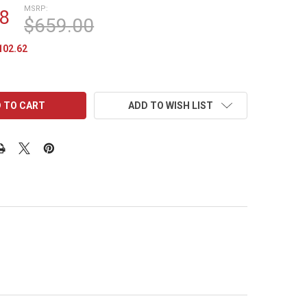
MSRP:
8
$659.00
102.62
ADD TO WISH LIST