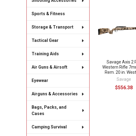
Shooting Accessories
Related
Sports & Fitness
Products
Storage & Transport
Tactical Gear
Training Aids
Savage Axis 2 
Western Rifle 7
Air Guns & Airsoft
Rem. 20 in. Wes
Savage
Eyewear
$556.38
Airguns & Accessories
Bags, Packs, and
Cases
Camping Survival