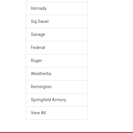
Hornady
Sig Sauer
Savage
Federal
Ruger
Weatherby
Remington
Springfield Armory
View All