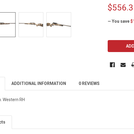
$556.3
— You save
$
CURRENT
STOCK:
ADDITIONAL INFORMATION
0 REVIEWS
. Western RH
cts