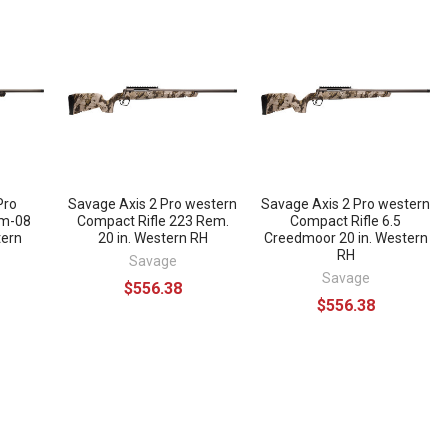
Pro
Savage Axis 2 Pro western
Savage Axis 2 Pro western
mm-08
Compact Rifle 223 Rem.
Compact Rifle 6.5
tern
20 in. Western RH
Creedmoor 20 in. Western
RH
Savage
Savage
$556.38
$556.38