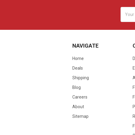
Email
Addres
NAVIGATE
Home
D
Deals
E
Shipping
Blog
F
Careers
F
About
P
Sitemap
R
F