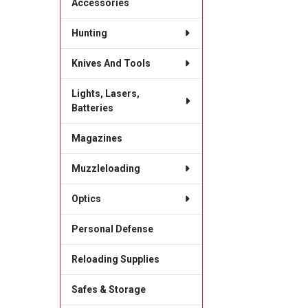
Accessories
Hunting
Knives And Tools
Lights, Lasers,
Batteries
Magazines
Muzzleloading
Optics
Personal Defense
Reloading Supplies
Safes & Storage