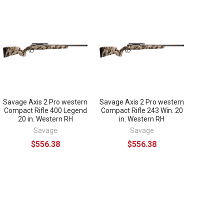
Savage Axis 2 Pro western
Savage Axis 2 Pro western
Compact Rifle 400 Legend
Compact Rifle 243 Win. 20
20 in. Western RH
in. Western RH
Savage
Savage
$556.38
$556.38