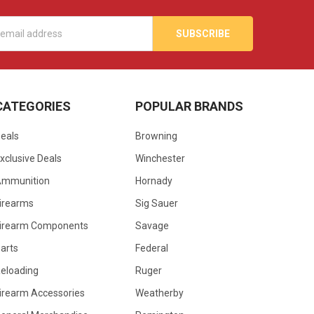
s
CATEGORIES
POPULAR BRANDS
eals
Browning
xclusive Deals
Winchester
Ammunition
Hornady
irearms
Sig Sauer
irearm Components
Savage
arts
Federal
eloading
Ruger
irearm Accessories
Weatherby