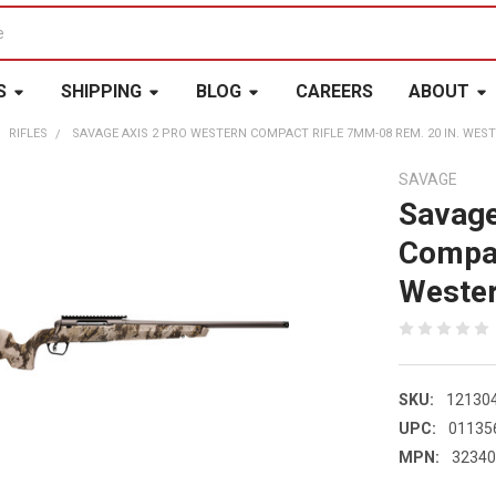
S
SHIPPING
BLOG
CAREERS
ABOUT
RIFLES
SAVAGE AXIS 2 PRO WESTERN COMPACT RIFLE 7MM-08 REM. 20 IN. WES
SAVAGE
Savage
Compac
Weste
SKU:
12130
UPC:
01135
MPN:
3234