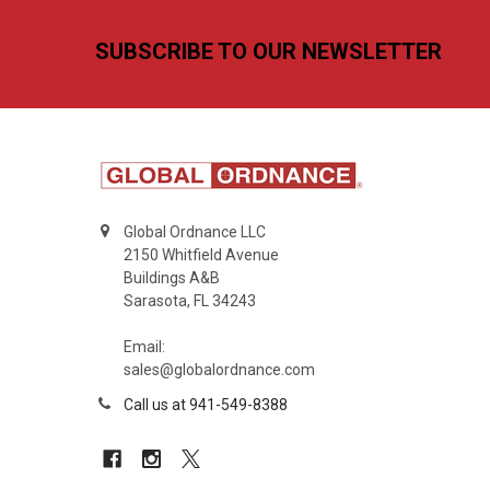
Footer
SUBSCRIBE TO OUR NEWSLETTER
Global Ordnance LLC
2150 Whitfield Avenue
Buildings A&B
Sarasota, FL 34243
Email:
sales@globalordnance.com
Call us at 941-549-8388