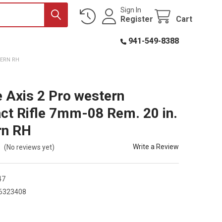
Sign In
Register
Cart
941-549-8388
TERN RH
 Axis 2 Pro western
t Rifle 7mm-08 Rem. 20 in.
rn RH
Write a Review
(No reviews yet)
47
6323408
0