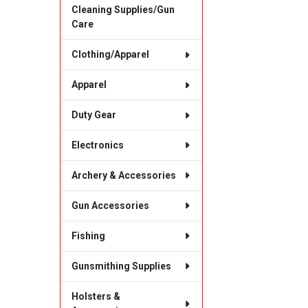
Cleaning Supplies/Gun
Care
Clothing/Apparel
Apparel
Duty Gear
Electronics
Archery & Accessories
Gun Accessories
Fishing
Gunsmithing Supplies
Holsters &