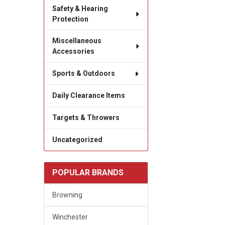
Safety & Hearing
Protection
Miscellaneous
Accessories
Sports & Outdoors
Daily Clearance Items
Targets & Throwers
Uncategorized
POPULAR BRANDS
Browning
Winchester